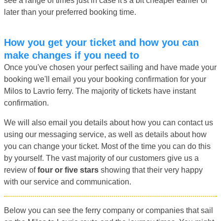
see a range of times just in case it's a bit cheaper earlier or
later than your preferred booking time.
How you get your ticket and how you can
make changes if you need to
Once you've chosen your perfect sailing and have made your
booking we'll email you your booking confirmation for your
Milos to Lavrio ferry. The majority of tickets have instant
confirmation.
We will also email you details about how you can contact us
using our messaging service, as well as details about how
you can change your ticket. Most of the time you can do this
by yourself. The vast majority of our customers give us a
review of
four or five stars
showing that their very happy
with our service and communication.
Below you can see the ferry company or companies that sail