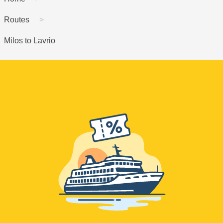
Routes
Milos to Lavrio