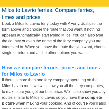
Milos to Lavrio ferries. Compare ferries,
times and prices
Book a Milos to Lavrio ferry today with AFerry. Just use the
form above and choose the route that you want. If nothing
appears automatically, start typing Milos. You can also type
the country or even the name of the ferry company you are
interested in. When you have the route that you want, choose
single or return and all the other options you want.
How we compare ferries, prices and times
for Milos to Lavrio
If there is more than one ferry company operating on the
Milos Lavrio route we will show you all the ferry companies,
to make sure you get our best price. We'll also show you any
routes similar to Milos to Lavrio so you have
the complete
picture
when making your booking. And of course you'll also