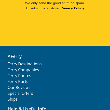
We only send the good stuff, no spam.
Unsubscribe anytime.
Privacy Policy
AFerry
Ferry Destinations
Ferry Companies
Ferry Routes
Ferry Ports
Our Reviews
Special Offers
Ships
Help & Useful Info