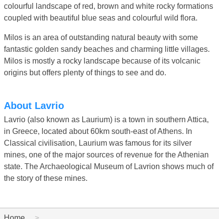
colourful landscape of red, brown and white rocky formations
coupled with beautiful blue seas and colourful wild flora.
Milos is an area of outstanding natural beauty with some
fantastic golden sandy beaches and charming little villages.
Milos is mostly a rocky landscape because of its volcanic
origins but offers plenty of things to see and do.
About Lavrio
Lavrio (also known as Laurium) is a town in southern Attica,
in Greece, located about 60km south-east of Athens. In
Classical civilisation, Laurium was famous for its silver
mines, one of the major sources of revenue for the Athenian
state. The Archaeological Museum of Lavrion shows much of
the story of these mines.
Home