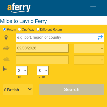
Milos to Lavrio Ferry
Return
One Way
Different Return
18+
< 18
Search