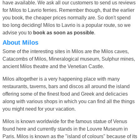
have available. We ask all our customers to send us reviews
for Milos to Lavrio ferries. Remember though, that the earlier
you book, the cheaper prices normally are. So don't spend
too long deciding! Milos to Lavrio is a popular route, so we
advise you to
book as soon as possible
.
About Milos
Some of the interesting sites in Milos are the Milos caves,
Catacombs of Milos, Mineralogical museum, Sulphur mines,
ancient Milos theatre and the Venetian Castle.
Milos altogether is a very happening place with many
restaurants, taverns, bars and discos all around the island
offering some of the finest food and Greek and delicacies
along with various shops in which you can find all the things
you might need for your vacation.
Milos is known worldwide for the famous statue of Venus
found here and currently stands in the Louvre Museum in
Paris. Milos is known as the "island of colours" because of its