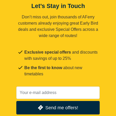
Let's Stay in Touch
Don’t miss out, join thousands of AFerry
customers already enjoying great Early Bird
deals and exclusive Special Offers across a
wide range of routes!
Exclusive special offers
and discounts
with savings of up to 25%
Be the first to know
about new
timetables
Send me offers!