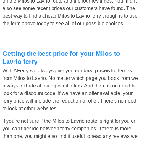
on the Milos to Lavrio route and the journey times. You might
also see some recent prices our customers have found. The
best way to find a cheap Milos to Lavrio ferry though is to use
the form above today to see all of our possible choices.
Getting the best price for your Milos to
Lavrio ferry
With AFerry we always give you our
best prices
for ferries
from Milos to Lavrio. No matter which page you book from we
always include all our special offers. And there is no need to
look for a discount code. If we have an offer available, your
ferry price will include the reduction or offer. There's no need
to look at other websites.
If you're not sure if the Milos to Lavrio route is right for you or
you can't decide between ferry companies, if there is more
than one, you might also find it useful to read any reviews we