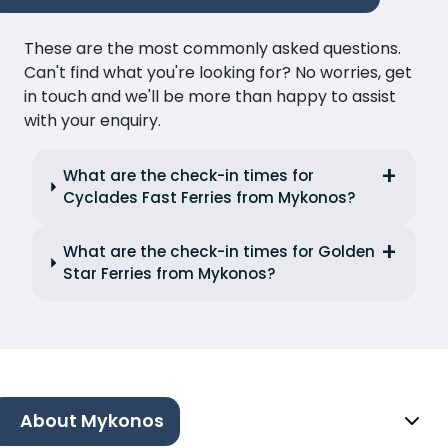
These are the most commonly asked questions.
Can't find what you're looking for? No worries, get
in touch and we'll be more than happy to assist
with your enquiry.
What are the check-in times for
Cyclades Fast Ferries from Mykonos?
What are the check-in times for Golden
Star Ferries from Mykonos?
About Mykonos