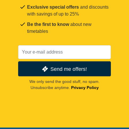
Exclusive special offers
and discounts
with savings of up to 25%
Be the first to know
about new
timetables
Send me offers!
We only send the good stuff, no spam.
Unsubscribe anytime.
Privacy Policy