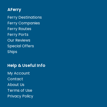
AFerry
Ferry Destinations
Ferry Companies
Ferry Routes
Ferry Ports
Our Reviews
Special Offers
Ships
Help & Useful Info
My Account
Contact
About Us
Terms of Use
Privacy Policy