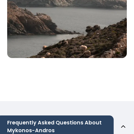
Frequently Asked Questions About
Mykonos-Andros