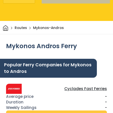
Home
Routes
Mykonos-Andros
Mykonos Andros Ferry
Popular Ferry Companies for Mykonos
to Andros
Cyclades Fast Ferries
-
-
-