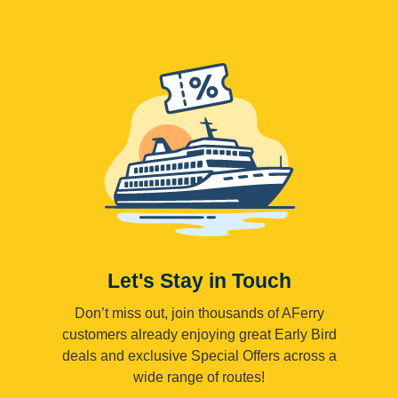
Let's Stay in Touch
Don’t miss out, join thousands of AFerry
customers already enjoying great Early Bird
deals and exclusive Special Offers across a
wide range of routes!