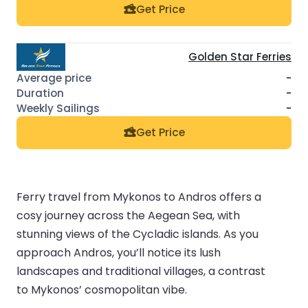
Get Price
Golden Star Ferries
-
-
-
Get Price
Ferry travel from Mykonos to Andros offers a
cosy journey across the Aegean Sea, with
stunning views of the Cycladic islands. As you
approach Andros, you’ll notice its lush
landscapes and traditional villages, a contrast
to Mykonos’ cosmopolitan vibe.