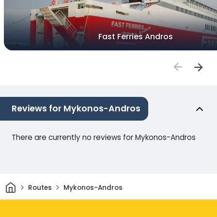
Fast Ferries Andros
Reviews for Mykonos-Andros
There are currently no reviews for Mykonos-Andros
Home
Routes
Mykonos-Andros