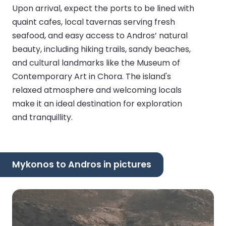
Upon arrival, expect the ports to be lined with
quaint cafes, local tavernas serving fresh
seafood, and easy access to Andros’ natural
beauty, including hiking trails, sandy beaches,
and cultural landmarks like the Museum of
Contemporary Art in Chora. The island's
relaxed atmosphere and welcoming locals
make it an ideal destination for exploration
and tranquillity.
Mykonos to Andros in pictures