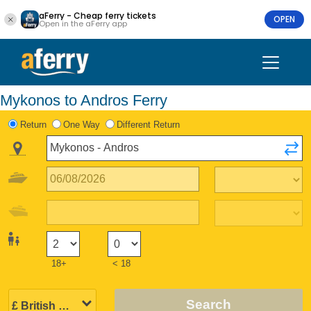
aFerry - Cheap ferry tickets
OPEN
Open in the aFerry app
Mykonos to Andros Ferry
Return
One Way
Different Return
18+
< 18
Search