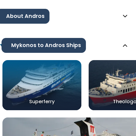
About Andros
Mykonos to Andros Ships
Superferry
Theologo