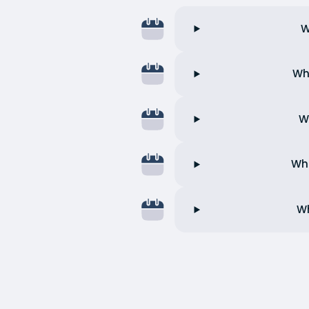
W
Wh
W
Wha
Wh