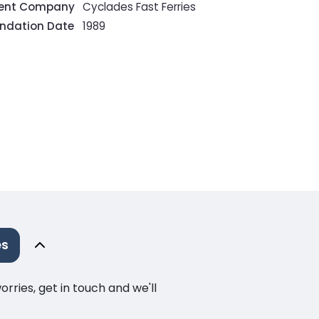
rent Company
Cyclades Fast Ferries
ndation Date
1989
es
ries, get in touch and we'll