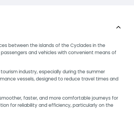
ices between the islands of the Cyclades in the
g passengers and vehicles with convenient means of
 tourism industry, especially during the summer
rmance vessels, designed to reduce travel times and
 smoother, faster, and more comfortable journeys for
on for reliability and efficiency, particularly on the