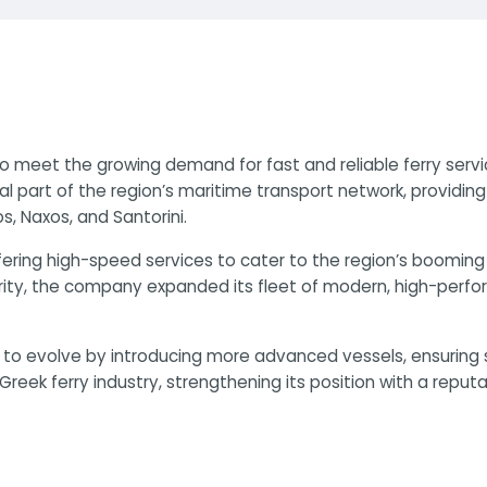
to meet the growing demand for fast and reliable ferry serv
part of the region’s maritime transport network, providin
s, Naxos, and Santorini.
ffering high-speed services to cater to the region’s booming
rity, the company expanded its fleet of modern, high-perfo
d to evolve by introducing more advanced vessels, ensuring
reek ferry industry, strengthening its position with a reputati