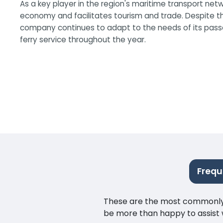
As a key player in the region's maritime transport netw
economy and facilitates tourism and trade. Despite th
company continues to adapt to the needs of its passen
ferry service throughout the year.
Frequ
These are the most commonly as
be more than happy to assist w