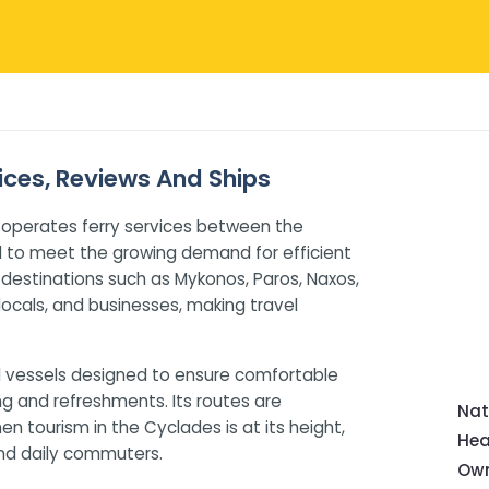
rices, Reviews And Ships
 operates ferry services between the
d to meet the growing demand for efficient
destinations such as Mykonos, Paros, Naxos,
 locals, and businesses, making travel
 vessels designed to ensure comfortable
ng and refreshments. Its routes are
Nat
 tourism in the Cyclades is at its height,
Hea
 and daily commuters.
Own