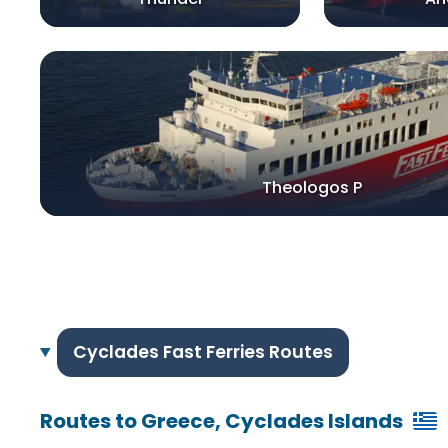
Theologos P
Cyclades Fast Ferries Routes
Routes to Greece, Cyclades Islands