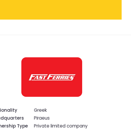
ionality
Greek
dquarters
Piraeus
ership Type
Private limited company