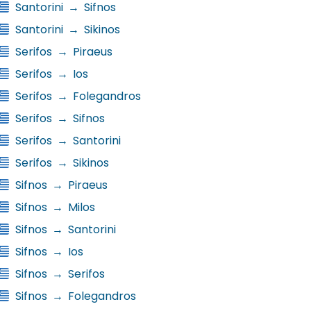
Santorini
→
Sifnos
Santorini
→
Sikinos
Serifos
→
Piraeus
Serifos
→
Ios
Serifos
→
Folegandros
Serifos
→
Sifnos
Serifos
→
Santorini
Serifos
→
Sikinos
Sifnos
→
Piraeus
Sifnos
→
Milos
Sifnos
→
Santorini
Sifnos
→
Ios
Sifnos
→
Serifos
Sifnos
→
Folegandros