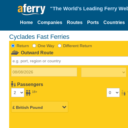
"The World's Leading Ferry Web
Home
Companies
Routes
Ports
Countries
Cyclades Fast Ferries
Return
One Way
Different Return
Outward Route
Passengers
18+