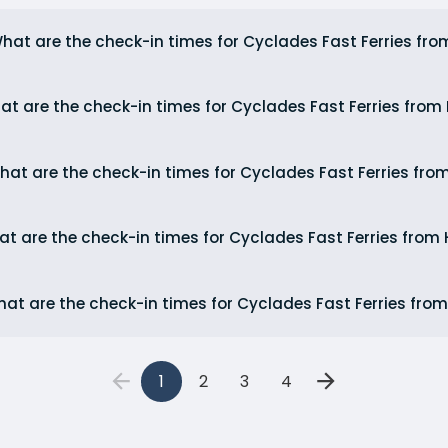
hat are the check-in times for Cyclades Fast Ferries fro
at are the check-in times for Cyclades Fast Ferries fro
hat are the check-in times for Cyclades Fast Ferries fro
t are the check-in times for Cyclades Fast Ferries from 
at are the check-in times for Cyclades Fast Ferries from
1
2
3
4