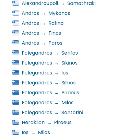
Alexandroupoli
→
Samothraki
Andros
→
Mykonos
Andros
→
Rafina
Andros
→
Tinos
Andros
→
Paros
Folegandros
→
Serifos
Folegandros
→
Sikinos
Folegandros
→
Ios
Folegandros
→
Sifnos
Folegandros
→
Piraeus
Folegandros
→
Milos
Folegandros
→
Santorini
Heraklion
→
Piraeus
Ios
→
Milos