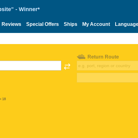
site" - Winner*
Reviews
Special Offers
Ships
My Account
Languag
Return Route
< 18