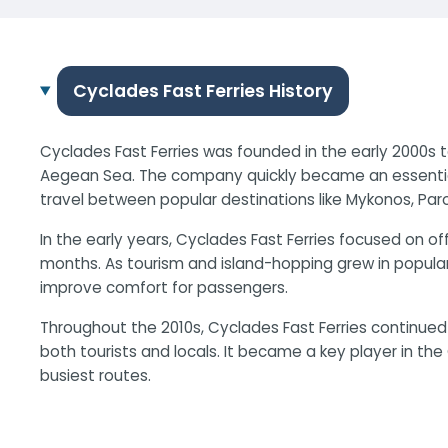
Cyclades Fast Ferries History
Cyclades Fast Ferries was founded in the early 2000s 
Aegean Sea. The company quickly became an essential 
travel between popular destinations like Mykonos, Paro
In the early years, Cyclades Fast Ferries focused on o
months. As tourism and island-hopping grew in popula
improve comfort for passengers.
Throughout the 2010s, Cyclades Fast Ferries continue
both tourists and locals. It became a key player in the G
busiest routes.