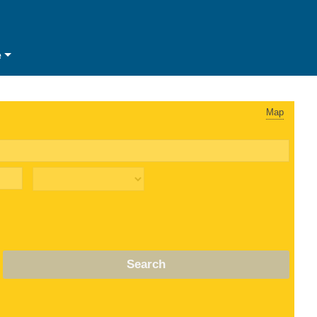
e
Map
Search