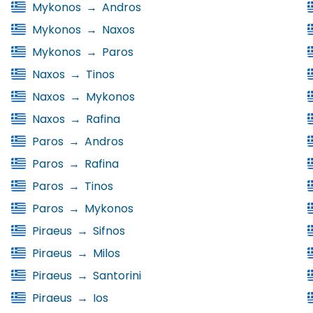
Mykonos
→
Andros
Mykonos
→
Naxos
Mykonos
→
Paros
Naxos
→
Tinos
Naxos
→
Mykonos
Naxos
→
Rafina
Paros
→
Andros
Paros
→
Rafina
Paros
→
Tinos
Paros
→
Mykonos
Piraeus
→
Sifnos
Piraeus
→
Milos
Piraeus
→
Santorini
Piraeus
→
Ios