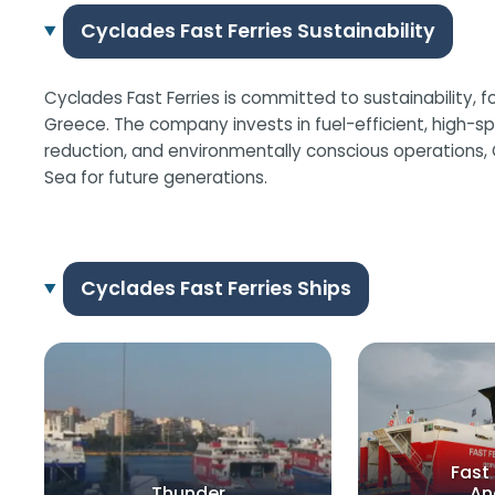
Cyclades Fast Ferries Sustainability
Cyclades Fast Ferries is committed to sustainability, f
Greece. The company invests in fuel-efficient, high-sp
reduction, and environmentally conscious operations, 
Sea for future generations.
Cyclades Fast Ferries Ships
Fast 
Thunder
An