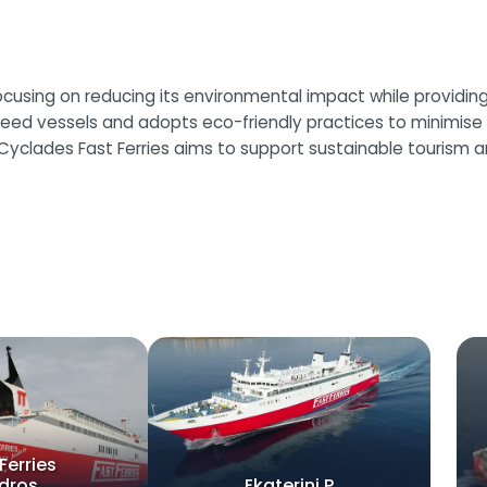
ocusing on reducing its environmental impact while providing 
eed vessels and adopts eco-friendly practices to minimise e
Cyclades Fast Ferries aims to support sustainable tourism 
Ferries
dros
Ekaterini P