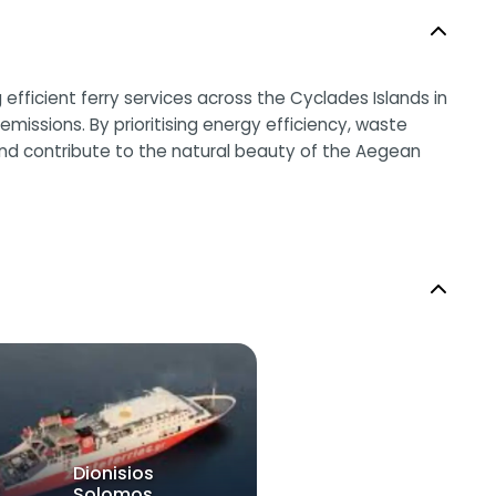
efficient ferry services across the Cyclades Islands in
missions. By prioritising energy efficiency, waste
and contribute to the natural beauty of the Aegean
Dionisios
Solomos