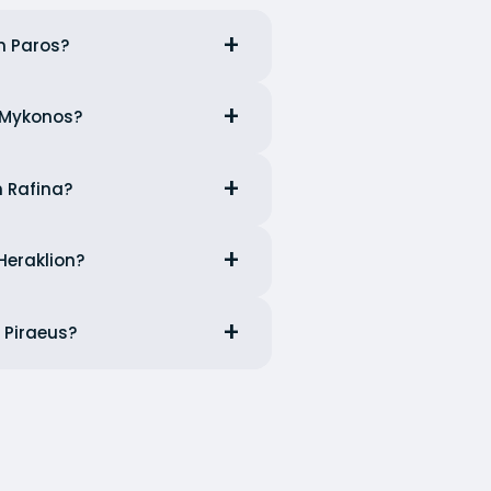
m Paros?
m Mykonos?
m Rafina?
Heraklion?
 Piraeus?