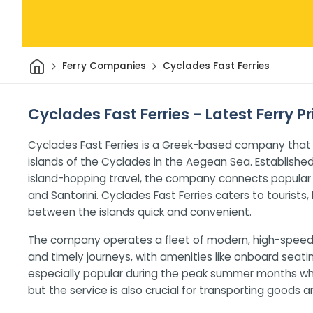
Home
Ferry Companies
Cyclades Fast Ferries
Cyclades Fast Ferries - Latest Ferry P
Cyclades Fast Ferries is a Greek-based company that
islands of the Cyclades in the Aegean Sea. Establishe
island-hopping travel, the company connects popular 
and Santorini. Cyclades Fast Ferries caters to tourists,
between the islands quick and convenient.
The company operates a fleet of modern, high-speed
and timely journeys, with amenities like onboard seati
especially popular during the peak summer months when
but the service is also crucial for transporting goods