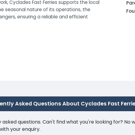
ork, Cyclades Fast Ferries supports the local
Pa
e seasonal nature of its operations, the
Fou
gers, ensuring a reliable and efficient
ently Asked Questions About Cyclades Fast Ferri
ked questions. Can't find what you're looking for? No wor
ith your enquiry.