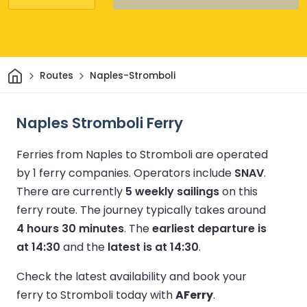
Home
Routes
Naples-Stromboli
Naples Stromboli Ferry
Ferries from Naples to Stromboli are operated
by 1 ferry companies.
Operators include
SNAV
.
There are currently
5 weekly sailings
on this
ferry route.
The journey typically takes around
4 hours 30 minutes
.
The
earliest departure is
at 14:30
and the
latest is at 14:30
.
Check the latest availability and book your
ferry to Stromboli today with
AFerry
.