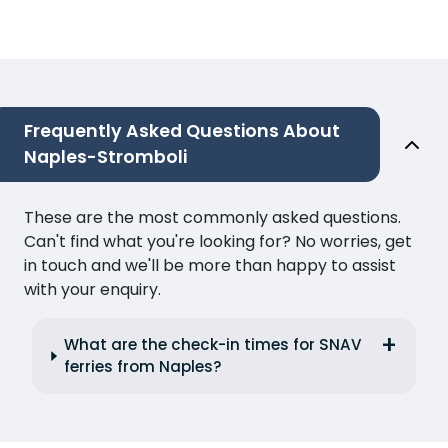
Frequently Asked Questions About
Naples-Stromboli
These are the most commonly asked questions.
Can't find what you're looking for? No worries, get
in touch and we'll be more than happy to assist
with your enquiry.
What are the check-in times for SNAV
ferries from Naples?