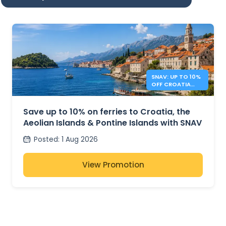
SNAV: UP TO 10%
OFF CROATIA
AND ITALY
FERRIES
Save up to 10% on ferries to Croatia, the
Aeolian Islands & Pontine Islands with SNAV
Posted
:
1 Aug 2026
View Promotion