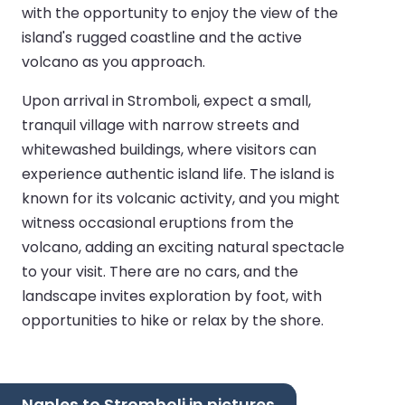
with the opportunity to enjoy the view of the
island's rugged coastline and the active
volcano as you approach.
Upon arrival in Stromboli, expect a small,
tranquil village with narrow streets and
whitewashed buildings, where visitors can
experience authentic island life. The island is
known for its volcanic activity, and you might
witness occasional eruptions from the
volcano, adding an exciting natural spectacle
to your visit. There are no cars, and the
landscape invites exploration by foot, with
opportunities to hike or relax by the shore.