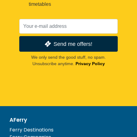
timetables
Send me offers!
We only send the good stuff, no spam.
Unsubscribe anytime.
Privacy Policy
AFerry
Ferry Destinations