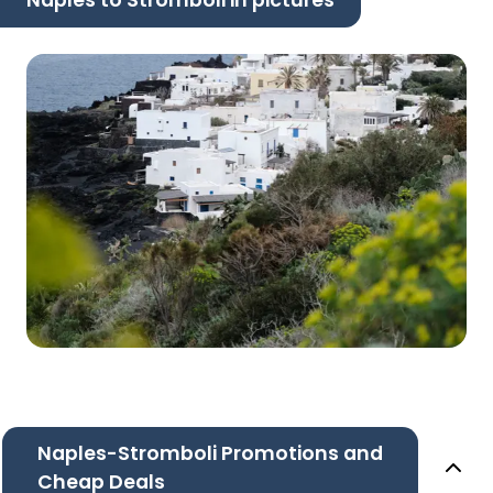
Naples to Stromboli in pictures
Naples-Stromboli Promotions and
Cheap Deals