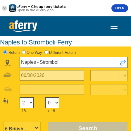
aFerry - Cheap ferry tickets
OPEN
Open in the aFerry app
Naples to Stromboli Ferry
Return
One Way
Different Return
18+
< 18
Search