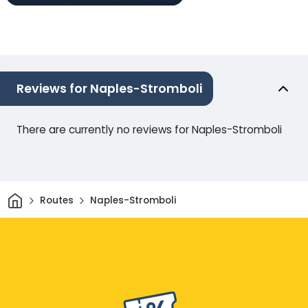
Reviews for Naples-Stromboli
There are currently no reviews for Naples-Stromboli
Home
Routes
Naples-Stromboli