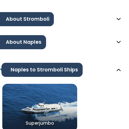
About Stromboli
About Naples
Naples to Stromboli Ships
Superjumbo