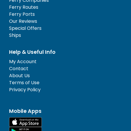
Ferry Companies
Ferry Routes
Ferry Ports
Our Reviews
Special Offers
Ships
Help & Useful Info
My Account
Contact
About Us
Terms of Use
Privacy Policy
Mobile Apps