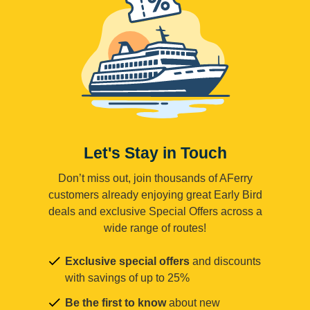
Let's Stay in Touch
Don’t miss out, join thousands of AFerry
customers already enjoying great Early Bird
deals and exclusive Special Offers across a
wide range of routes!
Exclusive special offers
and discounts
with savings of up to 25%
Be the first to know
about new