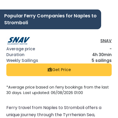
Popular Ferry Companies for Naples to
Stromboli
SNAV
-
4h 30min
5 sailings
Get Price
*Average price based on ferry bookings from the last
30 days. Last updated: 06/08/2026 01:00
Ferry travel from Naples to Stromboli offers a
unique journey through the Tyrrhenian Sea,