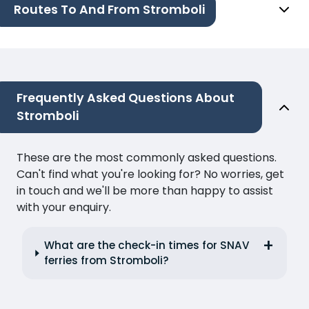
Routes To And From Stromboli
Frequently Asked Questions About
Stromboli
These are the most commonly asked questions.
Can't find what you're looking for? No worries, get
in touch and we'll be more than happy to assist
with your enquiry.
What are the check-in times for SNAV
ferries from Stromboli?