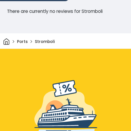
There are currently no reviews for Stromboli
Home
Ports
Stromboli