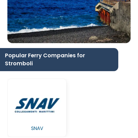
Popular Ferry Companies for
Stromboli
SNAV