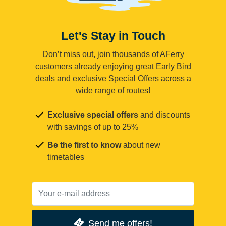
Let's Stay in Touch
Don’t miss out, join thousands of AFerry
customers already enjoying great Early Bird
deals and exclusive Special Offers across a
wide range of routes!
Exclusive special offers
and discounts
with savings of up to 25%
Be the first to know
about new
timetables
Send me offers!