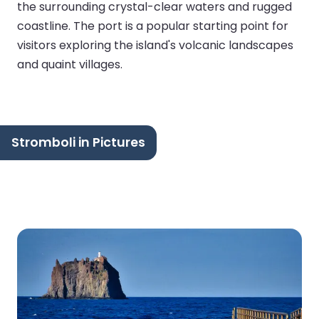
the surrounding crystal-clear waters and rugged
coastline. The port is a popular starting point for
visitors exploring the island's volcanic landscapes
and quaint villages.
Stromboli in Pictures