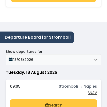
Departure Board for Stromboli
Show departures for
:
18/08/2026
Tuesday, 18 August 2026
09:05
Stromboli → Naples
SNAV
Search