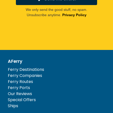
We only send the good stuff, no spam.
Unsubscribe anytime.
Privacy Policy
AFerry
Ferry Destinations
Ferry Companies
Ferry Routes
Ferry Ports
Our Reviews
Special Offers
Ships