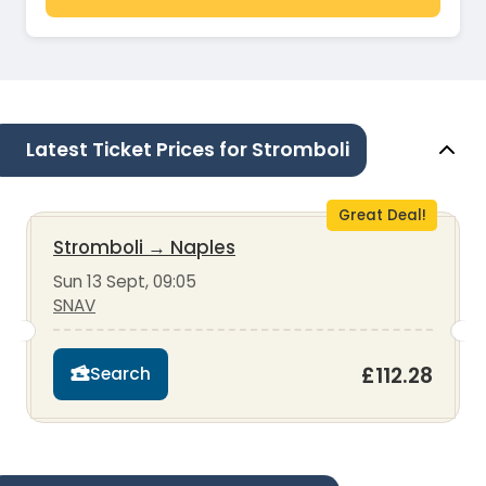
Latest Ticket Prices for Stromboli
Great Deal!
Stromboli
→
Naples
Sun 13 Sept, 09:05
SNAV
£112.28
Search