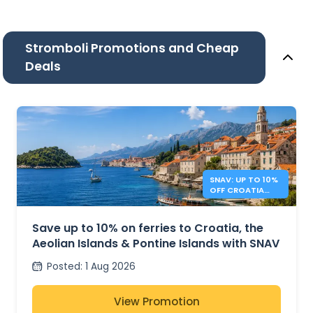
Stromboli Promotions and Cheap
Deals
SNAV: UP TO 10%
OFF CROATIA
AND ITALY
FERRIES
Save up to 10% on ferries to Croatia, the
Aeolian Islands & Pontine Islands with SNAV
Posted
:
1 Aug 2026
View Promotion