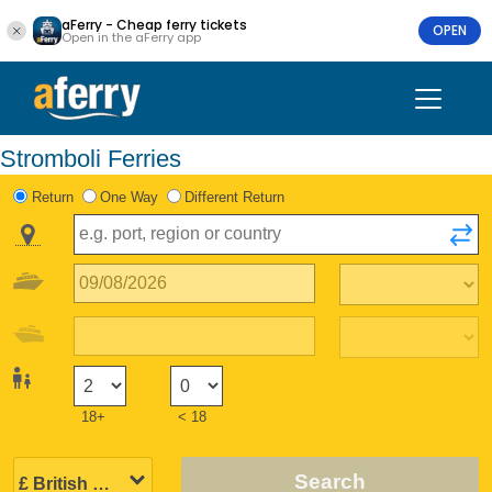
aFerry - Cheap ferry tickets
OPEN
Open in the aFerry app
Stromboli Ferries
Return
One Way
Different Return
18+
< 18
Search