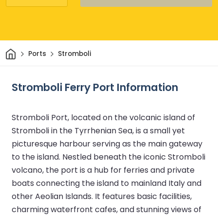
Home
Ports
Stromboli
Stromboli Ferry Port Information
Stromboli Port, located on the volcanic island of
Stromboli in the Tyrrhenian Sea, is a small yet
picturesque harbour serving as the main gateway
to the island. Nestled beneath the iconic Stromboli
volcano, the port is a hub for ferries and private
boats connecting the island to mainland Italy and
other Aeolian Islands. It features basic facilities,
charming waterfront cafes, and stunning views of