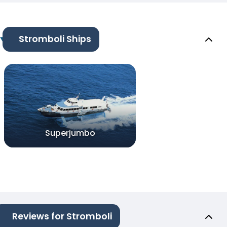
Stromboli Ships
Superjumbo
Reviews for Stromboli