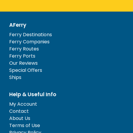
AFerry
Ferry Destinations
Ferry Companies
Ferry Routes
Ferry Ports
Our Reviews
Special Offers
Ships
Help & Useful Info
My Account
Contact
About Us
Terms of Use
Privacy Policy