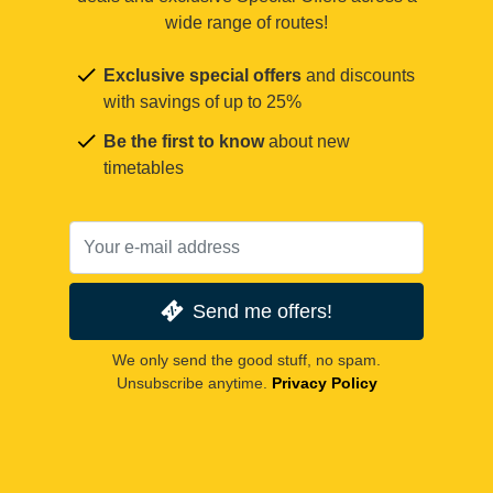
wide range of routes!
Exclusive special offers
and discounts
with savings of up to 25%
Be the first to know
about new
timetables
Send me offers!
We only send the good stuff, no spam.
Unsubscribe anytime.
Privacy Policy