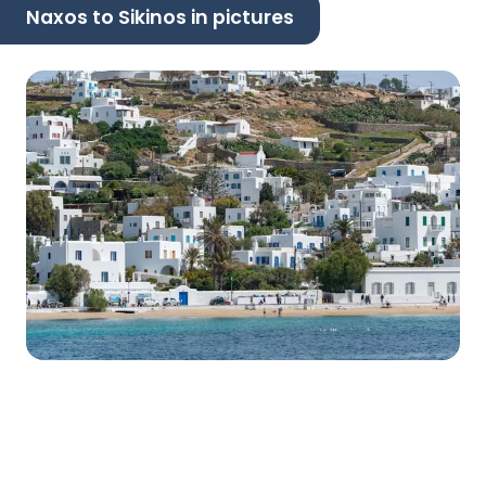
Naxos to Sikinos in pictures