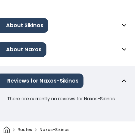
About Sikinos
About Naxos
Reviews for Naxos-Sikinos
There are currently no reviews for Naxos-Sikinos
Home
Routes
Naxos-Sikinos