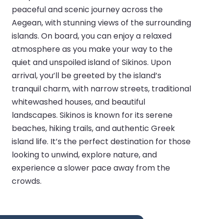
peaceful and scenic journey across the
Aegean, with stunning views of the surrounding
islands. On board, you can enjoy a relaxed
atmosphere as you make your way to the
quiet and unspoiled island of Sikinos. Upon
arrival, you’ll be greeted by the island’s
tranquil charm, with narrow streets, traditional
whitewashed houses, and beautiful
landscapes. Sikinos is known for its serene
beaches, hiking trails, and authentic Greek
island life. It’s the perfect destination for those
looking to unwind, explore nature, and
experience a slower pace away from the
crowds.