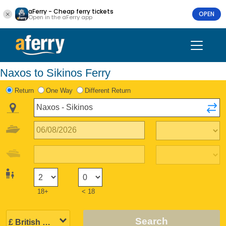
aFerry - Cheap ferry tickets
OPEN
Open in the aFerry app
Naxos to Sikinos Ferry
Return
One Way
Different Return
18+
< 18
Search