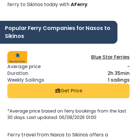
ferry to Sikinos today with
AFerry
.
Popular Ferry Companies for Naxos to
Sikinos
Blue Star Ferries
-
2h 35min
1 sailings
Get Price
*Average price based on ferry bookings from the last
30 days. Last updated: 06/08/2026 01:00
Ferry travel from Naxos to Sikinos offers a