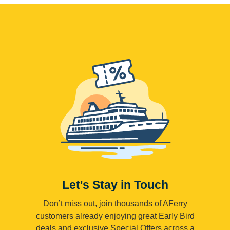
Let's Stay in Touch
Don’t miss out, join thousands of AFerry
customers already enjoying great Early Bird
deals and exclusive Special Offers across a