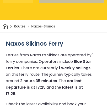
Home
Routes
Naxos-Sikinos
Naxos Sikinos Ferry
Ferries from Naxos to Sikinos are operated by 1
ferry companies.
Operators include
Blue Star
Ferries
.
There are currently
1 weekly sailings
on this ferry route.
The journey typically takes
around
2 hours 35 minutes
.
The
earliest
departure is at 17:25
and the
latest is at
17:25
.
Check the latest availability and book your