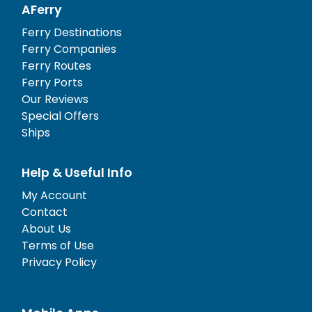
AFerry
Ferry Destinations
Ferry Companies
Ferry Routes
Ferry Ports
Our Reviews
Special Offers
Ships
Help & Useful Info
My Account
Contact
About Us
Terms of Use
Privacy Policy