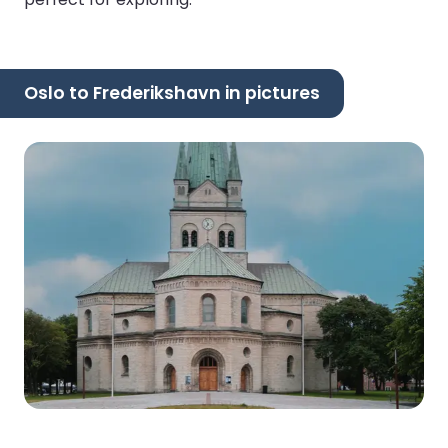
Oslo to Frederikshavn in pictures