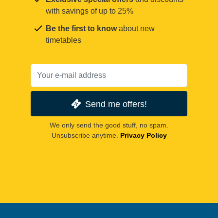
with savings of up to 25%
Be the first to know
about new
timetables
Send me offers!
We only send the good stuff, no spam.
Unsubscribe anytime.
Privacy Policy