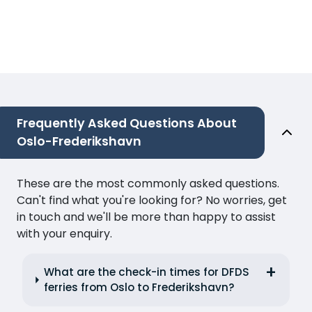
Frequently Asked Questions About
Oslo-Frederikshavn
These are the most commonly asked questions.
Can't find what you're looking for? No worries, get
in touch and we'll be more than happy to assist
with your enquiry.
What are the check-in times for DFDS
ferries from Oslo to Frederikshavn?