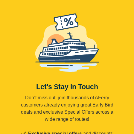
Let's Stay in Touch
Don’t miss out, join thousands of AFerry
customers already enjoying great Early Bird
deals and exclusive Special Offers across a
wide range of routes!
Exclusive special offers
and discounts