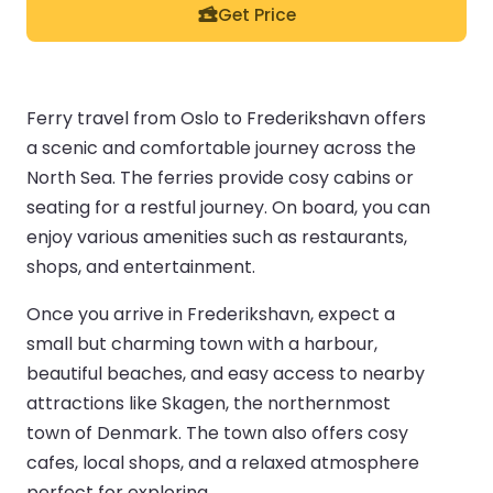
Get Price
Ferry travel from Oslo to Frederikshavn offers
a scenic and comfortable journey across the
North Sea. The ferries provide cosy cabins or
seating for a restful journey. On board, you can
enjoy various amenities such as restaurants,
shops, and entertainment.
Once you arrive in Frederikshavn, expect a
small but charming town with a harbour,
beautiful beaches, and easy access to nearby
attractions like Skagen, the northernmost
town of Denmark. The town also offers cosy
cafes, local shops, and a relaxed atmosphere
perfect for exploring.