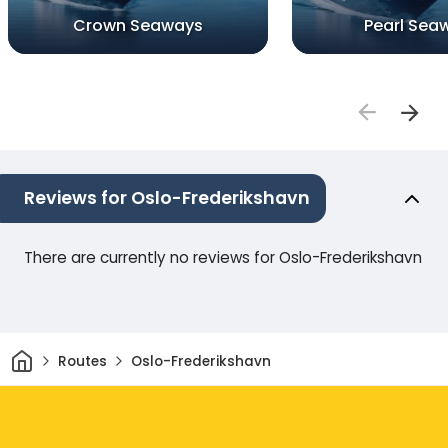
Crown Seaways
Pearl Sea
Reviews for Oslo-Frederikshavn
There are currently no reviews for Oslo-Frederikshavn
Home
Routes
Oslo-Frederikshavn