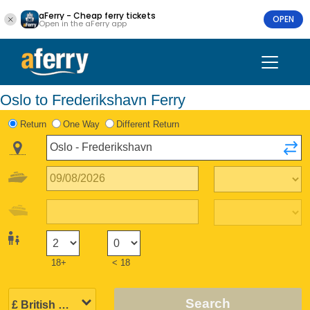
aFerry - Cheap ferry tickets
OPEN
Open in the aFerry app
Oslo to Frederikshavn Ferry
Return
One Way
Different Return
18+
< 18
Search