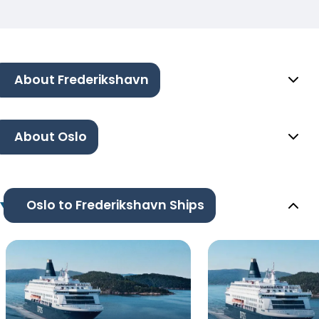
About Frederikshavn
About Oslo
Oslo to Frederikshavn Ships