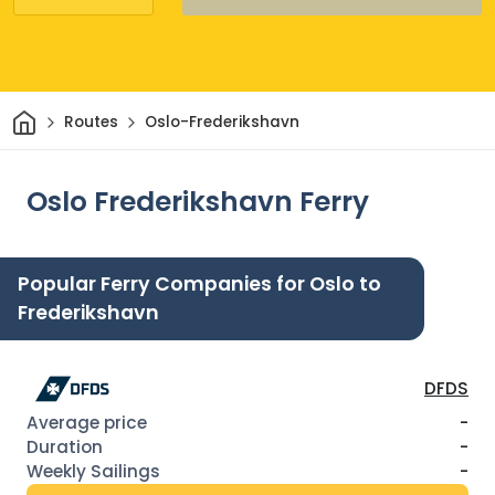
Home
Routes
Oslo-Frederikshavn
Oslo Frederikshavn Ferry
Popular Ferry Companies for Oslo to
Frederikshavn
DFDS
-
-
-