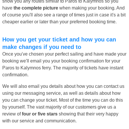
show you any routes similar to Paros to Kalymnos so you
have
the complete picture
when making your booking. And
of course you'll also see a range of times just in case it's a bit
cheaper earlier or later than your preferred booking time.
How you get your ticket and how you can
make changes if you need to
Once you've chosen your perfect sailing and have made your
booking we'll email you your booking confirmation for your
Paros to Kalymnos ferry. The majority of tickets have instant
confirmation.
We will also email you details about how you can contact us
using our messaging service, as well as details about how
you can change your ticket. Most of the time you can do this
by yourself. The vast majority of our customers give us a
review of
four or five stars
showing that their very happy
with our service and communication.