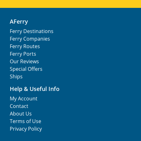
AFerry
Ferry Destinations
Ferry Companies
Ferry Routes
Ferry Ports
Our Reviews
Special Offers
Ships
Help & Useful Info
My Account
Contact
About Us
Terms of Use
Privacy Policy