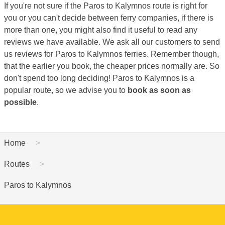
If you're not sure if the Paros to Kalymnos route is right for
you or you can't decide between ferry companies, if there is
more than one, you might also find it useful to read any
reviews we have available. We ask all our customers to send
us reviews for Paros to Kalymnos ferries. Remember though,
that the earlier you book, the cheaper prices normally are. So
don't spend too long deciding! Paros to Kalymnos is a
popular route, so we advise you to
book as soon as
possible
.
Home
Routes
Paros to Kalymnos