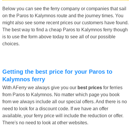
Below you can see the ferry company or companies that sail
on the Paros to Kalymnos route and the journey times. You
might also see some recent prices our customers have found.
The best way to find a cheap Paros to Kalymnos ferry though
is to use the form above today to see all of our possible
choices.
Getting the best price for your Paros to
Kalymnos ferry
With AFerry we always give you our
best prices
for ferries
from Paros to Kalymnos. No matter which page you book
from we always include all our special offers. And there is no
need to look for a discount code. If we have an offer
available, your ferry price will include the reduction or offer.
There's no need to look at other websites.