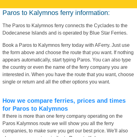
Paros to Kalymnos ferry information:
The Paros to Kalymnos ferry connects the Cyclades to the
Dodecanese Islands and is operated by Blue Star Ferries.
Book a Paros to Kalymnos ferry today with AFerry. Just use
the form above and choose the route that you want. If nothing
appears automatically, start typing Paros. You can also type
the country or even the name of the ferry company you are
interested in. When you have the route that you want, choose
single or return and all the other options you want.
How we compare ferries, prices and times
for Paros to Kalymnos
If there is more than one ferry company operating on the
Paros Kalymnos route we will show you all the ferry
companies, to make sure you get our best price. We'll also