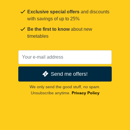
Exclusive special offers
and discounts
with savings of up to 25%
Be the first to know
about new
timetables
Send me offers!
We only send the good stuff, no spam.
Unsubscribe anytime.
Privacy Policy