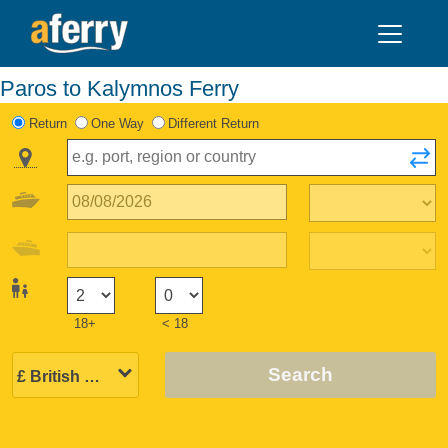
Paros to Kalymnos Ferry
Return
One Way
Different Return
18+
< 18
Search