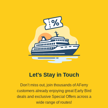
Let's Stay in Touch
Don’t miss out, join thousands of AFerry
customers already enjoying great Early Bird
deals and exclusive Special Offers across a
wide range of routes!