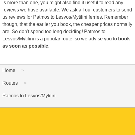
is more than one, you might also find it useful to read any
reviews we have available. We ask all our customers to send
us reviews for Patmos to Lesvos/Mytilini ferries. Remember
though, that the earlier you book, the cheaper prices normally
are. So don't spend too long deciding! Patmos to
Lesvos/Mytilini is a popular route, so we advise you to
book
as soon as possible
.
Home
Routes
Patmos to Lesvos/Mytilini