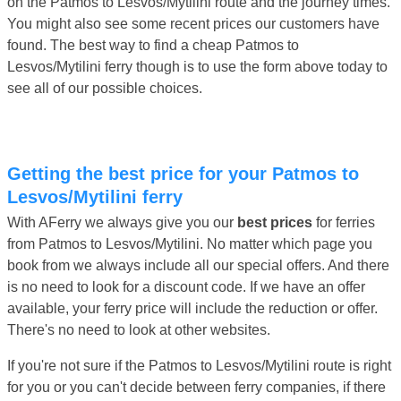
on the Patmos to Lesvos/Mytilini route and the journey times.
You might also see some recent prices our customers have
found. The best way to find a cheap Patmos to
Lesvos/Mytilini ferry though is to use the form above today to
see all of our possible choices.
Getting the best price for your Patmos to
Lesvos/Mytilini ferry
With AFerry we always give you our
best prices
for ferries
from Patmos to Lesvos/Mytilini. No matter which page you
book from we always include all our special offers. And there
is no need to look for a discount code. If we have an offer
available, your ferry price will include the reduction or offer.
There's no need to look at other websites.
If you're not sure if the Patmos to Lesvos/Mytilini route is right
for you or you can't decide between ferry companies, if there