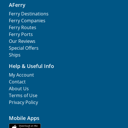
AFerry
Ferry Destinations
Ferry Companies
Ferry Routes
Ferry Ports
Our Reviews
Special Offers
Ships
Help & Useful Info
My Account
Contact
About Us
Terms of Use
Privacy Policy
Mobile Apps