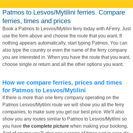
Patmos to Lesvos/Mytilini ferries. Compare
ferries, times and prices
Book a Patmos to Lesvos/Mytilini ferry today with AFerry. Just
use the form above and choose the route that you want. If
nothing appears automatically, start typing Patmos. You can
also type the country or even the name of the ferry company
you are interested in. When you have the route that you want,
choose single or return and all the other options you want.
How we compare ferries, prices and times
for Patmos to Lesvos/Mytilini
If there is more than one ferry company operating on the
Patmos Lesvos/Mytilini route we will show you all the ferry
companies, to make sure you get our best price. We'll also
show you any routes similar to Patmos to Lesvos/Mytilini so
you have
the complete picture
when making your booking.