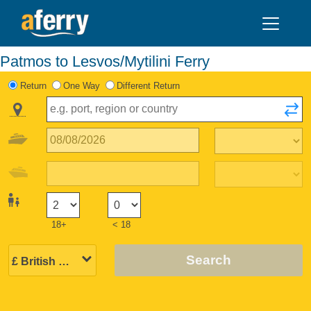
Patmos to Lesvos/Mytilini Ferry
Return
One Way
Different Return
18+
< 18
Search