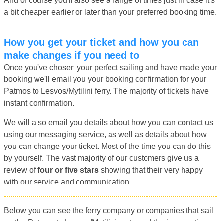
And of course you'll also see a range of times just in case it's
a bit cheaper earlier or later than your preferred booking time.
How you get your ticket and how you can
make changes if you need to
Once you've chosen your perfect sailing and have made your
booking we'll email you your booking confirmation for your
Patmos to Lesvos/Mytilini ferry. The majority of tickets have
instant confirmation.
We will also email you details about how you can contact us
using our messaging service, as well as details about how
you can change your ticket. Most of the time you can do this
by yourself. The vast majority of our customers give us a
review of
four or five stars
showing that their very happy
with our service and communication.
Below you can see the ferry company or companies that sail