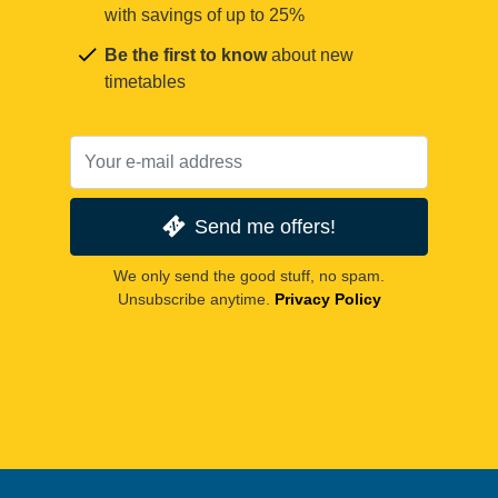
with savings of up to 25%
Be the first to know
about new
timetables
Send me offers!
We only send the good stuff, no spam.
Unsubscribe anytime.
Privacy Policy