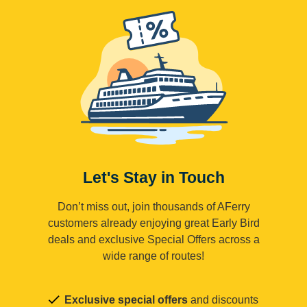
Let's Stay in Touch
Don’t miss out, join thousands of AFerry
customers already enjoying great Early Bird
deals and exclusive Special Offers across a
wide range of routes!
Exclusive special offers
and discounts