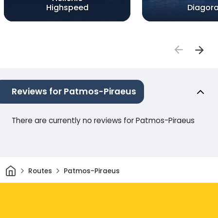
Highspeed
Diagor
Reviews for Patmos-Piraeus
There are currently no reviews for Patmos-Piraeus
Home
Routes
Patmos-Piraeus