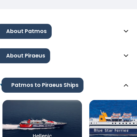
About Patmos
About Piraeus
Patmos to Piraeus Ships
Hellenic