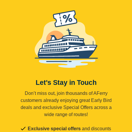
Let's Stay in Touch
Don’t miss out, join thousands of AFerry
customers already enjoying great Early Bird
deals and exclusive Special Offers across a
wide range of routes!
Exclusive special offers
and discounts