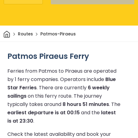
Home
Routes
Patmos-Piraeus
Patmos Piraeus Ferry
Ferries from Patmos to Piraeus are operated
by 1 ferry companies.
Operators include
Blue
Star Ferries
.
There are currently
6 weekly
sailings
on this ferry route.
The journey
typically takes around
8 hours 51 minutes
.
The
earliest departure is at 00:15
and the
latest
is at 23:30
.
Check the latest availability and book your