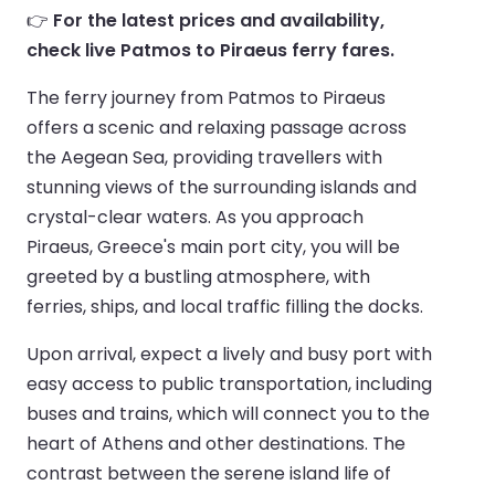
👉
For the latest prices and availability,
check live Patmos to Piraeus ferry fares.
The ferry journey from Patmos to Piraeus
offers a scenic and relaxing passage across
the Aegean Sea, providing travellers with
stunning views of the surrounding islands and
crystal-clear waters. As you approach
Piraeus, Greece's main port city, you will be
greeted by a bustling atmosphere, with
ferries, ships, and local traffic filling the docks.
Upon arrival, expect a lively and busy port with
easy access to public transportation, including
buses and trains, which will connect you to the
heart of Athens and other destinations. The
contrast between the serene island life of