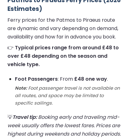
Patmos to Piraeus Ferry Prices (2026
Estimates)
Ferry prices for the Patmos to Piraeus route
are dynamic and vary depending on demand,
availability and how far in advance you book.
👉
Typical prices range from around £48 to
over £48 depending on the season and
vehicle type.
Foot Passengers
: From
£48 one way
.
Note:
Foot passenger travel is not available on
all routes, and space may be limited to
specific sailings.
💡
Travel tip:
Booking early and traveling mid-
week usually offers the lowest fares. Prices are
highest during weekends and holiday periods.