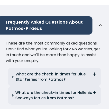
Frequently Asked Questions About
Patmos-Piraeus
These are the most commonly asked questions.
Can't find what you're looking for? No worries, get
in touch and we'll be more than happy to assist
with your enquiry.
What are the check-in times for Blue
Star Ferries from Patmos?
What are the check-in times for Hellenic
Seaways ferries from Patmos?