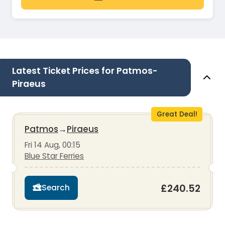
Latest Ticket Prices for Patmos-
Piraeus
Great Deal!
Patmos
→
Piraeus
Fri 14 Aug, 00:15
Blue Star Ferries
£240.52
Search