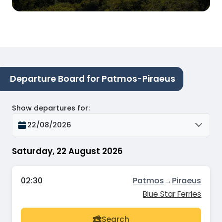
Departure Board for Patmos-Piraeus
Show departures for
:
22/08/2026
Saturday, 22 August 2026
02:30
Patmos
→
Piraeus
Blue Star Ferries
Search