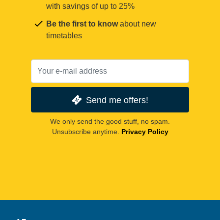
with savings of up to 25%
Be the first to know
about new
timetables
Send me offers!
We only send the good stuff, no spam.
Unsubscribe anytime.
Privacy Policy