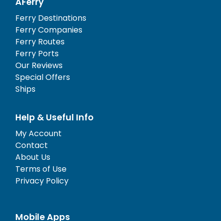
AFerry
Ferry Destinations
Ferry Companies
Ferry Routes
Ferry Ports
Our Reviews
Special Offers
Ships
Help & Useful Info
My Account
Contact
About Us
Terms of Use
Privacy Policy
Mobile Apps