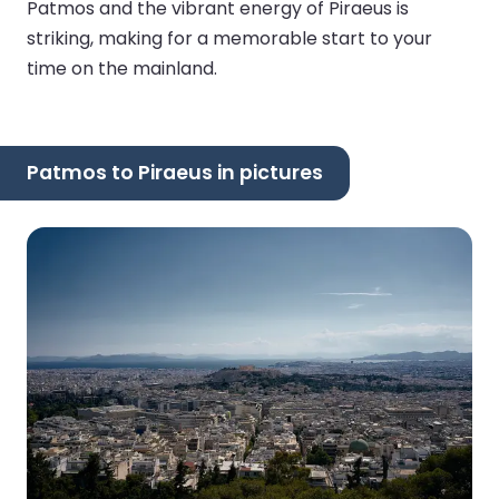
Patmos and the vibrant energy of Piraeus is
striking, making for a memorable start to your
time on the mainland.
Patmos to Piraeus in pictures