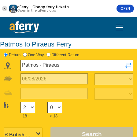
aFerry - Cheap ferry tickets
OPEN
Open in the aFerry app
Patmos to Piraeus Ferry
Return
One Way
Different Return
18+
< 18
Search