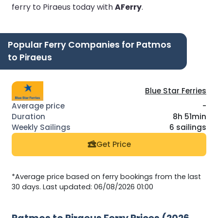
ferry to Piraeus today with
AFerry
.
Popular Ferry Companies for Patmos
to Piraeus
Blue Star Ferries
-
8h 51min
6 sailings
Get Price
*Average price based on ferry bookings from the last
30 days. Last updated: 06/08/2026 01:00