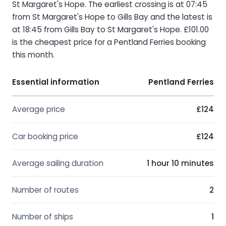
St Margaret's Hope. The earliest crossing is at 07:45
from St Margaret's Hope to Gills Bay and the latest is
at 18:45 from Gills Bay to St Margaret's Hope. £101.00
is the cheapest price for a Pentland Ferries booking
this month.
Essential information
Pentland Ferries
Average price
£124
Car booking price
£124
Average sailing duration
1 hour 10 minutes
Number of routes
2
Number of ships
1