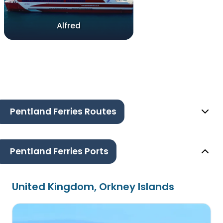
Alfred
Pentland Ferries Routes
Pentland Ferries Ports
United Kingdom, Orkney Islands