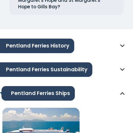
Margaret's Hope and St Margaret's
Hope to Gills Bay?
Pentland Ferries History
Pentland Ferries Sustainability
Pentland Ferries Ships