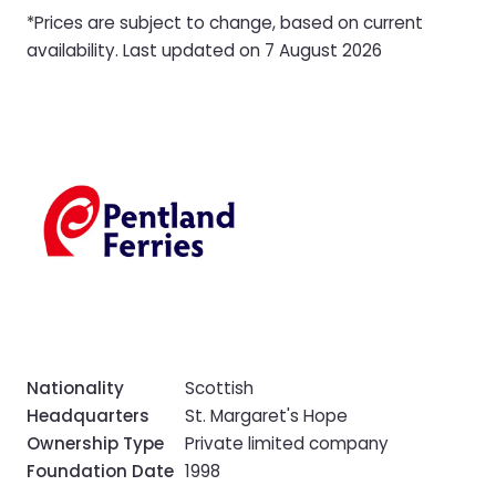
*Prices are subject to change, based on current
availability. Last updated on 7 August 2026
Nationality
Scottish
Headquarters
St. Margaret's Hope
Ownership Type
Private limited company
Foundation Date
1998