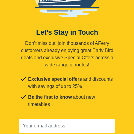
Let's Stay in Touch
Don’t miss out, join thousands of AFerry
customers already enjoying great Early Bird
deals and exclusive Special Offers across a
wide range of routes!
Exclusive special offers
and discounts
with savings of up to 25%
Be the first to know
about new
timetables