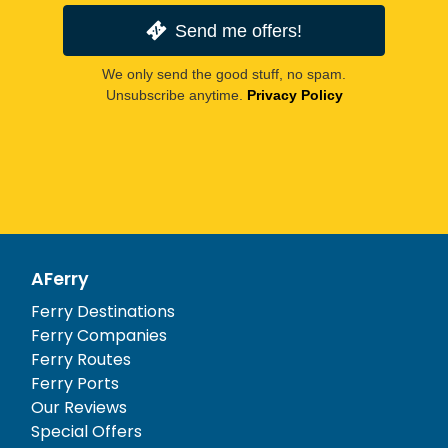
Send me offers!
We only send the good stuff, no spam.
Unsubscribe anytime.
Privacy Policy
AFerry
Ferry Destinations
Ferry Companies
Ferry Routes
Ferry Ports
Our Reviews
Special Offers