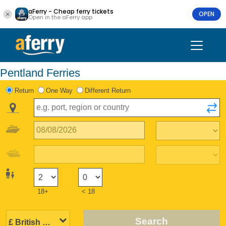
aFerry - Cheap ferry tickets
OPEN
Open in the aFerry app
Pentland Ferries
Return
One Way
Different Return
18+
< 18
Search