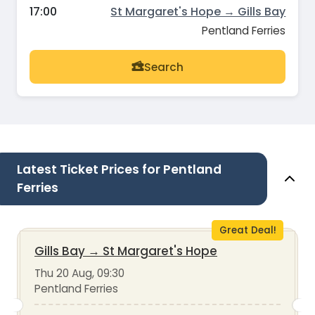
17:00
St Margaret's Hope → Gills Bay
Pentland Ferries
Search
Latest Ticket Prices for Pentland
Ferries
Great Deal!
Gills Bay
→
St Margaret's Hope
Thu 20 Aug, 09:30
Pentland Ferries