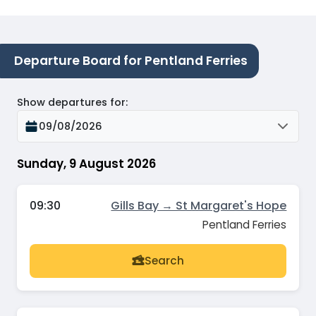
Departure Board for Pentland Ferries
Show departures for
:
09/08/2026
Sunday, 9 August 2026
09:30
Gills Bay → St Margaret's Hope
Pentland Ferries
Search