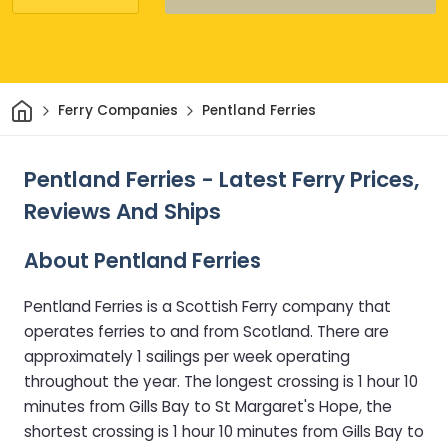
Home
Ferry Companies
Pentland Ferries
Pentland Ferries - Latest Ferry Prices,
Reviews And Ships
About Pentland Ferries
Pentland Ferries is a Scottish Ferry company that
operates ferries to and from Scotland. There are
approximately 1 sailings per week operating
throughout the year. The longest crossing is 1 hour 10
minutes from Gills Bay to St Margaret's Hope, the
shortest crossing is 1 hour 10 minutes from Gills Bay to