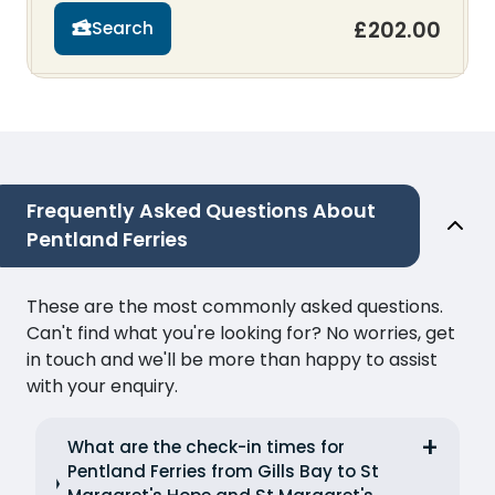
£202.00
Search
Frequently Asked Questions About
Pentland Ferries
These are the most commonly asked questions.
Can't find what you're looking for? No worries, get
in touch and we'll be more than happy to assist
with your enquiry.
What are the check-in times for
Pentland Ferries from Gills Bay to St