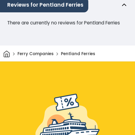
Reviews for Pentland Ferries
There are currently no reviews for Pentland Ferries
Home
Ferry Companies
Pentland Ferries