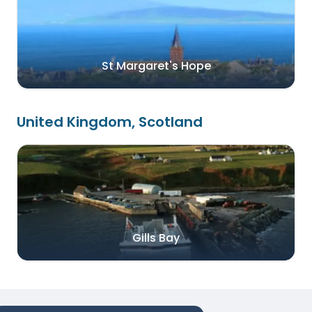
St Margaret's Hope
United Kingdom, Scotland
Gills Bay