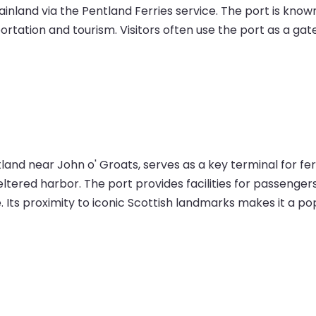
land via the Pentland Ferries service. The port is known f
ortation and tourism. Visitors often use the port as a ga
tland near John o' Groats, serves as a key terminal for f
sheltered harbor. The port provides facilities for passeng
. Its proximity to iconic Scottish landmarks makes it a pop