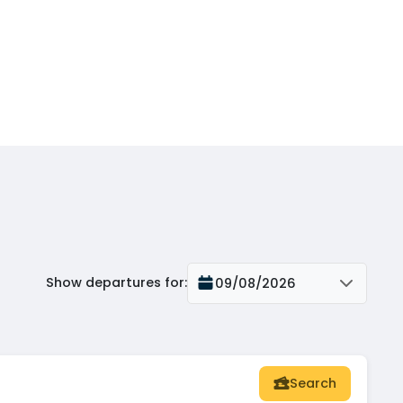
Show departures for
:
09/08/2026
Search