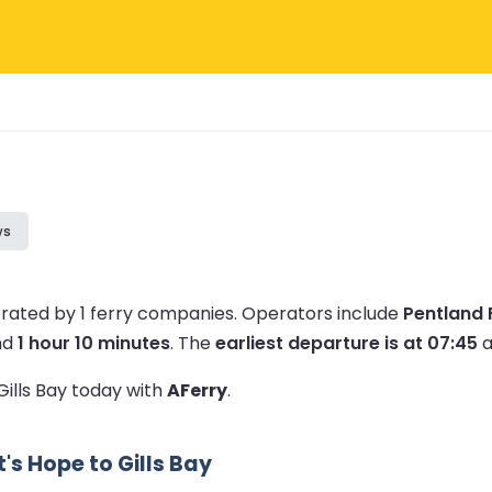
ws
erated by 1 ferry companies.
Operators include
Pentland 
nd
1 hour 10 minutes
.
The
earliest departure is at 07:45
a
Gills Bay today with
AFerry
.
s Hope to Gills Bay