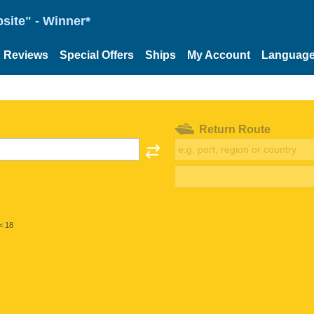
site" - Winner*
Reviews
Special Offers
Ships
My Account
Languag
Return Route
< 18