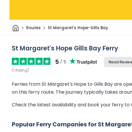
Home
Routes
St Margaret's Hope-Gills Bay
St Margaret's Hope Gills Bay Ferry
5
/ 5
Read Revie
(
1
Rating
)
Ferries from St Margaret's Hope to Gills Bay are op
on this ferry route.
The journey typically takes arou
Check the latest availability and book your ferry to 
Popular Ferry Companies for St Margaret'