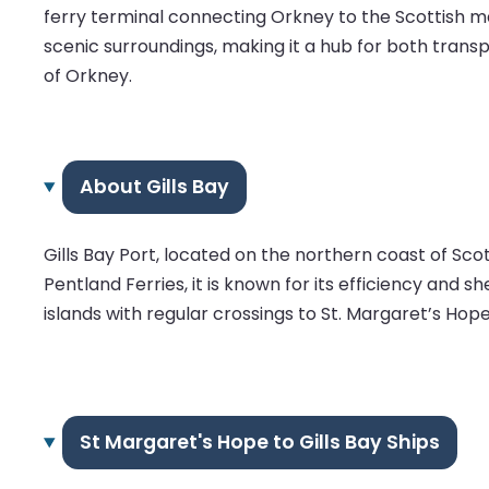
ferry terminal connecting Orkney to the Scottish main
scenic surroundings, making it a hub for both transp
of Orkney.
About Gills Bay
Gills Bay Port, located on the northern coast of Sco
Pentland Ferries, it is known for its efficiency and 
islands with regular crossings to St. Margaret’s Hope
St Margaret's Hope to Gills Bay Ships