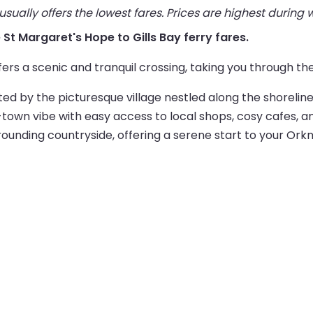
ually offers the lowest fares. Prices are highest during
e St Margaret's Hope to Gills Bay ferry fares.
fers a scenic and tranquil crossing, taking you through the
ted by the picturesque village nestled along the shoreli
own vibe with easy access to local shops, cosy cafes, and
rounding countryside, offering a serene start to your Ork