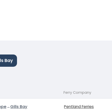
ls Bay
Ferry Company
ope
→
Gills Bay
Pentland Ferries