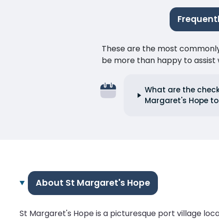
Frequentl
These are the most commonly as
be more than happy to assist w
What are the check-
Margaret's Hope to 
About St Margaret's Hope
St Margaret's Hope is a picturesque port village loca