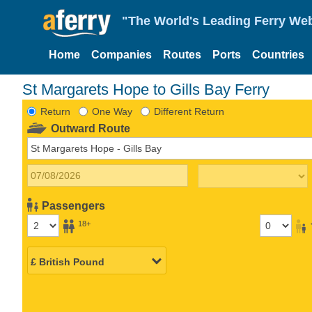
"The World's Leading Ferry Web
Home
Companies
Routes
Ports
Countries
St Margarets Hope to Gills Bay Ferry
Return
One Way
Different Return
Outward Route
Passengers
18+