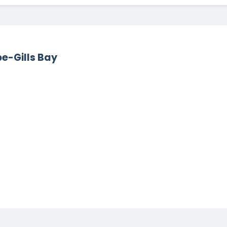
pe-Gills Bay