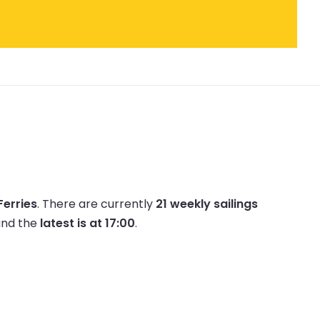
Ferries
.
There are currently
21 weekly sailings
nd the
latest is at 17:00
.