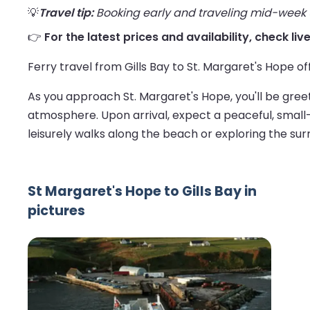
💡
Travel tip:
Booking early and traveling mid-week us
👉
For the latest prices and availability, check liv
Ferry travel from Gills Bay to St. Margaret's Hope of
As you approach St. Margaret's Hope, you'll be gree
atmosphere. Upon arrival, expect a peaceful, small-t
leisurely walks along the beach or exploring the sur
St Margaret's Hope to Gills Bay in
pictures