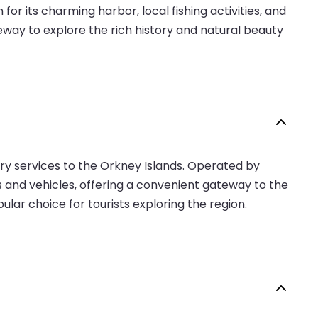
or its charming harbor, local fishing activities, and
teway to explore the rich history and natural beauty
erry services to the Orkney Islands. Operated by
ers and vehicles, offering a convenient gateway to the
ular choice for tourists exploring the region.