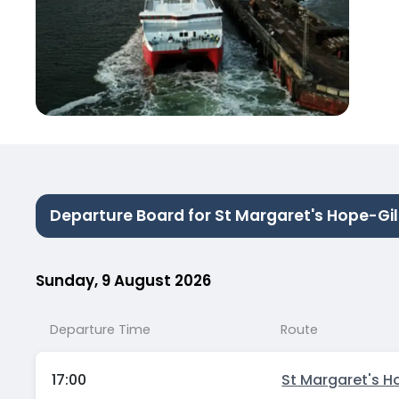
Departure Board for St Margaret's Hope-Gil
Sunday, 9 August 2026
Departure Time
Route
17:00
St Margaret's H