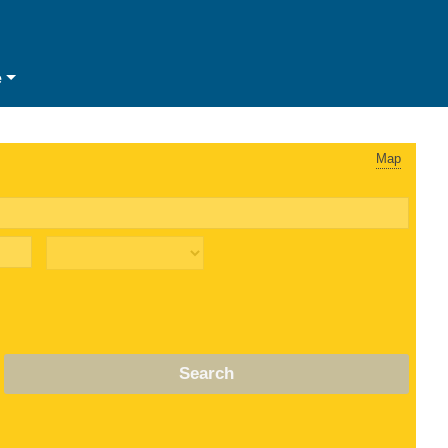
e
Map
Search