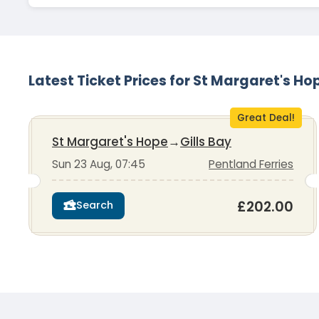
Latest Ticket Prices for St Margaret's Ho
Great Deal!
St Margaret's Hope
→
Gills Bay
Sun 23 Aug, 07:45
Pentland Ferries
£202.00
Search