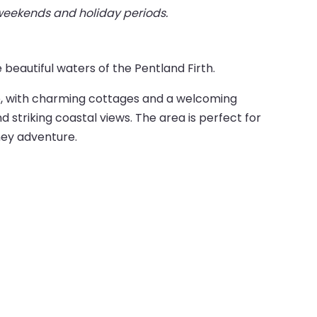
 weekends and holiday periods.
 beautiful waters of the Pentland Firth.
ne, with charming cottages and a welcoming
 striking coastal views. The area is perfect for
ney adventure.