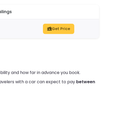
ilings
Get Price
bility and how far in advance you book.
avelers with a car can expect to pay
between