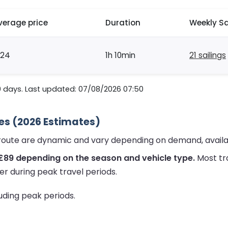
verage price
Duration
Weekly Sa
124
1h 10min
21 sailings
0 days. Last updated: 07/08/2026 07:50
ces (2026 Estimates)
y route are dynamic and vary depending on demand, availa
£89 depending on the season and vehicle type.
Most tr
er during peak travel periods.
luding peak periods.