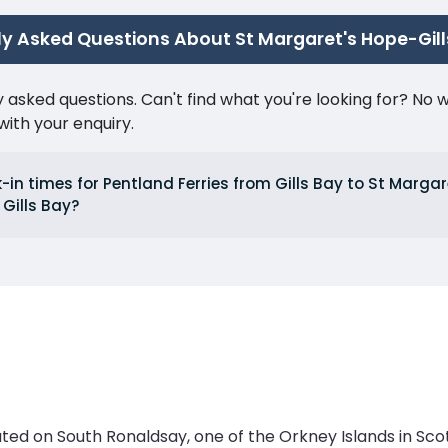
y Asked Questions About St Margaret's Hope-Gill
ked questions. Can't find what you're looking for? No wor
ith your enquiry.
in times for Pentland Ferries from Gills Bay to St Marga
Gills Bay?
ted on South Ronaldsay, one of the Orkney Islands in Scotl