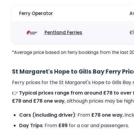
Ferry Operator
A
Pentland Ferries
£
*Average price based on ferry bookings from the last 3
St Margaret's Hope to Gills Bay Ferry Pri
Ferry prices for the St Margaret's Hope to Gills Ba
👉
Typical prices range from around £78 to over 
£78 and £78 one way
, although prices may be high
Cars (including driver)
: From
£78 one way
, inc
Day Trips
: From
£89
for a car and passengers.