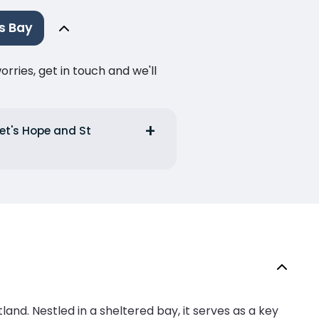
s Bay
ries, get in touch and we'll
ret's Hope and St
and. Nestled in a sheltered bay, it serves as a key