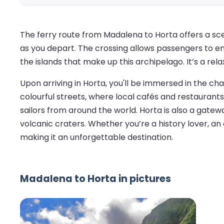
The ferry route from Madalena to Horta offers a sce
as you depart. The crossing allows passengers to en
the islands that make up this archipelago. It’s a rel
Upon arriving in Horta, you'll be immersed in the ch
colourful streets, where local cafés and restaurants
sailors from around the world. Horta is also a gatewa
volcanic craters. Whether you’re a history lover, an 
making it an unforgettable destination.
Madalena to Horta in pictures