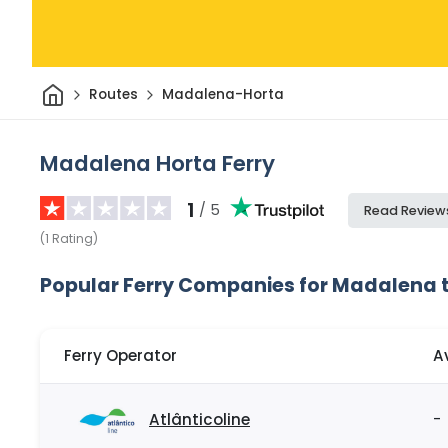
Home
Routes
Madalena-Horta
Madalena Horta Ferry
1
/ 5
Read Review
(
1
Rating
)
Popular Ferry Companies for Madalena 
Ferry Operator
A
Atlânticoline
-