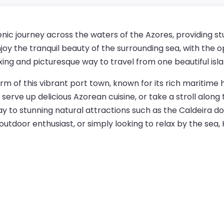
nic journey across the waters of the Azores, providing st
joy the tranquil beauty of the surrounding sea, with the 
axing and picturesque way to travel from one beautiful isl
arm of this vibrant port town, known for its rich maritime
 serve up delicious Azorean cuisine, or take a stroll alon
y to stunning natural attractions such as the Caldeira do F
outdoor enthusiast, or simply looking to relax by the sea,