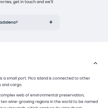
ries, get in touch and we'll
 Madalena?
s a small port. Pico Island is connected to other
s and cargo.
 a complex web of environmental preservation,
e ten wine-growing regions in the world to be named