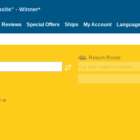
site" - Winner*
Reviews
Special Offers
Ships
My Account
Languag
Return Route
< 18