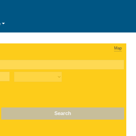
e
Map
Search