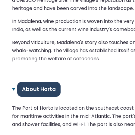
a UNESCO Heritage Site. The village's reputation as t
heritage and have been carved into the landscape.
In Madalena, wine production is woven into the very 
India, as well as the current wine industry's comebac
Beyond viticulture, Madalena's story also touche
whale-watching. The village has established itself as
promoting the welfare of cetaceans.
About Horta
The Port of Horta is located on the southeast coast o
for maritime activities in the mid-Atlantic. The por
and shower facilities, and Wi-Fi. The port is also ne