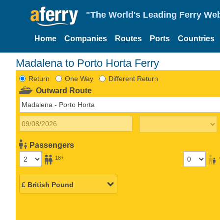
"The World's Leading Ferry Web
Home
Companies
Routes
Ports
Countries
Madalena to Porto Horta Ferry
Return
One Way
Different Return
Outward Route
Passengers
18+