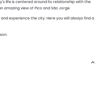
's life is centered around its relationship with the
h an amazing view of Pico and São Jorge.
and experience the city. Here you will always find a
ason.