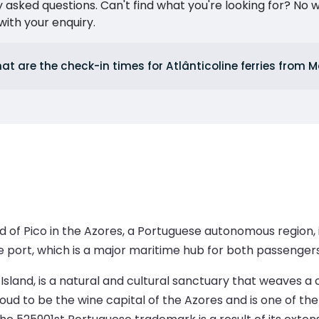
ked questions. Can't find what you're looking for? No wor
ith your enquiry.
at are the check-in times for Atlânticoline ferries from
d of Pico in the Azores, a Portuguese autonomous region, i
 port, which is a major maritime hub for both passenger
 Island, is a natural and cultural sanctuary that weaves
ud to be the wine capital of the Azores and is one of th