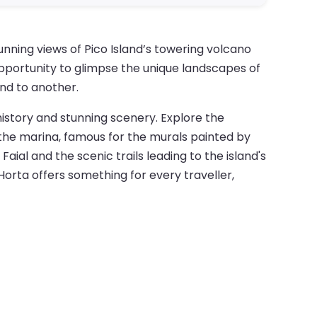
unning views of Pico Island’s towering volcano
opportunity to glimpse the unique landscapes of
and to another.
 history and stunning scenery. Explore the
g the marina, famous for the murals painted by
aial and the scenic trails leading to the island's
 Horta offers something for every traveller,