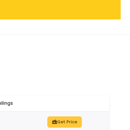
ilings
Get Price