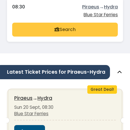
08:30
Piraeus
→
Hydra
Blue Star Ferries
Search
Latest Ticket Prices for Piraeus-Hydra
Great Deal!
Piraeus
→
Hydra
Sun 20 Sept, 08:30
Blue Star Ferries