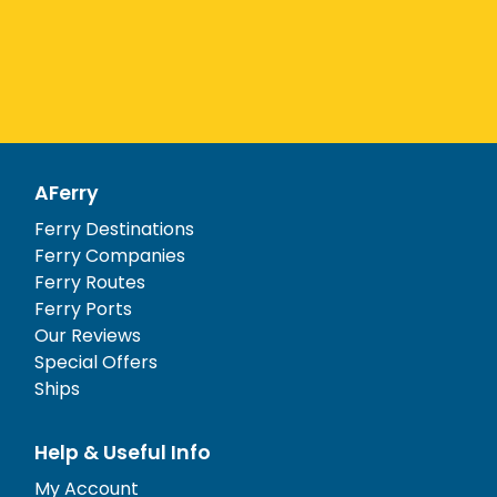
AFerry
Ferry Destinations
Ferry Companies
Ferry Routes
Ferry Ports
Our Reviews
Special Offers
Ships
Help & Useful Info
My Account