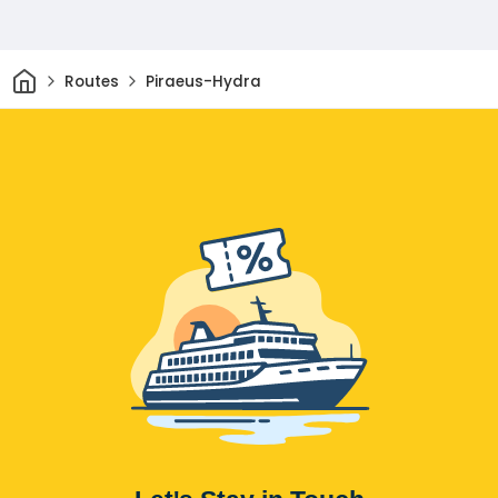
Home
Routes
Piraeus-Hydra