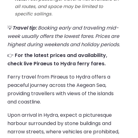
all routes, and space may be limited to
specific sailings.
💡
Travel tip:
Booking early and traveling mid-
week usually offers the lowest fares. Prices are
highest during weekends and holiday periods.
👉
For the latest prices and availability,
check live Piraeus to Hydra ferry fares.
Ferry travel from Piraeus to Hydra offers a
peaceful journey across the Aegean Sea,
providing travellers with views of the islands
and coastline.
Upon arrival in Hydra, expect a picturesque
harbour surrounded by stone buildings and
narrow streets, where vehicles are prohibited,