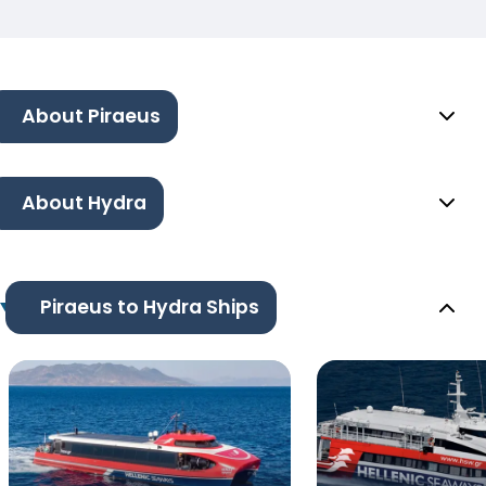
About Piraeus
About Hydra
Piraeus to Hydra Ships