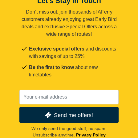
Let's Stay in Touch
Don’t miss out, join thousands of AFerry
customers already enjoying great Early Bird
deals and exclusive Special Offers across a
wide range of routes!
Exclusive special offers
and discounts
with savings of up to 25%
Be the first to know
about new
timetables
Send me offers!
We only send the good stuff, no spam.
Unsubscribe anytime.
Privacy Policy