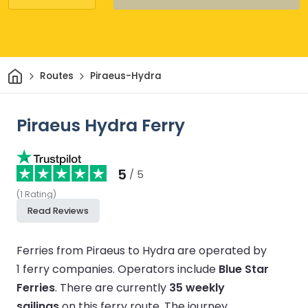
Home
Routes
Piraeus-Hydra
Piraeus Hydra Ferry
5
/ 5
(
1
Rating
)
Read Reviews
Ferries from Piraeus to Hydra are operated by
1 ferry companies.
Operators include
Blue Star
Ferries
.
There are currently
35 weekly
sailings
on this ferry route.
The journey