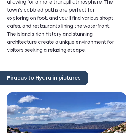
allowing for a more tranquil atmosphere. The
town’s cobbled paths are perfect for
exploring on foot, and you’ll find various shops,
cafes, and restaurants lining the waterfront.
The island’s rich history and stunning
architecture create a unique environment for
visitors seeking a relaxing escape.
Piraeus to Hydra in pictures