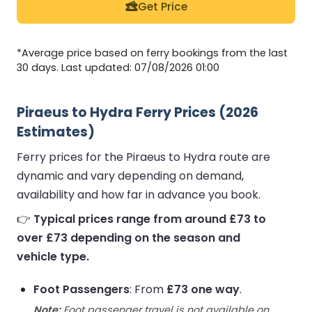
Get Price
*Average price based on ferry bookings from the last
30 days. Last updated: 07/08/2026 01:00
Piraeus to Hydra Ferry Prices (2026
Estimates)
Ferry prices for the Piraeus to Hydra route are
dynamic and vary depending on demand,
availability and how far in advance you book.
👉
Typical prices range from around £73 to
over £73 depending on the season and
vehicle type.
Foot Passengers
: From
£73 one way
.
Note:
Foot passenger travel is not available on