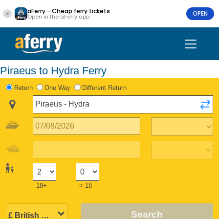
aFerry - Cheap ferry tickets
OPEN
Open in the aFerry app
Piraeus to Hydra Ferry
Return
One Way
Different Return
18+
< 18
Search