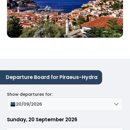
Departure Board for Piraeus-Hydra
Show departures for
:
20/09/2026
Sunday, 20 September 2026