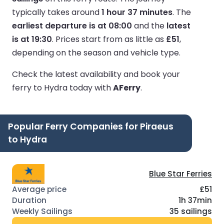
typically takes around
1 hour 37 minutes
.
The
earliest departure is at 08:00
and the
latest
is at 19:30
.
Prices start from as little as
£51
,
depending on the season and vehicle type.
Check the latest availability and book your
ferry to Hydra today with
AFerry
.
Popular Ferry Companies for Piraeus
to Hydra
Blue Star Ferries
£51
1h 37min
35 sailings