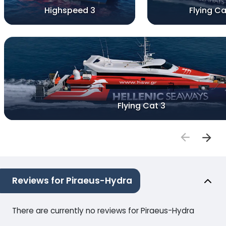
Highspeed 3
Flying Ca
Flying Cat 3
Reviews for Piraeus-Hydra
There are currently no reviews for Piraeus-Hydra