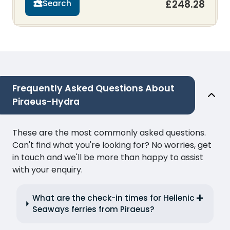
£248.28
Search
Frequently Asked Questions About
Piraeus-Hydra
These are the most commonly asked questions.
Can't find what you're looking for? No worries, get
in touch and we'll be more than happy to assist
with your enquiry.
What are the check-in times for Hellenic
Seaways ferries from Piraeus?