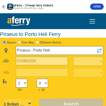
aFerry - Cheap ferry tickets
OPEN
Open in the aFerry app
Piraeus to Porto Heli Ferry
Return
One Way
Different Return
18+
< 18
Search