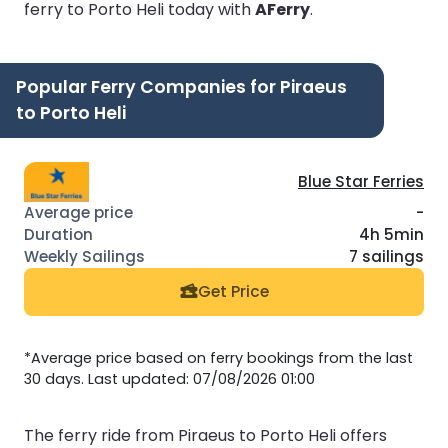
ferry to Porto Heli today with
AFerry
.
Popular Ferry Companies for Piraeus
to Porto Heli
Blue Star Ferries
-
4h 5min
7 sailings
Get Price
*Average price based on ferry bookings from the last
30 days. Last updated: 07/08/2026 01:00
The ferry ride from Piraeus to Porto Heli offers