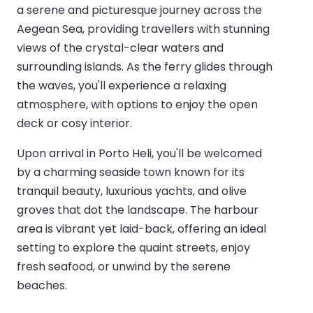
a serene and picturesque journey across the
Aegean Sea, providing travellers with stunning
views of the crystal-clear waters and
surrounding islands. As the ferry glides through
the waves, you'll experience a relaxing
atmosphere, with options to enjoy the open
deck or cosy interior.
Upon arrival in Porto Heli, you'll be welcomed
by a charming seaside town known for its
tranquil beauty, luxurious yachts, and olive
groves that dot the landscape. The harbour
area is vibrant yet laid-back, offering an ideal
setting to explore the quaint streets, enjoy
fresh seafood, or unwind by the serene
beaches.