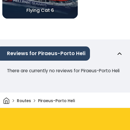
Flying Cat 6
Reviews for Piraeus-Porto Heli
There are currently no reviews for Piraeus-Porto Heli
Home
Routes
Piraeus-Porto Heli