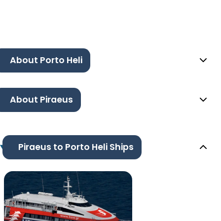
About Porto Heli
About Piraeus
Piraeus to Porto Heli Ships