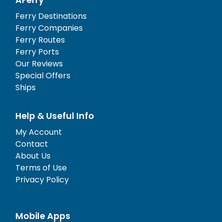
Ferry Destinations
Ferry Companies
Ferry Routes
Ferry Ports
Our Reviews
Special Offers
Ships
Help & Useful Info
My Account
Contact
About Us
Terms of Use
Privacy Policy
Mobile Apps