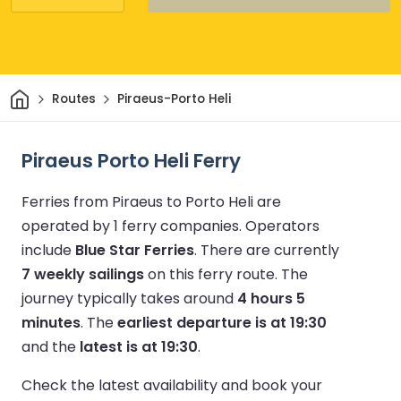
Home
Routes
Piraeus-Porto Heli
Piraeus Porto Heli Ferry
Ferries from Piraeus to Porto Heli are
operated by 1 ferry companies.
Operators
include
Blue Star Ferries
.
There are currently
7 weekly sailings
on this ferry route.
The
journey typically takes around
4 hours 5
minutes
.
The
earliest departure is at 19:30
and the
latest is at 19:30
.
Check the latest availability and book your