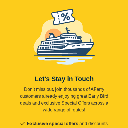
Let's Stay in Touch
Don’t miss out, join thousands of AFerry
customers already enjoying great Early Bird
deals and exclusive Special Offers across a
wide range of routes!
Exclusive special offers
and discounts