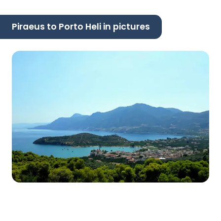
Piraeus to Porto Heli in pictures