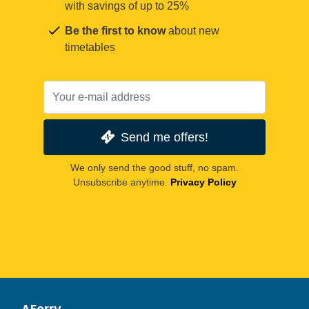
with savings of up to 25%
Be the first to know
about new
timetables
Send me offers!
We only send the good stuff, no spam.
Unsubscribe anytime.
Privacy Policy
AFerry