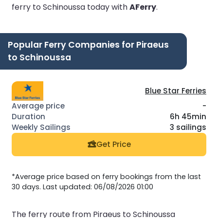
ferry to Schinoussa today with
AFerry
.
Popular Ferry Companies for Piraeus
to Schinoussa
Blue Star Ferries
-
6h 45min
3 sailings
Get Price
*Average price based on ferry bookings from the last
30 days. Last updated: 06/08/2026 01:00
The ferry route from Piraeus to Schinoussa