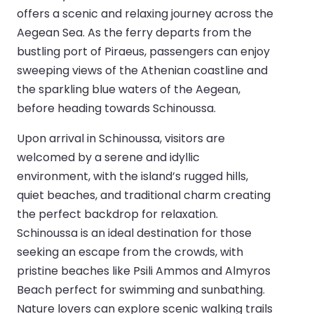
offers a scenic and relaxing journey across the
Aegean Sea. As the ferry departs from the
bustling port of Piraeus, passengers can enjoy
sweeping views of the Athenian coastline and
the sparkling blue waters of the Aegean,
before heading towards Schinoussa.
Upon arrival in Schinoussa, visitors are
welcomed by a serene and idyllic
environment, with the island’s rugged hills,
quiet beaches, and traditional charm creating
the perfect backdrop for relaxation.
Schinoussa is an ideal destination for those
seeking an escape from the crowds, with
pristine beaches like Psili Ammos and Almyros
Beach perfect for swimming and sunbathing.
Nature lovers can explore scenic walking trails