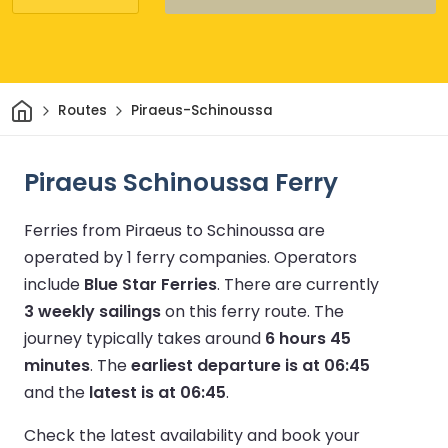
Home
Routes
Piraeus-Schinoussa
Piraeus Schinoussa Ferry
Ferries from Piraeus to Schinoussa are
operated by 1 ferry companies.
Operators
include
Blue Star Ferries
.
There are currently
3 weekly sailings
on this ferry route.
The
journey typically takes around
6 hours 45
minutes
.
The
earliest departure is at 06:45
and the
latest is at 06:45
.
Check the latest availability and book your