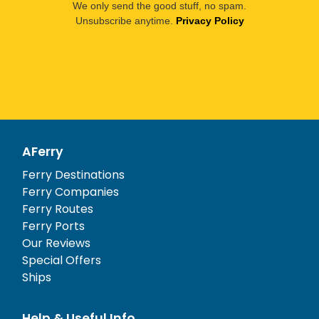
We only send the good stuff, no spam.
Unsubscribe anytime.
Privacy Policy
AFerry
Ferry Destinations
Ferry Companies
Ferry Routes
Ferry Ports
Our Reviews
Special Offers
Ships
Help & Useful Info