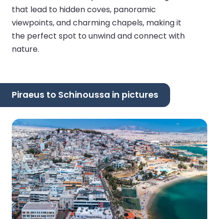
that lead to hidden coves, panoramic
viewpoints, and charming chapels, making it
the perfect spot to unwind and connect with
nature.
Piraeus to Schinoussa in pictures