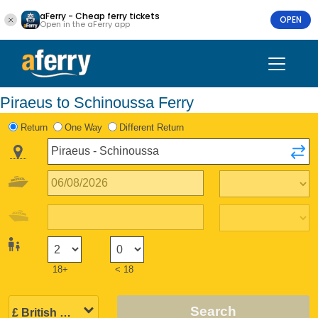
aFerry - Cheap ferry tickets
OPEN
Open in the aFerry app
Piraeus to Schinoussa Ferry
Return
One Way
Different Return
18+
< 18
Search