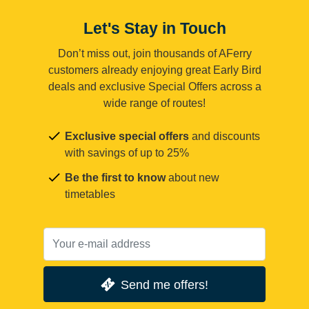
Let's Stay in Touch
Don’t miss out, join thousands of AFerry
customers already enjoying great Early Bird
deals and exclusive Special Offers across a
wide range of routes!
Exclusive special offers
and discounts
with savings of up to 25%
Be the first to know
about new
timetables
Send me offers!