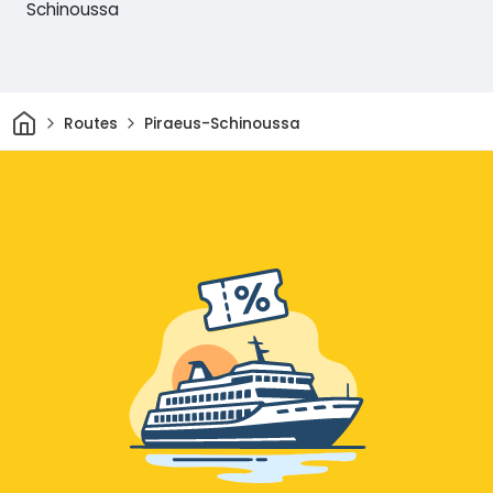
Schinoussa
Home
Routes
Piraeus-Schinoussa