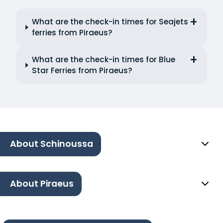
What are the check-in times for Seajets
ferries from Piraeus?
What are the check-in times for Blue
Star Ferries from Piraeus?
About Schinoussa
About Piraeus