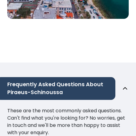
Frequently Asked Questions About
Piraeus-Schinoussa
These are the most commonly asked questions.
Can't find what you're looking for? No worries, get
in touch and we'll be more than happy to assist
with your enquiry.