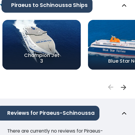
Piraeus to Schinoussa Ships
Champion Jet
3
Blue Star 
Reviews for Piraeus-Schinoussa
There are currently no reviews for Piraeus-