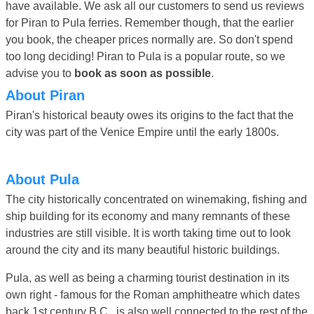
have available. We ask all our customers to send us reviews
for Piran to Pula ferries. Remember though, that the earlier
you book, the cheaper prices normally are. So don't spend
too long deciding! Piran to Pula is a popular route, so we
advise you to
book as soon as possible
.
About Piran
Piran's historical beauty owes its origins to the fact that the
city was part of the Venice Empire until the early 1800s.
About Pula
The city historically concentrated on winemaking, fishing and
ship building for its economy and many remnants of these
industries are still visible. It is worth taking time out to look
around the city and its many beautiful historic buildings.
Pula, as well as being a charming tourist destination in its
own right - famous for the Roman amphitheatre which dates
back 1st century B.C., is also well connected to the rest of the