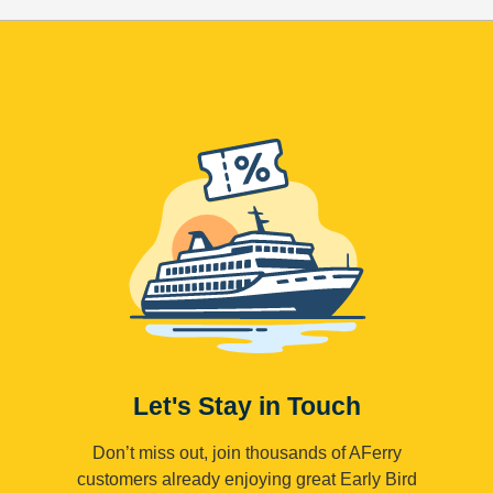
Let's Stay in Touch
Don’t miss out, join thousands of AFerry
customers already enjoying great Early Bird