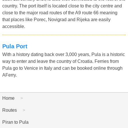
country. The port itself is located close to the city centre and
close to the major road routes of the A9 route 66 meaning
that places like Porec, Novigrad and Rijeka are easily
accessible.
Pula Port
With a history dating back over 3,000 years, Pula is a historic
way to enter and leave the country of Croatia. Ferries from
Pula go to Venice in Italy and can be booked online through
AFerry.
Home
Routes
Piran to Pula