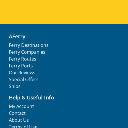
AFerry
Ferry Destinations
Ferry Companies
Ferry Routes
Ferry Ports
Our Reviews
Special Offers
Ships
Help & Useful Info
My Account
Contact
About Us
Terms of Use