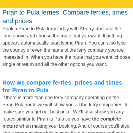
Piran to Pula ferries. Compare ferries, times
and prices
Book a Piran to Pula ferry today with AFerry. Just use the
form above and choose the route that you want. If nothing
appears automatically, start typing Piran. You can also type
the country or even the name of the ferry company you are
interested in. When you have the route that you want, choose
single or return and all the other options you want.
How we compare ferries, prices and times
for Piran to Pula
If there is more than one ferry company operating on the
Piran Pula route we will show you all the ferry companies, to
make sure you get our best price. We'll also show you any
routes similar to Piran to Pula so you have
the complete
picture
when making your booking. And of course you'll also