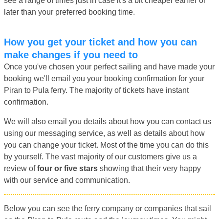
see a range of times just in case it's a bit cheaper earlier or
later than your preferred booking time.
How you get your ticket and how you can
make changes if you need to
Once you've chosen your perfect sailing and have made your
booking we'll email you your booking confirmation for your
Piran to Pula ferry. The majority of tickets have instant
confirmation.
We will also email you details about how you can contact us
using our messaging service, as well as details about how
you can change your ticket. Most of the time you can do this
by yourself. The vast majority of our customers give us a
review of
four or five stars
showing that their very happy
with our service and communication.
Below you can see the ferry company or companies that sail