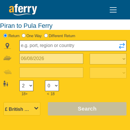
Piran to Pula Ferry
Return
One Way
Different Return
18+
< 18
Search