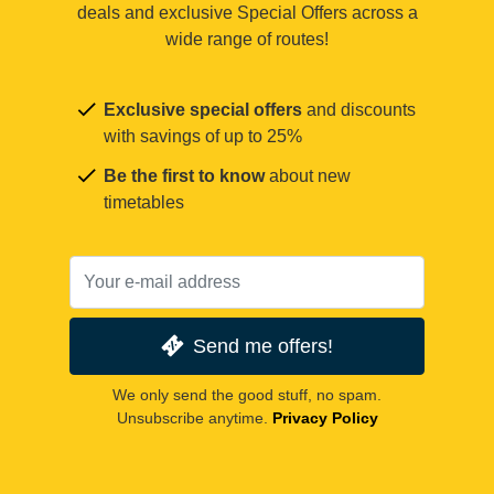
deals and exclusive Special Offers across a
wide range of routes!
Exclusive special offers
and discounts
with savings of up to 25%
Be the first to know
about new
timetables
Send me offers!
We only send the good stuff, no spam.
Unsubscribe anytime.
Privacy Policy