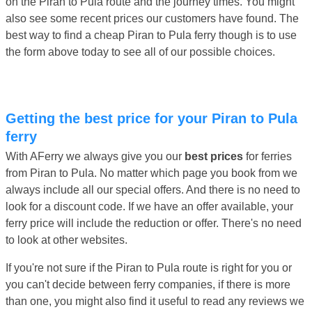
on the Piran to Pula route and the journey times. You might
also see some recent prices our customers have found. The
best way to find a cheap Piran to Pula ferry though is to use
the form above today to see all of our possible choices.
Getting the best price for your Piran to Pula
ferry
With AFerry we always give you our
best prices
for ferries
from Piran to Pula. No matter which page you book from we
always include all our special offers. And there is no need to
look for a discount code. If we have an offer available, your
ferry price will include the reduction or offer. There's no need
to look at other websites.
If you're not sure if the Piran to Pula route is right for you or
you can't decide between ferry companies, if there is more
than one, you might also find it useful to read any reviews we