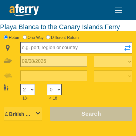
Playa Blanca to the Canary Islands Ferry
Return
One Way
Different Return
18+
< 18
Search