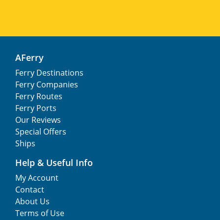
AFerry
Ferry Destinations
Ferry Companies
Ferry Routes
Ferry Ports
Our Reviews
Special Offers
Ships
Help & Useful Info
My Account
Contact
About Us
Terms of Use