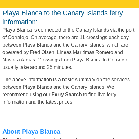
Playa Blanca to the Canary Islands ferry
information:
Playa Blanca is connected to the Canary Islands via the port
of Corralejo. On average, there are 11 crossings each day
between Playa Blanca and the Canary Islands, which are
operated by Fred Olsen, Lineas Maritimas Romero and
Naviera Armas. Crossings from Playa Blanca to Corralejo
usually take around 25 minutes.
The above information is a basic summary on the services
between Playa Blanca and the Canary Islands. We
recommend using our
Ferry Search
to find live ferry
information and the latest prices.
About Playa Blanca