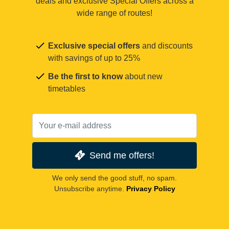
deals and exclusive Special Offers across a
wide range of routes!
Exclusive special offers
and discounts
with savings of up to 25%
Be the first to know
about new
timetables
Send me offers!
We only send the good stuff, no spam.
Unsubscribe anytime.
Privacy Policy