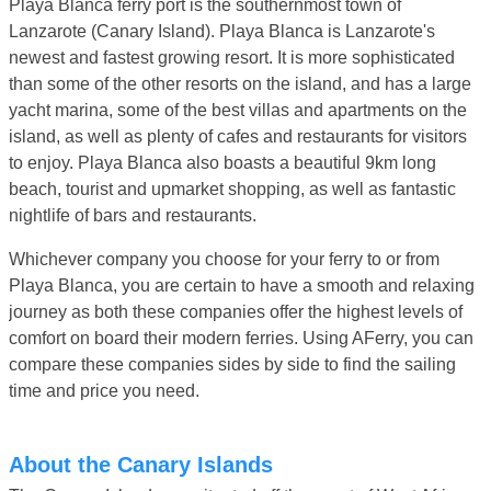
Playa Blanca ferry port is the southernmost town of
Lanzarote (Canary Island). Playa Blanca is Lanzarote's
newest and fastest growing resort. It is more sophisticated
than some of the other resorts on the island, and has a large
yacht marina, some of the best villas and apartments on the
island, as well as plenty of cafes and restaurants for visitors
to enjoy. Playa Blanca also boasts a beautiful 9km long
beach, tourist and upmarket shopping, as well as fantastic
nightlife of bars and restaurants.
Whichever company you choose for your ferry to or from
Playa Blanca, you are certain to have a smooth and relaxing
journey as both these companies offer the highest levels of
comfort on board their modern ferries. Using AFerry, you can
compare these companies sides by side to find the sailing
time and price you need.
About the Canary Islands