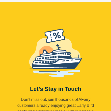
Let's Stay in Touch
Don’t miss out, join thousands of AFerry
customers already enjoying great Early Bird