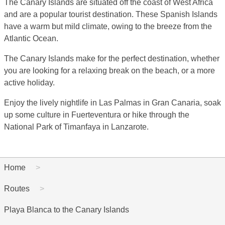
The Canary Islands are situated off the coast of West Africa
and are a popular tourist destination. These Spanish Islands
have a warm but mild climate, owing to the breeze from the
Atlantic Ocean.
The Canary Islands make for the perfect destination, whether
you are looking for a relaxing break on the beach, or a more
active holiday.
Enjoy the lively nightlife in Las Palmas in Gran Canaria, soak
up some culture in Fuerteventura or hike through the
National Park of Timanfaya in Lanzarote.
Home
Routes
Playa Blanca to the Canary Islands