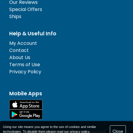
Our Reviews
Special Offers
Ships
Help & Useful Info
My Account
Contact
About Us
Terms of Use
Privacy Policy
Mobile Apps
Using our site means you agree to the use of cookies and similar
Close
© 1977-
2026
AFerry Ltd. All rights reserved.
technologies. To disable them please read our
privacy policy
.