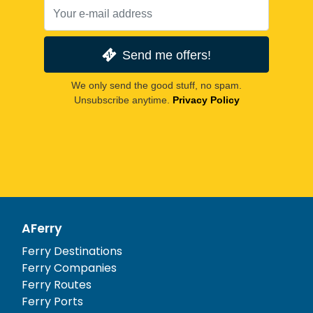
Send me offers!
We only send the good stuff, no spam.
Unsubscribe anytime.
Privacy Policy
AFerry
Ferry Destinations
Ferry Companies
Ferry Routes
Ferry Ports