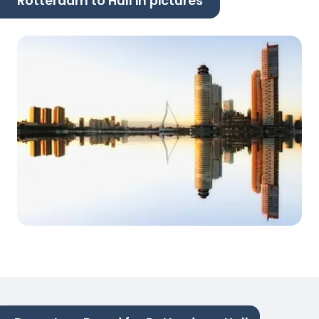
Rotterdam to Hull in pictures