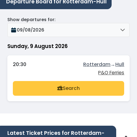
Departure Board for Rotterdam-Hull
Show departures for
:
09/08/2026
Sunday, 9 August 2026
20:30
Rotterdam
→
Hull
P&O Ferries
Search
Latest Ticket Prices for Rotterdam-