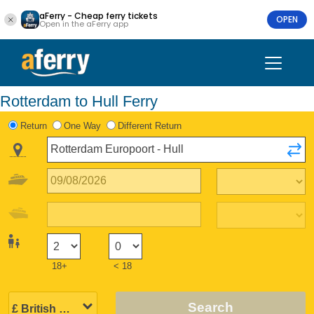
aFerry - Cheap ferry tickets
OPEN
Open in the aFerry app
Rotterdam to Hull Ferry
Return
One Way
Different Return
18+
< 18
Search