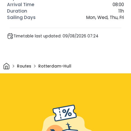
08:00
11h
Mon, Wed, Thu, Fri
Timetable last updated: 09/08/2026 07:24
Home
Routes
Rotterdam-Hull