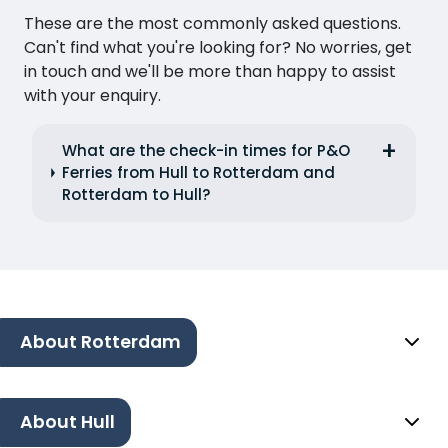
These are the most commonly asked questions.
Can't find what you're looking for? No worries, get
in touch and we'll be more than happy to assist
with your enquiry.
What are the check-in times for P&O
Ferries from Hull to Rotterdam and
Rotterdam to Hull?
About Rotterdam
About Hull