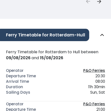
Ferry Timetable for Rotterdam-Hull
Ferry Timetable for Rotterdam to Hull between
09/08/2026
and
15/08/2026
P&O Ferries
20:30
08:00
11h 30min
Sun, Sat
P&O Ferries
21:00