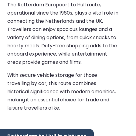
The Rotterdam Europoort to Hull route,
operational since the 1960s, plays a vital role in
connecting the Netherlands and the UK.
Travellers can enjoy spacious lounges and a
variety of dining options, from quick snacks to
hearty meals. Duty-free shopping adds to the
onboard experience, while entertainment
areas provide games and films.
With secure vehicle storage for those
travelling by car, this route combines
historical significance with modern amenities,
making it an essential choice for trade and
leisure travellers alike.