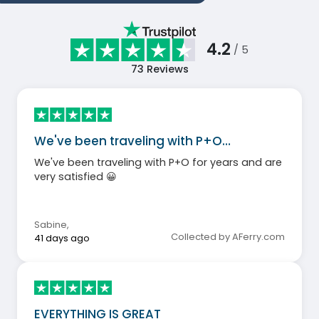
4.2
/ 5
73
Reviews
We've been traveling with P+O…
We've been traveling with P+O for years and are
very satisfied 😀
Sabine
,
Collected by AFerry.com
41 days ago
EVERYTHING IS GREAT