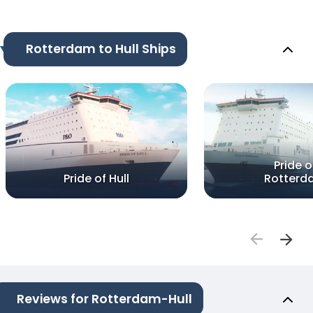
Rotterdam to Hull Ships
Pride o
Pride of Hull
Rotterd
Reviews for Rotterdam-Hull