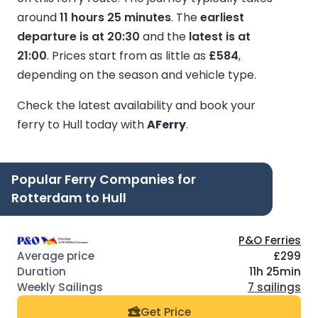
around
11 hours 25 minutes
.
The
earliest
departure is at 20:30
and the
latest is at
21:00
.
Prices start from as little as
£584
,
depending on the season and vehicle type.
Check the latest availability and book your
ferry to Hull today with
AFerry
.
Popular Ferry Companies for
Rotterdam to Hull
P&O Ferries
£299
11h 25min
7 sailings
Get Price