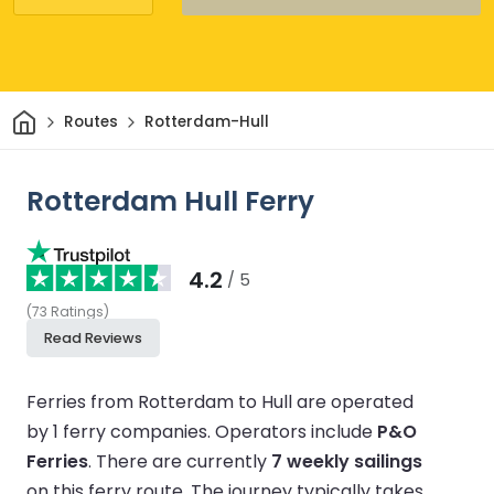
Home
Routes
Rotterdam-Hull
Rotterdam Hull Ferry
4.2
/ 5
(
73
Ratings
)
Read Reviews
Ferries from Rotterdam to Hull are operated
by 1 ferry companies.
Operators include
P&O
Ferries
.
There are currently
7 weekly sailings
on this ferry route.
The journey typically takes