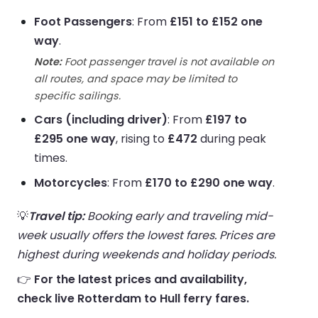
Foot Passengers
: From
£151 to £152 one
way
.
Note:
Foot passenger travel is not available on
all routes, and space may be limited to
specific sailings.
Cars (including driver)
: From
£197 to
£295 one way
, rising to
£472
during peak
times.
Motorcycles
: From
£170 to £290 one way
.
💡
Travel tip:
Booking early and traveling mid-
week usually offers the lowest fares. Prices are
highest during weekends and holiday periods.
👉
For the latest prices and availability,
check live Rotterdam to Hull ferry fares.