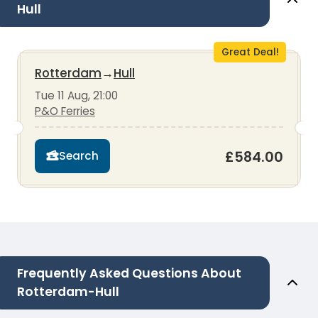
Hull
Great Deal!
Rotterdam
→
Hull
Tue 11 Aug, 21:00
P&O Ferries
£584.00
Search
Frequently Asked Questions About
Rotterdam-Hull