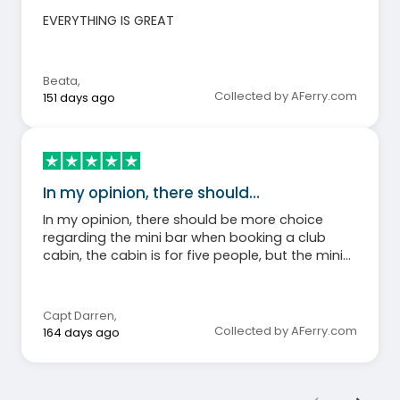
EVERYTHING IS GREAT
Beata
,
Collected by AFerry.com
151 days ago
In my opinion, there should…
In my opinion, there should be more choice
regarding the mini bar when booking a club
cabin, the cabin is for five people, but the mini
bar is for three! I would prefer if costalot coffee
was replaced with better quality.
Capt Darren
,
Collected by AFerry.com
164 days ago