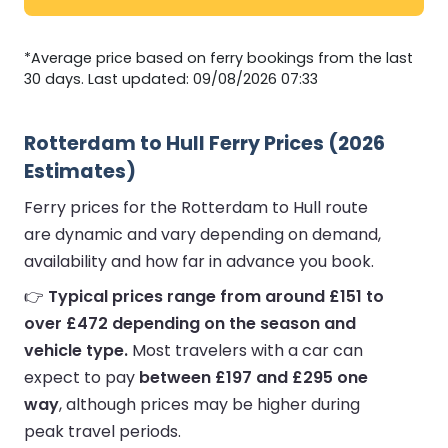
*Average price based on ferry bookings from the last
30 days. Last updated: 09/08/2026 07:33
Rotterdam to Hull Ferry Prices (2026
Estimates)
Ferry prices for the Rotterdam to Hull route
are dynamic and vary depending on demand,
availability and how far in advance you book.
👉
Typical prices range from around £151 to
over £472 depending on the season and
vehicle type.
Most travelers with a car can
expect to pay
between £197 and £295 one
way
, although prices may be higher during
peak travel periods.