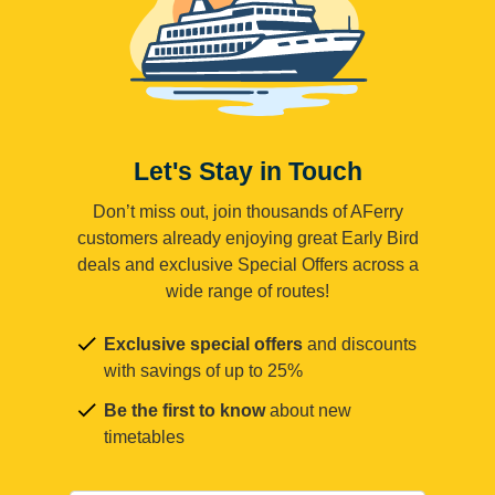
Let's Stay in Touch
Don’t miss out, join thousands of AFerry
customers already enjoying great Early Bird
deals and exclusive Special Offers across a
wide range of routes!
Exclusive special offers
and discounts
with savings of up to 25%
Be the first to know
about new
timetables