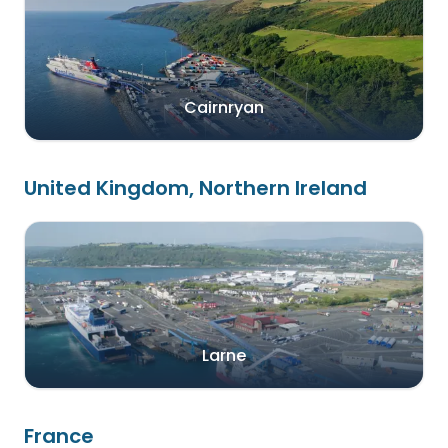
Cairnryan
United Kingdom, Northern Ireland
Larne
France