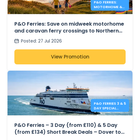
P&O FERRIES:
MOTORHOME &
CARAVAN FERRY
DEALS
P&O Ferries: Save on midweek motorhome
and caravan ferry crossings to Northern
Ireland
Posted
:
27 Jul 2026
View Promotion
P&O FERRIES 3 & 5
DAY SPECIAL
OFFERS
P&O Ferries – 3 Day (from £110) & 5 Day
(from £134) Short Break Deals – Dover to
Calais