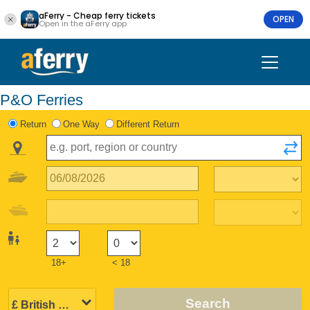
aFerry - Cheap ferry tickets
OPEN
Open in the aFerry app
P&O Ferries
Return
One Way
Different Return
18+
< 18
Search