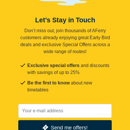
Let's Stay in Touch
Don’t miss out, join thousands of AFerry
customers already enjoying great Early Bird
deals and exclusive Special Offers across a
wide range of routes!
Exclusive special offers
and discounts
with savings of up to 25%
Be the first to know
about new
timetables
Send me offers!