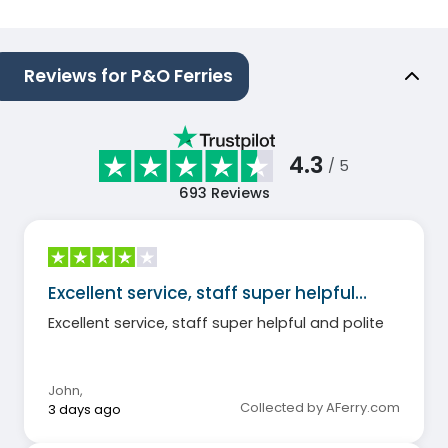
Reviews for P&O Ferries
4.3
/ 5
693
Reviews
Excellent service, staff super helpful…
Excellent service, staff super helpful and polite
John
,
Collected by AFerry.com
3 days ago