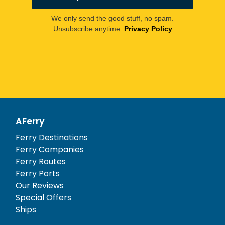
We only send the good stuff, no spam.
Unsubscribe anytime.
Privacy Policy
AFerry
Ferry Destinations
Ferry Companies
Ferry Routes
Ferry Ports
Our Reviews
Special Offers
Ships