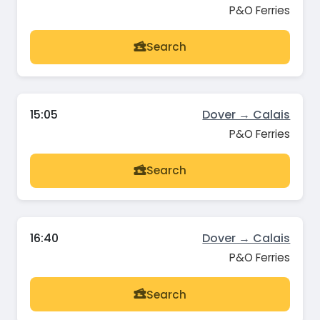
P&O Ferries
Search
15:05
Dover → Calais
P&O Ferries
Search
16:40
Dover → Calais
P&O Ferries
Search