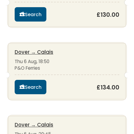
£130.00
Search
Dover
→
Calais
Thu 6 Aug, 18:50
P&O Ferries
£134.00
Search
Dover
→
Calais