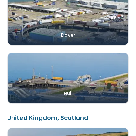
Dover
Hull
United Kingdom, Scotland