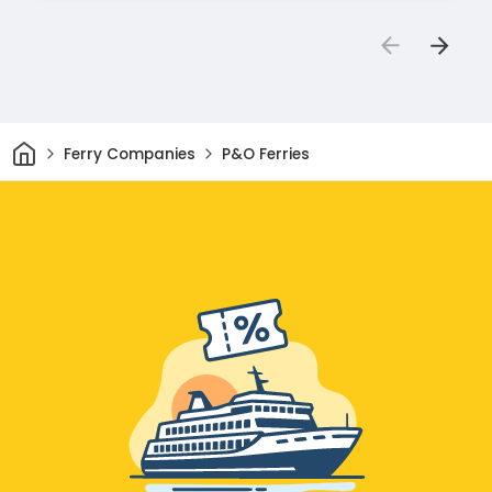
Home
Ferry Companies
P&O Ferries