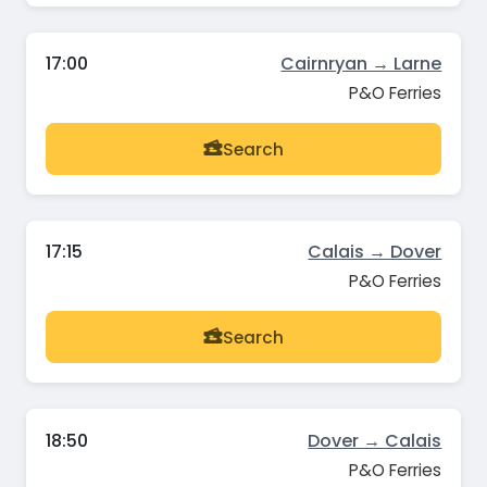
17:00
Cairnryan → Larne
P&O Ferries
Search
17:15
Calais → Dover
P&O Ferries
Search
18:50
Dover → Calais
P&O Ferries