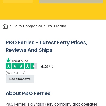
Home
Ferry Companies
P&O Ferries
P&O Ferries - Latest Ferry Prices,
Reviews And Ships
4.3
/ 5
(
693
Ratings
)
Read Reviews
About P&O Ferries
P&O Ferries is a British Ferry company that operates