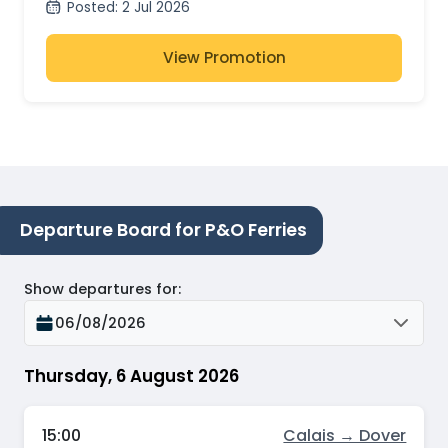
Posted
:
2 Jul 2026
View Promotion
Departure Board for P&O Ferries
Show departures for
:
06/08/2026
Thursday, 6 August 2026
15:00
Calais → Dover