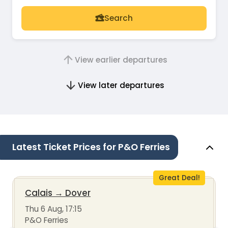
Search
View earlier departures
View later departures
Latest Ticket Prices for P&O Ferries
Great Deal!
Calais
→
Dover
Thu 6 Aug, 17:15
P&O Ferries