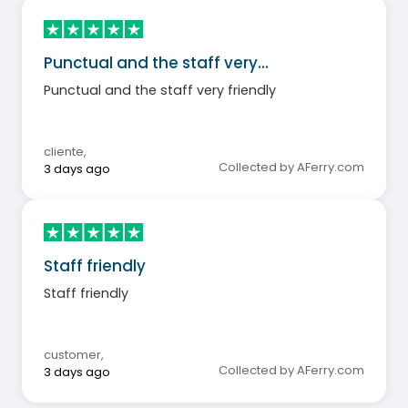
Punctual and the staff very…
Punctual and the staff very friendly
cliente
,
Collected by AFerry.com
3 days ago
Staff friendly
Staff friendly
customer
,
Collected by AFerry.com
3 days ago