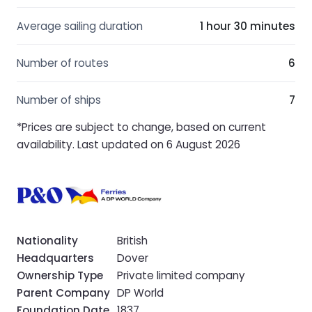
Average sailing duration
1 hour 30 minutes
Number of routes
6
Number of ships
7
*Prices are subject to change, based on current
availability. Last updated on 6 August 2026
Nationality
British
Headquarters
Dover
Ownership Type
Private limited company
Parent Company
DP World
Foundation Date
1837