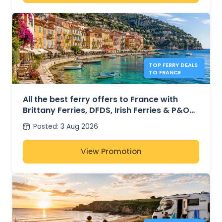
TOP FERRY DEALS
TO FRANCE
All the best ferry offers to France with
Brittany Ferries, DFDS, Irish Ferries & P&O
Ferries – from £30
Posted
:
3 Aug 2026
View Promotion