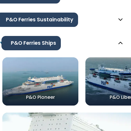
P&O Ferries Sustainability
P&O Ferries Ships
P&O Pioneer
P&O Libe