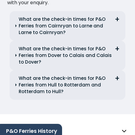
with your enquiry.
What are the check-in times for P&O
Ferries from Cairnryan to Larne and
Larne to Cairnryan?
What are the check-in times for P&O
Ferries from Dover to Calais and Calais
to Dover?
What are the check-in times for P&O
Ferries from Hull to Rotterdam and
Rotterdam to Hull?
P&O Ferries History