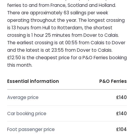
ferries to and from France, Scotland and Holland.
There are approximately 63 sailings per week
operating throughout the year. The longest crossing
is 13 hours from Hull to Rotterdam, the shortest
crossing is 1 hour 25 minutes from Dover to Calais.
The earliest crossing is at 00:55 from Calais to Dover
and the latest is at 23:55 from Dover to Calais.
£12.50 is the cheapest price for a P&O Ferries booking
this month.
Essential information
P&O Ferries
Average price
£140
Car booking price
£140
Foot passenger price
£104