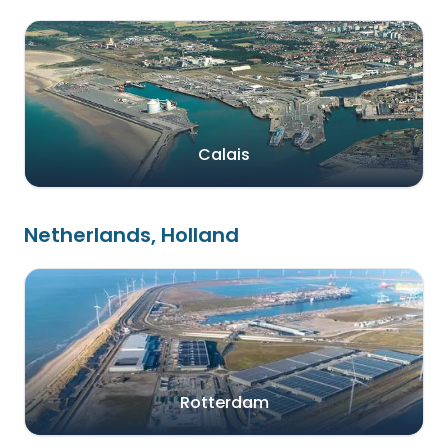
Calais
Netherlands, Holland
Rotterdam