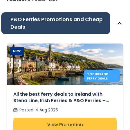
P&O Ferries Promotions and Cheap
Deals
NEW!
TOP IRELAND
FERRY DEALS
All the best ferry deals to Ireland with
Stena Line, Irish Ferries & P&O Ferries –
from £27
Posted
:
4 Aug 2026
View Promotion