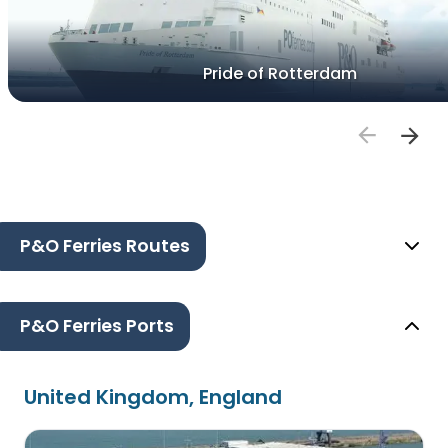
Pride of Rotterdam
P&O Ferries Routes
P&O Ferries Ports
United Kingdom, England