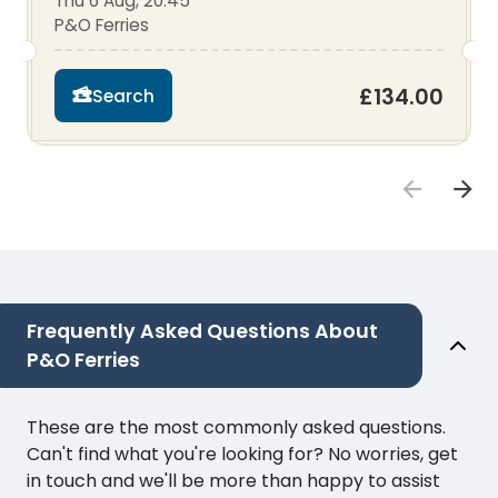
Thu 6 Aug, 20:45
P&O Ferries
£134.00
Search
Frequently Asked Questions About
P&O Ferries
These are the most commonly asked questions.
Can't find what you're looking for? No worries, get
in touch and we'll be more than happy to assist