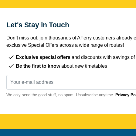
Let's Stay in Touch
Don’t miss out, join thousands of AFerry customers already e
exclusive Special Offers across a wide range of routes!
Exclusive special offers
and discounts with savings of
Be the first to know
about new timetables
We only send the good stuff, no spam. Unsubscribe anytime.
Privacy Po