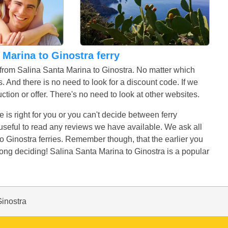
a Marina to Ginostra ferry
s from Salina Santa Marina to Ginostra. No matter which
. And there is no need to look for a discount code. If we
uction or offer. There's no need to look at other websites.
e is right for you or you can't decide between ferry
t useful to read any reviews we have available. We ask all
o Ginostra ferries. Remember though, that the earlier you
long deciding! Salina Santa Marina to Ginostra is a popular
Ginostra