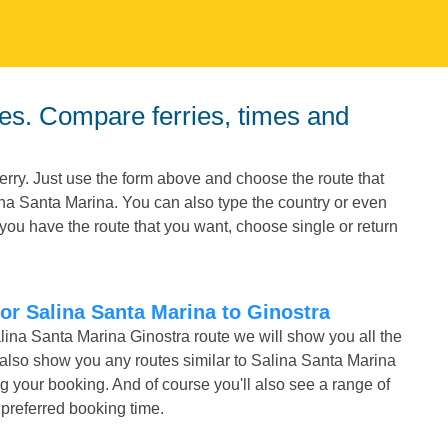
erry. Just use the form above and choose the route that
lina Santa Marina. You can also type the country or even
you have the route that you want, choose single or return
for Salina Santa Marina to Ginostra
alina Santa Marina Ginostra route we will show you all the
l also show you any routes similar to Salina Santa Marina
your booking. And of course you'll also see a range of
r preferred booking time.