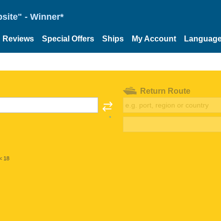
site" - Winner*
Reviews
Special Offers
Ships
My Account
Languag
Return Route
< 18