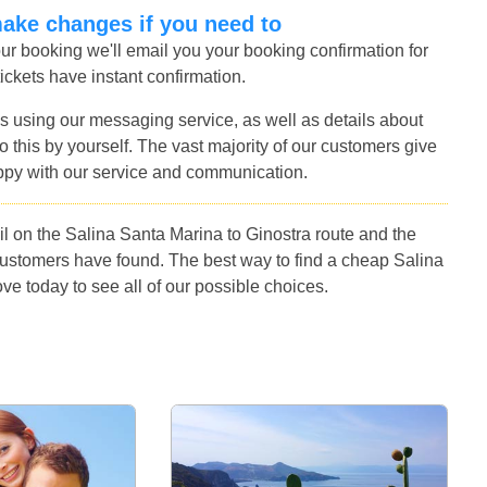
make changes if you need to
r booking we'll email you your booking confirmation for
tickets have instant confirmation.
s using our messaging service, as well as details about
 this by yourself. The vast majority of our customers give
ppy with our service and communication.
l on the Salina Santa Marina to Ginostra route and the
customers have found. The best way to find a cheap Salina
ve today to see all of our possible choices.