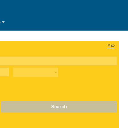
e
Map
Search