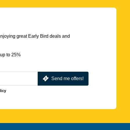
njoying great Early Bird deals and
 up to 25%
Send me offers!
licy