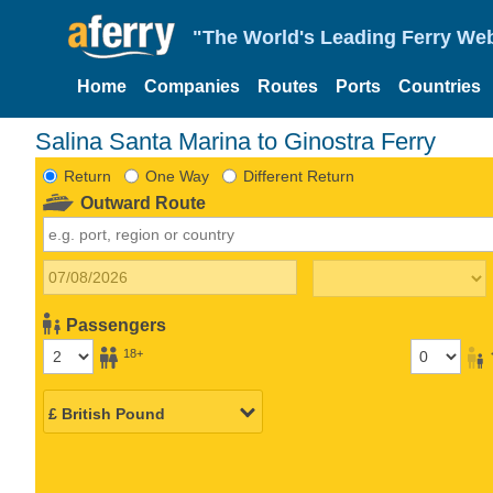
"The World's Leading Ferry Web
Home
Companies
Routes
Ports
Countries
Salina Santa Marina to Ginostra Ferry
Return
One Way
Different Return
Outward Route
Passengers
18+