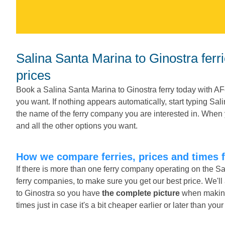
Salina Santa Marina to Ginostra ferries. Compare ferries, times and
prices
Book a Salina Santa Marina to Ginostra ferry today with AF
you want. If nothing appears automatically, start typing Sa
the name of the ferry company you are interested in. When 
and all the other options you want.
How we compare ferries, prices and times 
If there is more than one ferry company operating on the S
ferry companies, to make sure you get our best price. We'l
to Ginostra so you have
the complete picture
when making 
times just in case it's a bit cheaper earlier or later than you