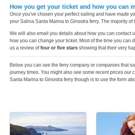
How you get your ticket and how you can 
Once you've chosen your perfect sailing and have made you
your Salina Santa Marina to Ginostra ferry. The majority of 
We will also email you details about how you can contact u
how you can change your ticket. Most of the time you can do
us a review of
four or five stars
showing that their very ha
Below you can see the ferry company or companies that sai
journey times. You might also see some recent prices our 
Santa Marina to Ginostra ferry though is to use the form abo