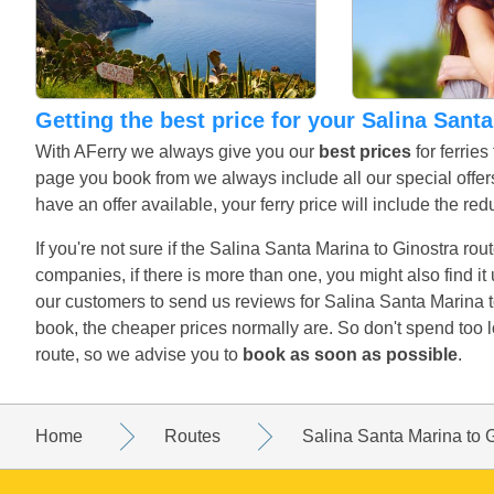
Getting the best price for your Salina Sant
With AFerry we always give you our
best prices
for ferrie
page you book from we always include all our special offers
have an offer available, your ferry price will include the red
If you're not sure if the Salina Santa Marina to Ginostra rout
companies, if there is more than one, you might also find i
our customers to send us reviews for Salina Santa Marina t
book, the cheaper prices normally are. So don't spend too 
route, so we advise you to
book as soon as possible
.
Home
Routes
Salina Santa Marina to 