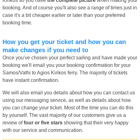
Kirikos so you have
the complete picture
when making your
booking. And of course you'll also see a range of times just in
case it's a bit cheaper earlier or later than your preferred
booking time.
How you get your ticket and how you can
make changes if you need to
Once you've chosen your perfect sailing and have made your
booking we'll email you your booking confirmation for your
Samos/Vathi to Agios Kirikos ferry. The majority of tickets
have instant confirmation.
We will also email you details about how you can contact us
using our messaging service, as well as details about how
you can change your ticket. Most of the time you can do this
by yourself. The vast majority of our customers give us a
review of
four or five stars
showing that their very happy
with our service and communication.