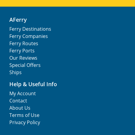
AFerry
Ferry Destinations
Ferry Companies
Ferry Routes
Ferry Ports
Our Reviews
Special Offers
Ships
Help & Useful Info
My Account
Contact
About Us
Terms of Use
Privacy Policy