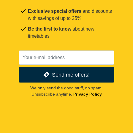
Exclusive special offers
and discounts
with savings of up to 25%
Be the first to know
about new
timetables
Send me offers!
We only send the good stuff, no spam.
Unsubscribe anytime.
Privacy Policy