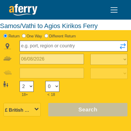
Samos/Vathi to Agios Kirikos Ferry
Return
One Way
Different Return
18+
< 18
Search