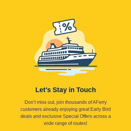
Let's Stay in Touch
Don’t miss out, join thousands of AFerry
customers already enjoying great Early Bird
deals and exclusive Special Offers across a
wide range of routes!