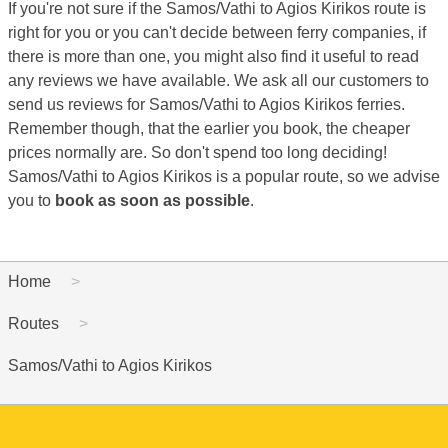
If you're not sure if the Samos/Vathi to Agios Kirikos route is
right for you or you can't decide between ferry companies, if
there is more than one, you might also find it useful to read
any reviews we have available. We ask all our customers to
send us reviews for Samos/Vathi to Agios Kirikos ferries.
Remember though, that the earlier you book, the cheaper
prices normally are. So don't spend too long deciding!
Samos/Vathi to Agios Kirikos is a popular route, so we advise
you to
book as soon as possible
.
Home
Routes
Samos/Vathi to Agios Kirikos