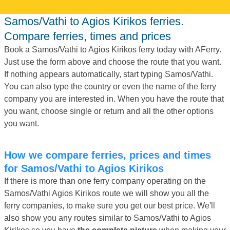
Samos/Vathi to Agios Kirikos ferries.
Compare ferries, times and prices
Book a Samos/Vathi to Agios Kirikos ferry today with AFerry.
Just use the form above and choose the route that you want.
If nothing appears automatically, start typing Samos/Vathi.
You can also type the country or even the name of the ferry
company you are interested in. When you have the route that
you want, choose single or return and all the other options
you want.
How we compare ferries, prices and times
for Samos/Vathi to Agios Kirikos
If there is more than one ferry company operating on the
Samos/Vathi Agios Kirikos route we will show you all the
ferry companies, to make sure you get our best price. We'll
also show you any routes similar to Samos/Vathi to Agios