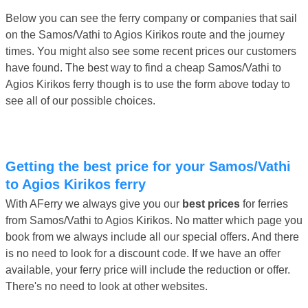
Below you can see the ferry company or companies that sail
on the Samos/Vathi to Agios Kirikos route and the journey
times. You might also see some recent prices our customers
have found. The best way to find a cheap Samos/Vathi to
Agios Kirikos ferry though is to use the form above today to
see all of our possible choices.
Getting the best price for your Samos/Vathi
to Agios Kirikos ferry
With AFerry we always give you our
best prices
for ferries
from Samos/Vathi to Agios Kirikos. No matter which page you
book from we always include all our special offers. And there
is no need to look for a discount code. If we have an offer
available, your ferry price will include the reduction or offer.
There's no need to look at other websites.