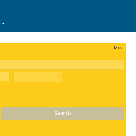
e
Map
Search