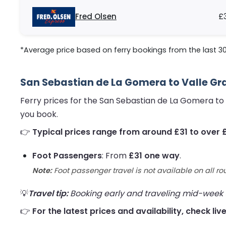
Fred Olsen
£
*Average price based on ferry bookings from the last 3
San Sebastian de La Gomera to Valle Gra
Ferry prices for the San Sebastian de La Gomera to
you book.
👉
Typical prices range from around £31 to over 
Foot Passengers
: From
£31 one way
.
Note:
Foot passenger travel is not available on all ro
💡
Travel tip:
Booking early and traveling mid-week us
👉
For the latest prices and availability, check l