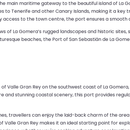
e main maritime gateway to the beautiful island of La Gom
es to Tenerife and other Canary Islands, making it a key tra
sy access to the town centre, the port ensures a smooth 
views of La Gomera’s rugged landscapes and historic sites,
r picturesque beaches, the Port of San Sebastián de La Gome
n of Valle Gran Rey on the southwest coast of La Gomera, 
re and stunning coastal scenery, this port provides regu
s, travellers can enjoy the laid-back charm of the area b
 of Valle Gran Rey makes it an ideal starting point for exp