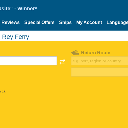
site" - Winner*
Reviews
Special Offers
Ships
My Account
Languag
 Rey Ferry
Return Route
< 18