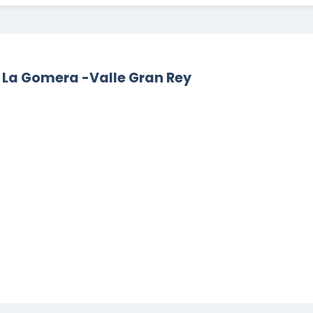
e La Gomera -Valle Gran Rey