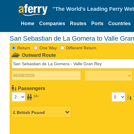
"The World's Leading Ferry Web
Home
Companies
Routes
Ports
Countries
San Sebastian de La Gomera to Valle Gran
Return
One Way
Different Return
Outward Route
Passengers
18+