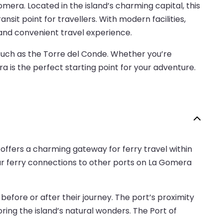
era. Located in the island’s charming capital, this
nsit point for travellers. With modern facilities,
and convenient travel experience.
 such as the Torre del Conde. Whether you’re
ra is the perfect starting point for your adventure.
offers a charming gateway for ferry travel within
lar ferry connections to other ports on La Gomera
efore or after their journey. The port’s proximity
loring the island’s natural wonders. The Port of