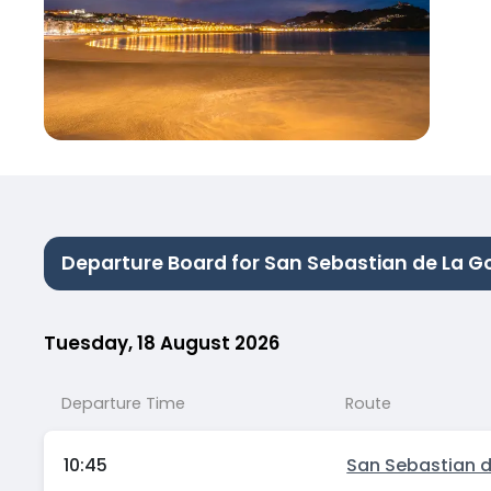
Departure Board for San Sebastian de La G
Tuesday, 18 August 2026
Departure Time
Route
10:45
San Sebastian 