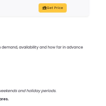
Get Price
 demand, availability and how far in advance
 weekends and holiday periods.
ares.