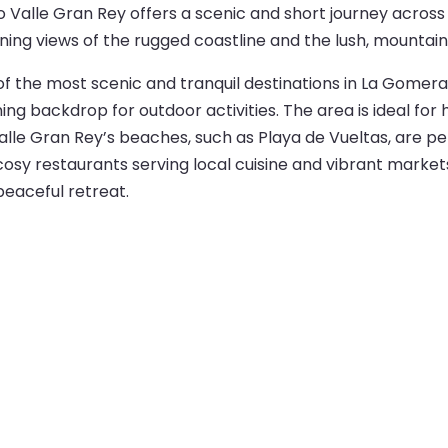
 Valle Gran Rey offers a scenic and short journey across
nning views of the rugged coastline and the lush, mounta
f the most scenic and tranquil destinations in La Gomera. T
ng backdrop for outdoor activities. The area is ideal for h
alle Gran Rey’s beaches, such as Playa de Vueltas, are pe
 cosy restaurants serving local cuisine and vibrant market
peaceful retreat.