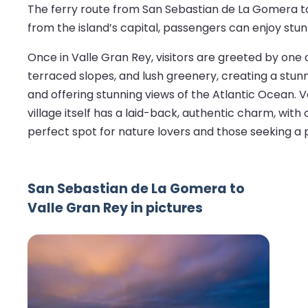
The ferry route from San Sebastian de La Gomera to
from the island’s capital, passengers can enjoy stu
Once in Valle Gran Rey, visitors are greeted by one o
terraced slopes, and lush greenery, creating a stunni
and offering stunning views of the Atlantic Ocean. V
village itself has a laid-back, authentic charm, with
perfect spot for nature lovers and those seeking a 
San Sebastian de La Gomera to
Valle Gran Rey in pictures