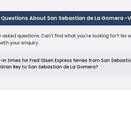
 Questions About San Sebastian de La Gomera -V
ked questions. Can't find what you're looking for? No wor
ith your enquiry.
in times for Fred Olsen Express ferries from San Sebasti
 Gran Rey to San Sebastian de La Gomera?