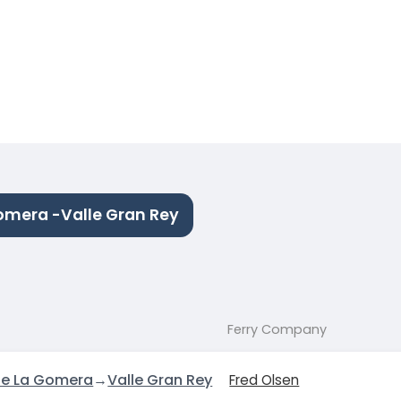
omera -Valle Gran Rey
Ferry Company
de La Gomera
→
Valle Gran Rey
Fred Olsen