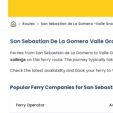
Home
Routes
San Sebastian de La Gomera -Valle Gra
San Sebastian De La Gomera Valle Gra
Ferries from San Sebastian de La Gomera to Valle 
sailings
on this ferry route.
The journey typically t
Check the latest availability and book your ferry to
Popular Ferry Companies for San Sebast
Ferry Operator
A