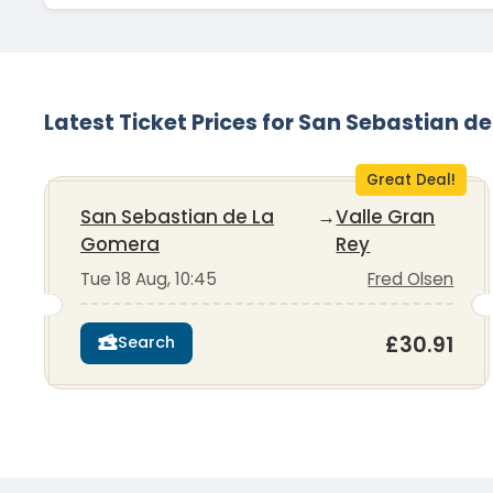
Latest Ticket Prices for San Sebastian d
Great Deal!
San Sebastian de La
→
Valle Gran
Gomera
Rey
Tue 18 Aug, 10:45
Fred Olsen
£30.91
Search