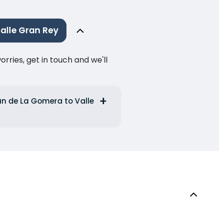
alle Gran Rey
ries, get in touch and we'll
an de La Gomera to Valle