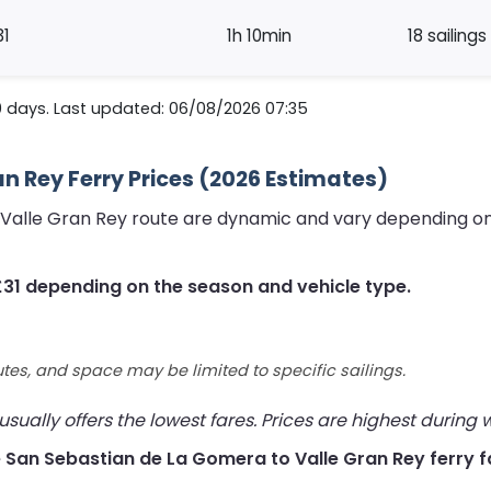
31
1h 10min
18 sailings
0 days. Last updated: 06/08/2026 07:35
n Rey Ferry Prices (2026 Estimates)
 Valle Gran Rey route are dynamic and vary depending on
£31 depending on the season and vehicle type.
utes, and space may be limited to specific sailings.
ually offers the lowest fares. Prices are highest during
ive San Sebastian de La Gomera to Valle Gran Rey ferry f