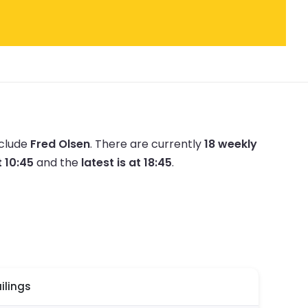
nclude
Fred Olsen
.
There are currently
18 weekly
t 10:45
and the
latest is at 18:45
.
ilings