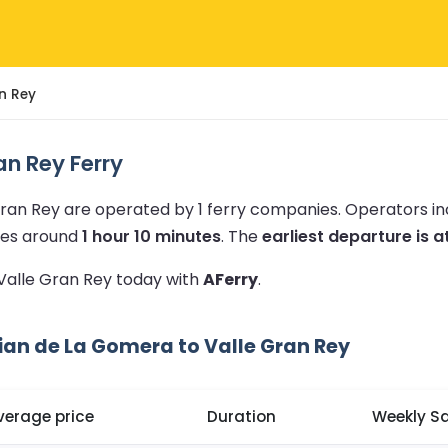
n Rey
n Rey Ferry
Gran Rey are operated by 1 ferry companies.
Operators i
akes around
1 hour 10 minutes
.
The
earliest departure is a
 Valle Gran Rey today with
AFerry
.
ian de La Gomera to Valle Gran Rey
verage price
Duration
Weekly Sa