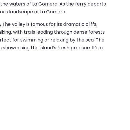
 the waters of La Gomera. As the ferry departs
inous landscape of La Gomera.
he valley is famous for its dramatic cliffs,
iking, with trails leading through dense forests
rfect for swimming or relaxing by the sea. The
s showcasing the island’s fresh produce. It’s a