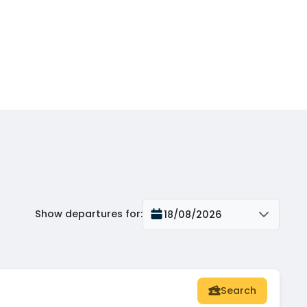
Show departures for
:
18/08/2026
Search