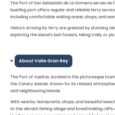
The Port of San Sebastián de La Gomera serves as th
bustling port offers regular and reliable ferry servic
including comfortable waiting areas, shops, and ea
Visitors arriving by ferry are greeted by stunning 
exploring the island’s lush forests, hiking trails, o
About Valle Gran Rey
The Port of Vueltas, located in the picturesque tow
the Canary Islands. Known for its relaxed atmosphe
and neighbouring islands.
With nearby restaurants, shops, and beautiful beache
to the vibrant fishing village and breathtaking cliffs