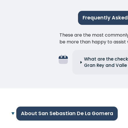
Frequently Asked
These are the most commonly as
be more than happy to assist w
What are the check-
Gran Rey and Valle
About San Sebastian De La Gomera