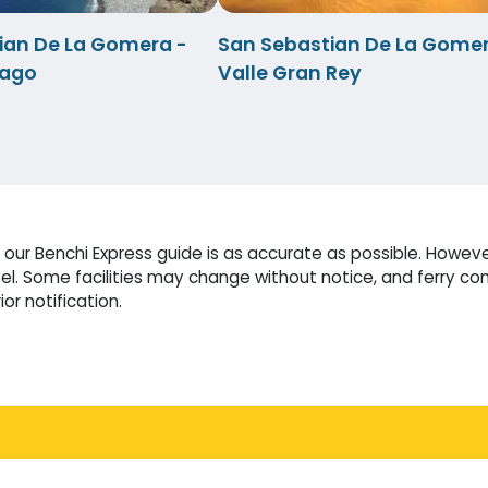
ian De La Gomera -
San Sebastian De La Gomer
iago
Valle Gran Rey
our Benchi Express guide is as accurate as possible. Howeve
l. Some facilities may change without notice, and ferry co
or notification.