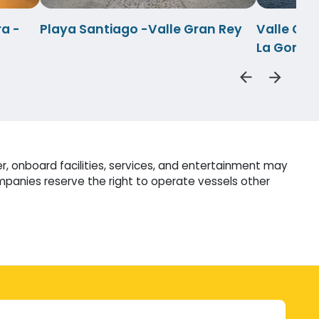
a -
Playa Santiago -Valle Gran Rey
Valle Gra
La Gomer
r, onboard facilities, services, and entertainment may
mpanies reserve the right to operate vessels other