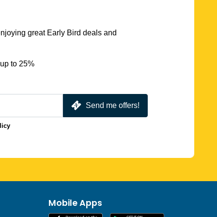
njoying great Early Bird deals and
 up to 25%
Send me offers!
licy
Mobile Apps