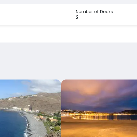
Number of Decks
s
2