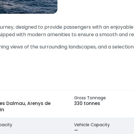
ourney, designed to provide passengers with an enjoyabl
equipped with modern amenities to ensure a smooth and rel
g views of the surrounding landscapes, and a selection of 
Gross Tonnage
es Dalmau, Arenys de
330 tonnes
in
pacity
Vehicle Capacity
—