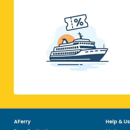
AFerry
Help & Us