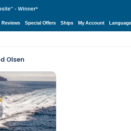
site" - Winner*
Reviews
Special Offers
Ships
My Account
Languag
ed Olsen