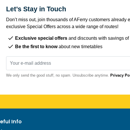
Let's Stay in Touch
Don’t miss out, join thousands of AFerry customers already e
exclusive Special Offers across a wide range of routes!
Exclusive special offers
and discounts with savings of
Be the first to know
about new timetables
We only send the good stuff, no spam. Unsubscribe anytime.
Privacy Po
eful Info