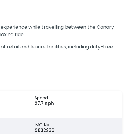
e experience while travelling between the Canary
axing ride.
retail and leisure facilities, including duty-free
Speed
27.7 Kph
IMO No.
9832236