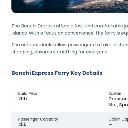
The Benchi Express offers a fast and comfortable j
Islands. With a focus on convenience, the ferry is 
The outdoor decks allow passengers to take in stunnin
shopping, ensures something for everyone.
Benchi Express Ferry Key Details
Build Year
Builder
2017
Drassan
Mar, Spa
Passenger Capacity
Cabin Ca
250
—