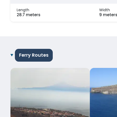
Length
Width
28.7 meters
9 meter
Ferry Routes