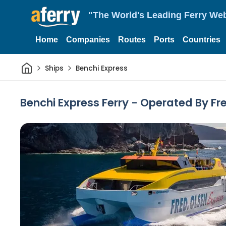
"The World's Leading Ferry Web
Home
Companies
Routes
Ports
Countries
Home
Ships
Benchi Express
Benchi Express Ferry - Operated By Fr