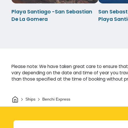
Playa Santiago -San Sebastian
San Sebast
De La Gomera
Playa Sant
Please note: We have taken great care to ensure that 
vary depending on the date and time of year you trave
than those specified at the time of booking without pri
Home
Ships
Benchi Express