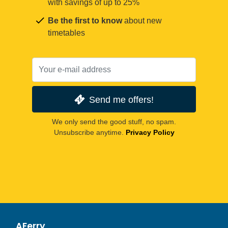
with savings of up to 25%
Be the first to know
about new
timetables
Send me offers!
We only send the good stuff, no spam.
Unsubscribe anytime.
Privacy Policy
AFerry