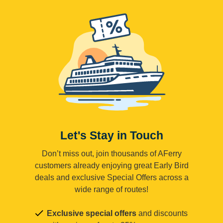
Let's Stay in Touch
Don’t miss out, join thousands of AFerry
customers already enjoying great Early Bird
deals and exclusive Special Offers across a
wide range of routes!
Exclusive special offers
and discounts