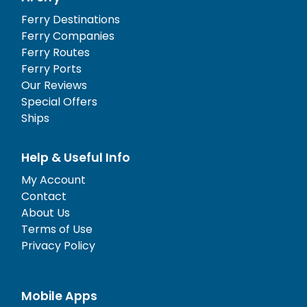
Ferry Destinations
Ferry Companies
Ferry Routes
Ferry Ports
Our Reviews
Special Offers
Ships
Help & Useful Info
My Account
Contact
About Us
Terms of Use
Privacy Policy
Mobile Apps