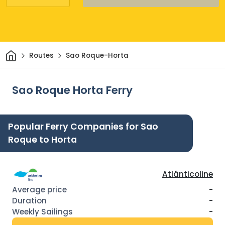
Home
Routes
Sao Roque-Horta
Sao Roque Horta Ferry
Popular Ferry Companies for Sao
Roque to Horta
Atlânticoline
-
-
-