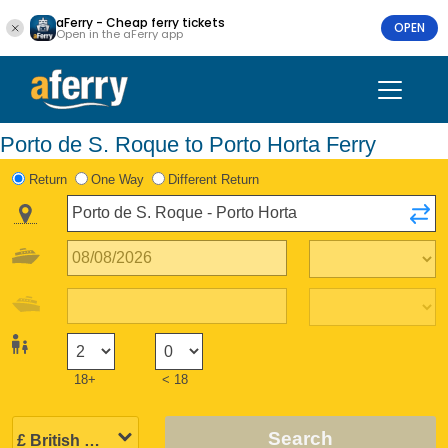
aFerry - Cheap ferry tickets
OPEN
Open in the aFerry app
Porto de S. Roque to Porto Horta Ferry
Return
One Way
Different Return
18+
< 18
Search