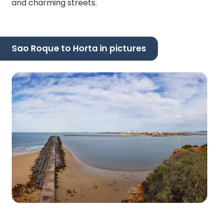
and charming streets.
Sao Roque to Horta in pictures