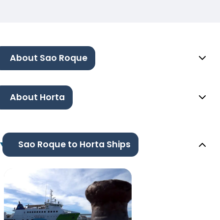
About Sao Roque
About Horta
Sao Roque to Horta Ships