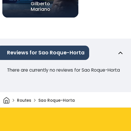
Gilberto
Mariano
Reviews for Sao Roque-Horta
There are currently no reviews for Sao Roque-Horta
Home
Routes
Sao Roque-Horta