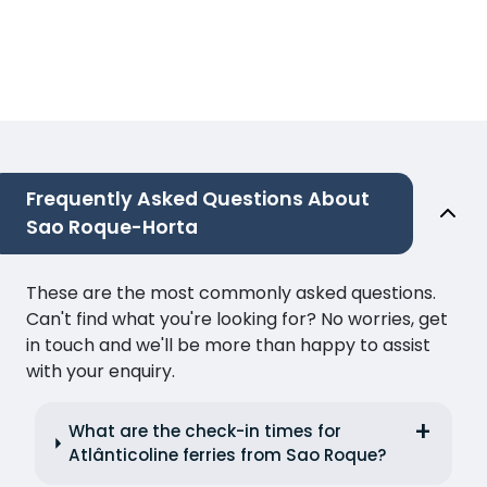
Frequently Asked Questions About
Sao Roque-Horta
These are the most commonly asked questions.
Can't find what you're looking for? No worries, get
in touch and we'll be more than happy to assist
with your enquiry.
What are the check-in times for
Atlânticoline ferries from Sao Roque?