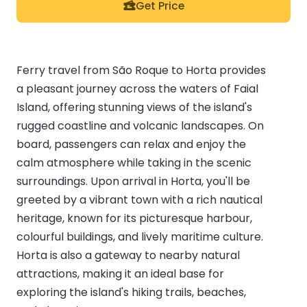
Get Price
Ferry travel from São Roque to Horta provides
a pleasant journey across the waters of Faial
Island, offering stunning views of the island's
rugged coastline and volcanic landscapes. On
board, passengers can relax and enjoy the
calm atmosphere while taking in the scenic
surroundings. Upon arrival in Horta, you'll be
greeted by a vibrant town with a rich nautical
heritage, known for its picturesque harbour,
colourful buildings, and lively maritime culture.
Horta is also a gateway to nearby natural
attractions, making it an ideal base for
exploring the island's hiking trails, beaches,