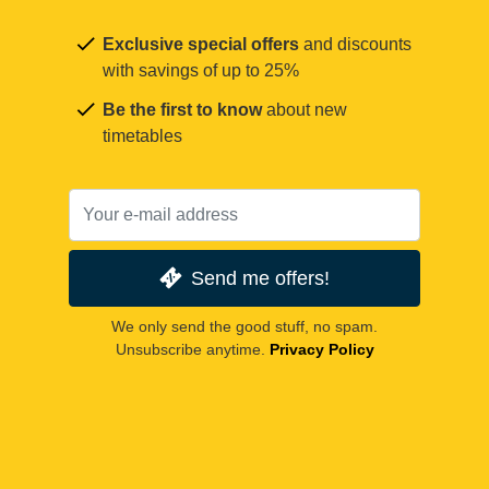
Exclusive special offers
and discounts
with savings of up to 25%
Be the first to know
about new
timetables
Send me offers!
We only send the good stuff, no spam.
Unsubscribe anytime.
Privacy Policy