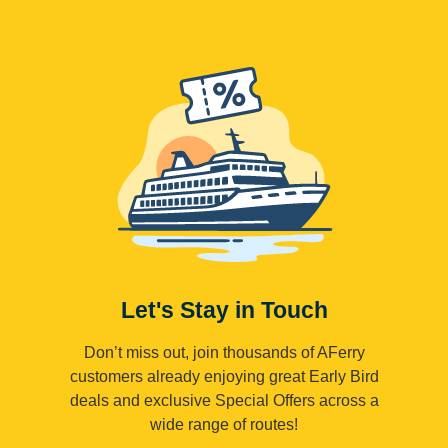
Let's Stay in Touch
Don’t miss out, join thousands of AFerry
customers already enjoying great Early Bird
deals and exclusive Special Offers across a
wide range of routes!