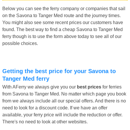
Below you can see the ferry company or companies that sail
on the Savona to Tanger Med route and the journey times.
You might also see some recent prices our customers have
found. The best way to find a cheap Savona to Tanger Med
ferry though is to use the form above today to see all of our
possible choices.
Getting the best price for your Savona to
Tanger Med ferry
With AFerry we always give you our
best prices
for ferries
from Savona to Tanger Med. No matter which page you book
from we always include all our special offers. And there is no
need to look for a discount code. If we have an offer
available, your ferry price will include the reduction or offer.
There's no need to look at other websites.