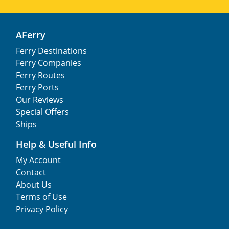
AFerry
Ferry Destinations
Ferry Companies
Ferry Routes
Ferry Ports
Our Reviews
Special Offers
Ships
Help & Useful Info
My Account
Contact
About Us
Terms of Use
Privacy Policy