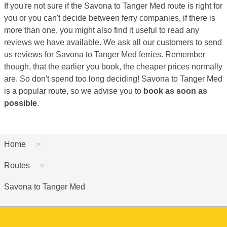
If you're not sure if the Savona to Tanger Med route is right for
you or you can't decide between ferry companies, if there is
more than one, you might also find it useful to read any
reviews we have available. We ask all our customers to send
us reviews for Savona to Tanger Med ferries. Remember
though, that the earlier you book, the cheaper prices normally
are. So don't spend too long deciding! Savona to Tanger Med
is a popular route, so we advise you to
book as soon as
possible
.
Home
Routes
Savona to Tanger Med