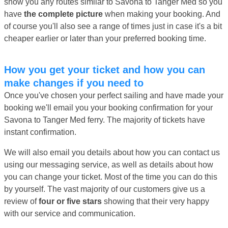
show you any routes similar to Savona to Tanger Med so you
have
the complete picture
when making your booking. And
of course you'll also see a range of times just in case it's a bit
cheaper earlier or later than your preferred booking time.
How you get your ticket and how you can
make changes if you need to
Once you've chosen your perfect sailing and have made your
booking we'll email you your booking confirmation for your
Savona to Tanger Med ferry. The majority of tickets have
instant confirmation.
We will also email you details about how you can contact us
using our messaging service, as well as details about how
you can change your ticket. Most of the time you can do this
by yourself. The vast majority of our customers give us a
review of
four or five stars
showing that their very happy
with our service and communication.