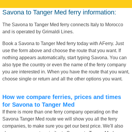
Savona to Tanger Med ferry information:
The Savona to Tanger Med ferry connects Italy to Morocco
and is operated by Grimaldi Lines.
Book a Savona to Tanger Med ferry today with AFerry. Just
use the form above and choose the route that you want. If
nothing appears automatically, start typing Savona. You can
also type the country or even the name of the ferry company
you are interested in. When you have the route that you want,
choose single or return and all the other options you want.
How we compare ferries, prices and times
for Savona to Tanger Med
If there is more than one ferry company operating on the
Savona Tanger Med route we will show you all the ferry
companies, to make sure you get our best price. We'll also