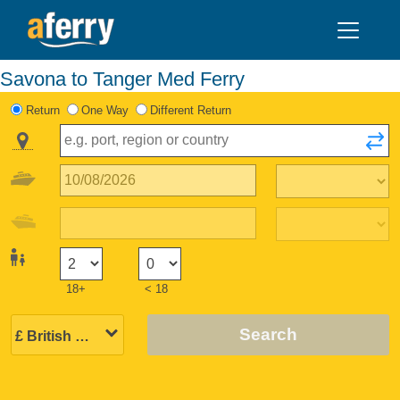
Savona to Tanger Med Ferry
Return
One Way
Different Return
18+
< 18
Search