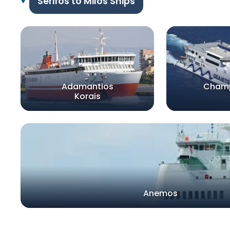
Serifos to Milos Ships
Adamantios
Champ
Korais
Anemos