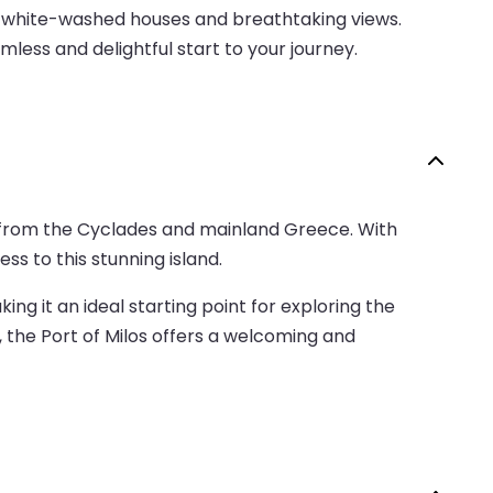
ts white-washed houses and breathtaking views.
less and delightful start to your journey.
nd from the Cyclades and mainland Greece. With
ss to this stunning island.
ng it an ideal starting point for exploring the
, the Port of Milos offers a welcoming and