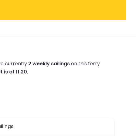
re currently
2 weekly sailings
on this ferry
t is at 11:20
.
ilings