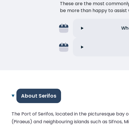
These are the most commonly as
be more than happy to assist w
Wha
About Serifos
The Port of Serifos, located in the picturesque bay o
(Piraeus) and neighbouring islands such as Sifnos, M