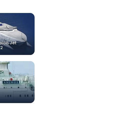
ion Jet
2