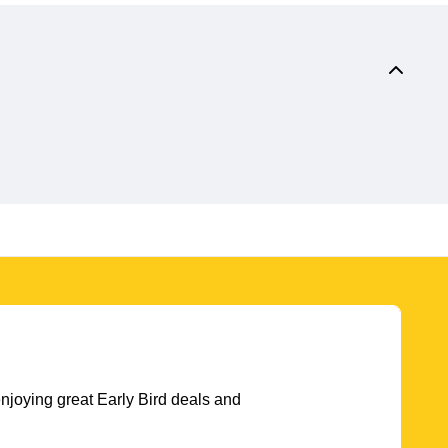
njoying great Early Bird deals and