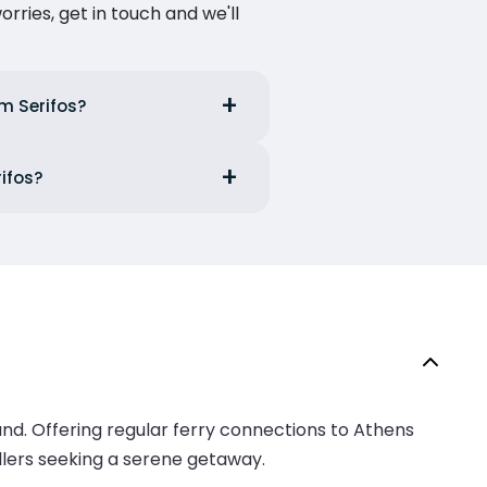
ries, get in touch and we'll
om Serifos?
rifos?
land. Offering regular ferry connections to Athens
ellers seeking a serene getaway.