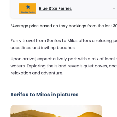
Blue Star Ferries
-
*Average price based on ferry bookings from the last 3
Ferry travel from Serifos to Milos offers a relaxing
coastlines and inviting beaches.
Upon arrival, expect a lively port with a mix of local
waters. Exploring the island reveals quiet coves, an
relaxation and adventure.
Serifos to Milos in pictures