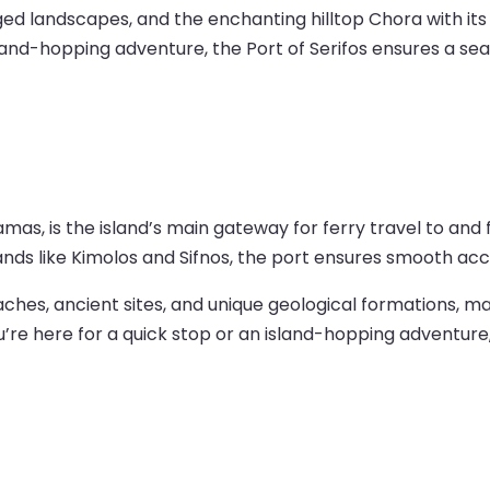
gged landscapes, and the enchanting hilltop Chora with i
and-hopping adventure, the Port of Serifos ensures a seam
Adamas, is the island’s main gateway for ferry travel to a
ands like Kimolos and Sifnos, the port ensures smooth acce
hes, ancient sites, and unique geological formations, maki
u’re here for a quick stop or an island-hopping adventure