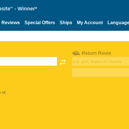
site" - Winner*
Reviews
Special Offers
Ships
My Account
Languag
Return Route
< 18