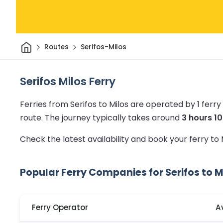
Home
Routes
Serifos-Milos
Serifos Milos Ferry
Ferries from Serifos to Milos are operated by 1 fer
route.
The journey typically takes around
3 hours 1
Check the latest availability and book your ferry to
Popular Ferry Companies for Serifos to M
Ferry Operator
A