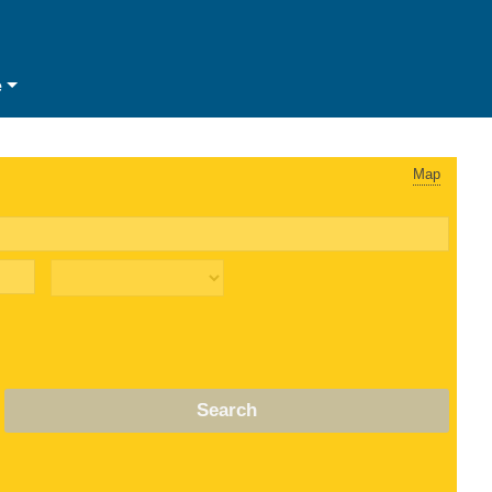
e
Map
Search