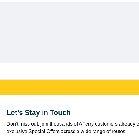
Let's Stay in Touch
Don’t miss out, join thousands of AFerry customers already e
exclusive Special Offers across a wide range of routes!