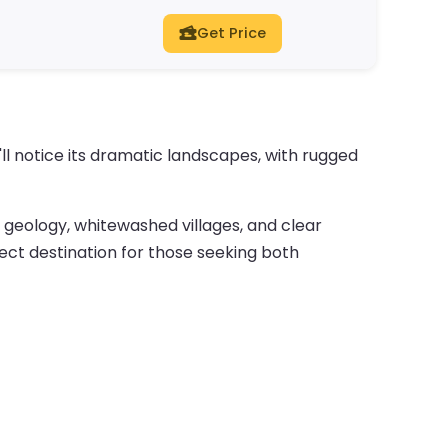
Get Price
'll notice its dramatic landscapes, with rugged
ue geology, whitewashed villages, and clear
fect destination for those seeking both