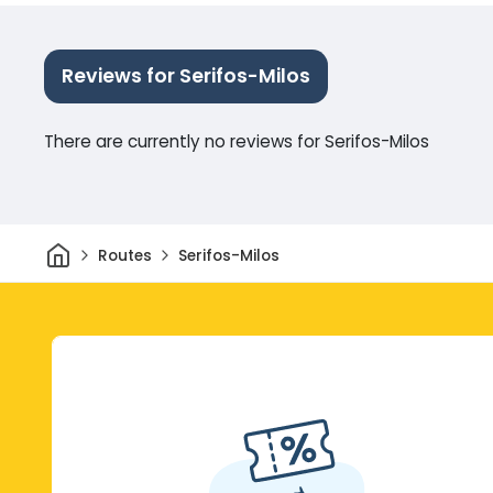
Reviews for Serifos-Milos
There are currently no reviews for Serifos-Milos
Home
Routes
Serifos-Milos