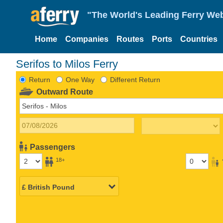
"The World's Leading Ferry Web
Home
Companies
Routes
Ports
Countries
Serifos to Milos Ferry
Return
One Way
Different Return
Outward Route
Passengers
18+