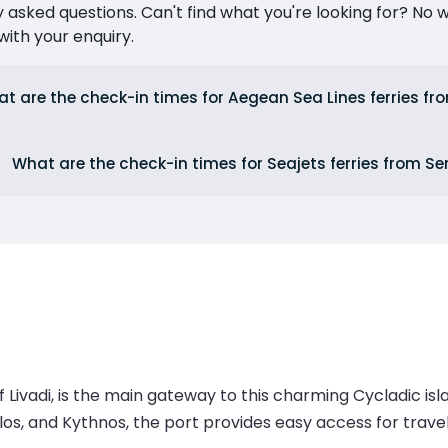
ked questions. Can't find what you're looking for? No wor
ith your enquiry.
t are the check-in times for Aegean Sea Lines ferries fr
What are the check-in times for Seajets ferries from Se
f Livadi, is the main gateway to this charming Cycladic is
ilos, and Kythnos, the port provides easy access for trav