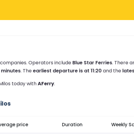
ry companies.
Operators include
Blue Star Ferries
.
There a
0 minutes
.
The
earliest departure is at 11:20
and the
lates
 Milos today with
AFerry
.
ilos
verage price
Duration
Weekly Sa