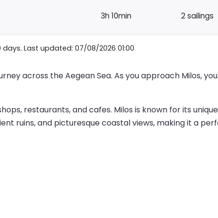
3h 10min
2 sailings
0 days. Last updated: 07/08/2026 01:00
 journey across the Aegean Sea. As you approach Milos, you
 shops, restaurants, and cafes. Milos is known for its uniq
cient ruins, and picturesque coastal views, making it a per