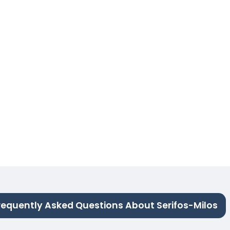
requently Asked Questions About Serifos-Milos