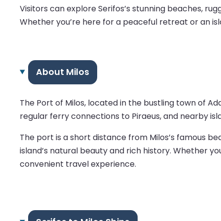
Visitors can explore Serifos’s stunning beaches, ru
Whether you’re here for a peaceful retreat or an isl
About Milos
The Port of Milos, located in the bustling town of 
regular ferry connections to Piraeus, and nearby isl
The port is a short distance from Milos’s famous beac
island’s natural beauty and rich history. Whether yo
convenient travel experience.