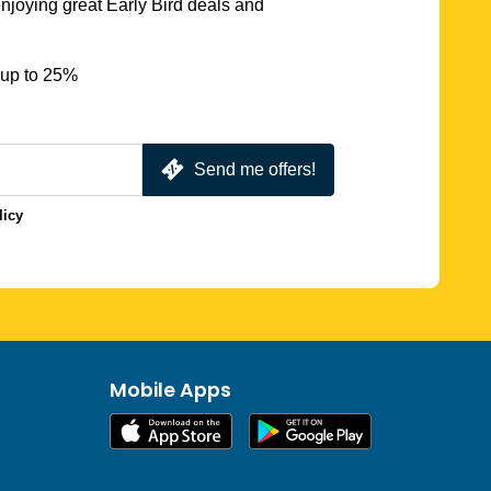
njoying great Early Bird deals and
 up to 25%
Send me offers!
licy
Mobile Apps