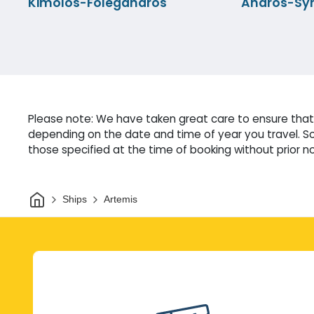
Kimolos-Folegandros
Andros-Sy
Please note: We have taken great care to ensure that 
depending on the date and time of year you travel. So
those specified at the time of booking without prior no
Home
Ships
Artemis