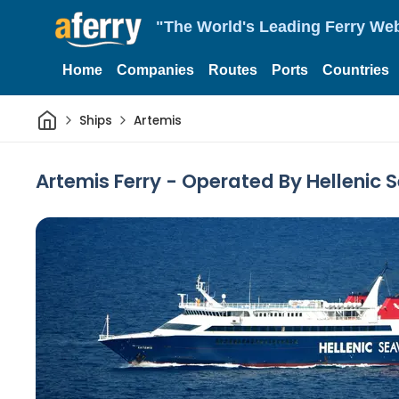
"The World's Leading Ferry Web
Home
Companies
Routes
Ports
Countries
Home
Ships
Artemis
Artemis Ferry - Operated By Hellenic