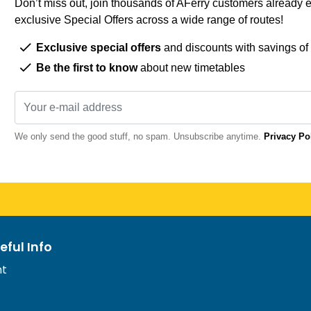
Don’t miss out, join thousands of AFerry customers already e
exclusive Special Offers across a wide range of routes!
Exclusive special offers
and discounts with savings of
Be the first to know
about new timetables
We only send the good stuff, no spam. Unsubscribe anytime.
Privacy Po
eful Info
nt