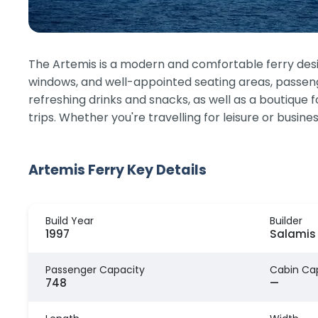
The Artemis is a modern and comfortable ferry des
windows, and well-appointed seating areas, passenger
refreshing drinks and snacks, as well as a boutique 
trips. Whether you're travelling for leisure or busi
Artemis Ferry Key Details
Build Year
Builder
1997
Salamis 
Passenger Capacity
Cabin Ca
748
—