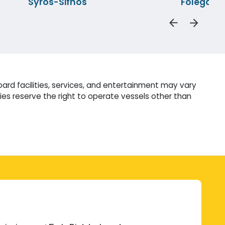
Syros-Sifnos
Folegand
ard facilities, services, and entertainment may vary
es reserve the right to operate vessels other than