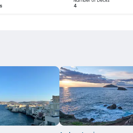
Number of Decks
s
4