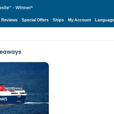
site" - Winner*
Reviews
Special Offers
Ships
My Account
Languag
 Seaways