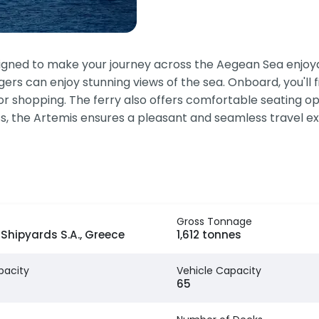
igned to make your journey across the Aegean Sea enjoya
s can enjoy stunning views of the sea. Onboard, you'll fi
for shopping. The ferry also offers comfortable seating op
ness, the Artemis ensures a pleasant and seamless travel e
Gross Tonnage
Shipyards S.A., Greece
1,612 tonnes
pacity
Vehicle Capacity
65