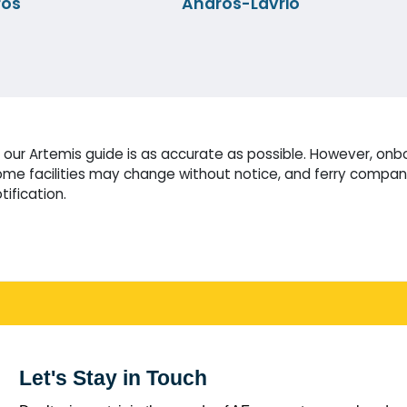
ros
Andros-Lavrio
our Artemis guide is as accurate as possible. However, onbo
me facilities may change without notice, and ferry compani
tification.
Let's Stay in Touch