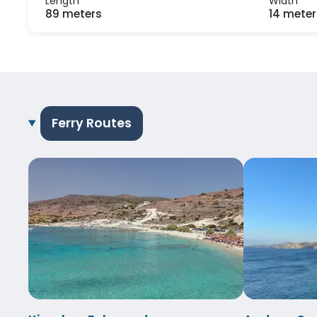
Length
Width
89 meters
14 meter
Ferry Routes