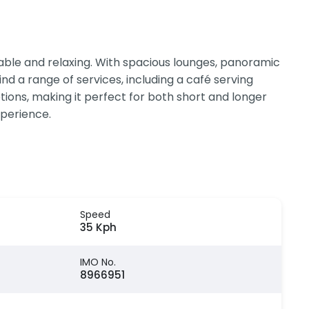
ble and relaxing. With spacious lounges, panoramic
nd a range of services, including a café serving
tions, making it perfect for both short and longer
xperience.
Speed
35 Kph
IMO No.
8966951