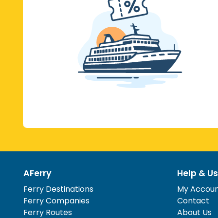
AFerry
Help & Us
Ferry Destinations
My Accou
Ferry Companies
Contact
Ferry Routes
About Us