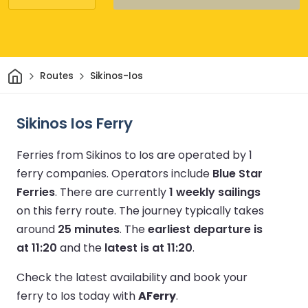
Home
Routes
Sikinos-Ios
Sikinos Ios Ferry
Ferries from Sikinos to Ios are operated by 1
ferry companies.
Operators include
Blue Star
Ferries
.
There are currently
1 weekly sailings
on this ferry route.
The journey typically takes
around
25 minutes
.
The
earliest departure is
at 11:20
and the
latest is at 11:20
.
Check the latest availability and book your
ferry to Ios today with
AFerry
.