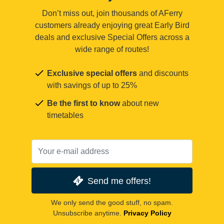
Don’t miss out, join thousands of AFerry
customers already enjoying great Early Bird
deals and exclusive Special Offers across a
wide range of routes!
Exclusive special offers
and discounts
with savings of up to 25%
Be the first to know
about new
timetables
Send me offers!
We only send the good stuff, no spam.
Unsubscribe anytime.
Privacy Policy