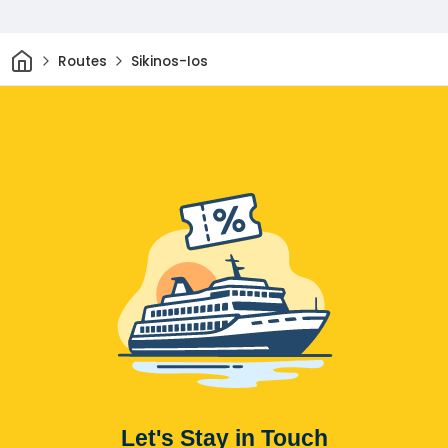
Home
Routes
Sikinos-Ios
Let's Stay in Touch