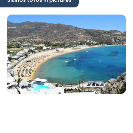
Sikinos to Ios in pictures