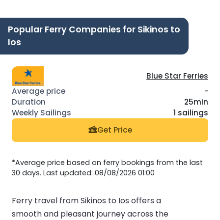
Popular Ferry Companies for Sikinos to
Ios
Blue Star Ferries
-
25min
1 sailings
Get Price
*Average price based on ferry bookings from the last
30 days. Last updated: 08/08/2026 01:00
Ferry travel from Sikinos to Ios offers a
smooth and pleasant journey across the