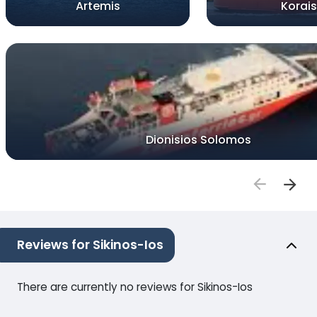
Artemis
Korais
Dionisios Solomos
Reviews for Sikinos-Ios
There are currently no reviews for Sikinos-Ios