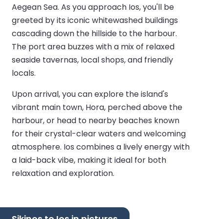
Aegean Sea. As you approach Ios, you'll be
greeted by its iconic whitewashed buildings
cascading down the hillside to the harbour.
The port area buzzes with a mix of relaxed
seaside tavernas, local shops, and friendly
locals.
Upon arrival, you can explore the island's
vibrant main town, Hora, perched above the
harbour, or head to nearby beaches known
for their crystal-clear waters and welcoming
atmosphere. Ios combines a lively energy with
a laid-back vibe, making it ideal for both
relaxation and exploration.