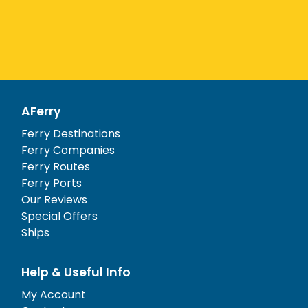
AFerry
Ferry Destinations
Ferry Companies
Ferry Routes
Ferry Ports
Our Reviews
Special Offers
Ships
Help & Useful Info
My Account