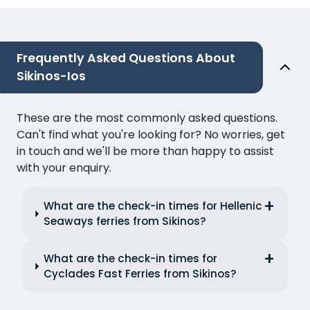
Frequently Asked Questions About
Sikinos-Ios
These are the most commonly asked questions.
Can't find what you're looking for? No worries, get
in touch and we'll be more than happy to assist
with your enquiry.
What are the check-in times for Hellenic
Seaways ferries from Sikinos?
What are the check-in times for
Cyclades Fast Ferries from Sikinos?