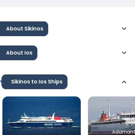
About Sikinos
About Ios
Sikinos to Ios Ships
Adamant