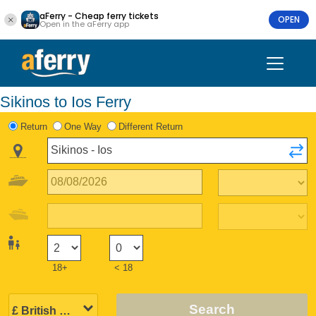
aFerry - Cheap ferry tickets
OPEN
Open in the aFerry app
Sikinos to Ios Ferry
Return
One Way
Different Return
18+
< 18
Search