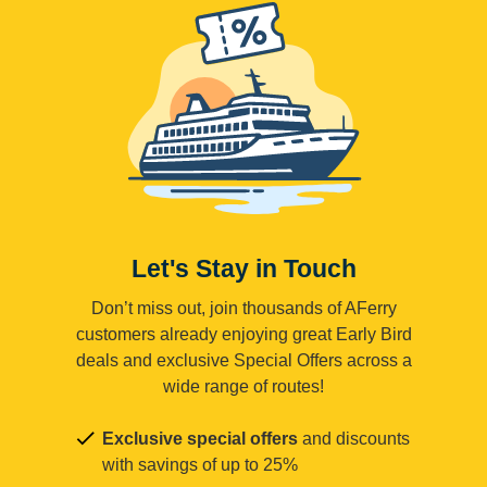
Let's Stay in Touch
Don’t miss out, join thousands of AFerry
customers already enjoying great Early Bird
deals and exclusive Special Offers across a
wide range of routes!
Exclusive special offers
and discounts
with savings of up to 25%