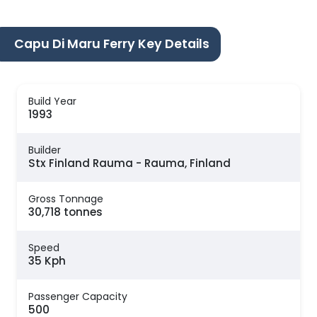
Capu Di Maru Ferry Key Details
Build Year
1993
Builder
Stx Finland Rauma - Rauma, Finland
Gross Tonnage
30,718 tonnes
Speed
35 Kph
Passenger Capacity
500