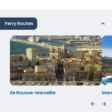
Ferry Routes
Ile Rousse-Marseille
Mars