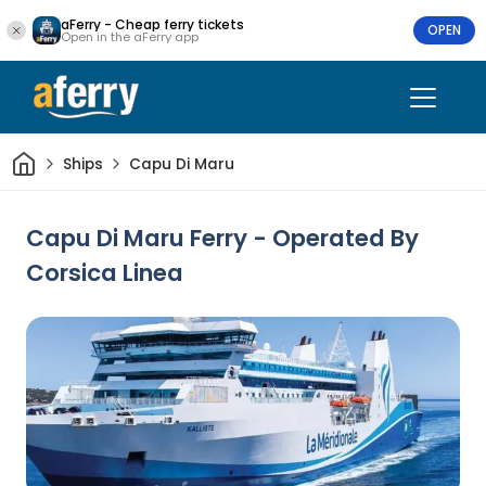
aFerry - Cheap ferry tickets
OPEN
Open in the aFerry app
Home
Ships
Capu Di Maru
Capu Di Maru Ferry - Operated By
Corsica Linea