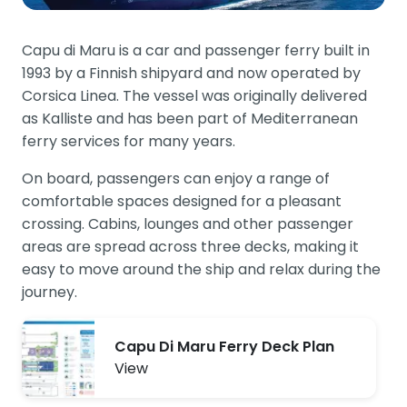
Capu di Maru is a car and passenger ferry built in
1993 by a Finnish shipyard and now operated by
Corsica Linea. The vessel was originally delivered
as Kalliste and has been part of Mediterranean
ferry services for many years.
On board, passengers can enjoy a range of
comfortable spaces designed for a pleasant
crossing. Cabins, lounges and other passenger
areas are spread across three decks, making it
easy to move around the ship and relax during the
journey.
Capu Di Maru Ferry Deck Plan
View