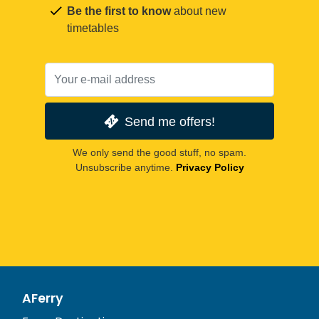
Be the first to know
about new
timetables
Send me offers!
We only send the good stuff, no spam.
Unsubscribe anytime.
Privacy Policy
AFerry