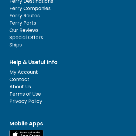
Ferry Destinations
Ferry Companies
Ferry Routes
Ferry Ports
Our Reviews
Special Offers
Ships
Help & Useful Info
My Account
Contact
About Us
Terms of Use
Privacy Policy
Mobile Apps