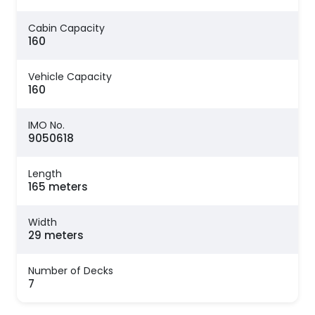
Cabin Capacity
160
Vehicle Capacity
160
IMO No.
9050618
Length
165 meters
Width
29 meters
Number of Decks
7