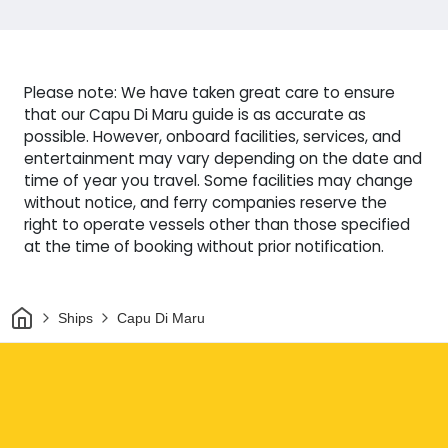
Please note: We have taken great care to ensure
that our Capu Di Maru guide is as accurate as
possible. However, onboard facilities, services, and
entertainment may vary depending on the date and
time of year you travel. Some facilities may change
without notice, and ferry companies reserve the
right to operate vessels other than those specified
at the time of booking without prior notification.
Home
Ships
Capu Di Maru