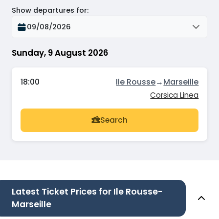
Show departures for
:
09/08/2026
Sunday, 9 August 2026
18:00
Ile Rousse
→
Marseille
Corsica Linea
Search
Latest Ticket Prices for Ile Rousse-
Marseille