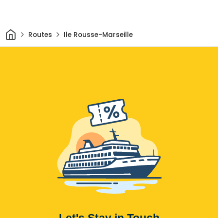
Home
Routes
Ile Rousse-Marseille