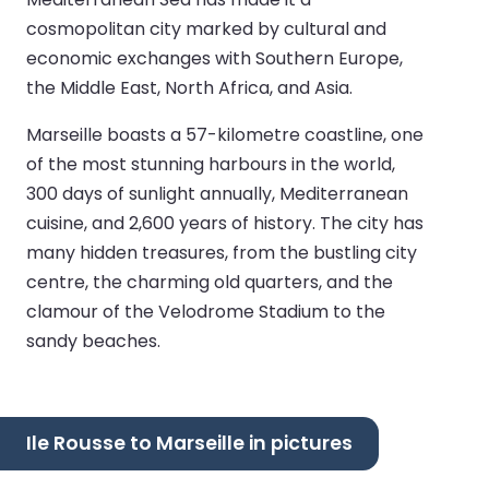
cosmopolitan city marked by cultural and
economic exchanges with Southern Europe,
the Middle East, North Africa, and Asia.
Marseille boasts a 57-kilometre coastline, one
of the most stunning harbours in the world,
300 days of sunlight annually, Mediterranean
cuisine, and 2,600 years of history. The city has
many hidden treasures, from the bustling city
centre, the charming old quarters, and the
clamour of the Velodrome Stadium to the
sandy beaches.
Ile Rousse to Marseille in pictures