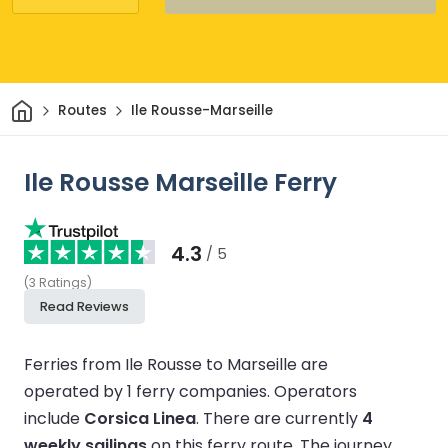
Home
Routes
Ile Rousse-Marseille
Ile Rousse Marseille Ferry
4.3
/ 5
(
3
Ratings
)
Read Reviews
Ferries from Ile Rousse to Marseille are
operated by 1 ferry companies.
Operators
include
Corsica Linea
.
There are currently
4
weekly sailings
on this ferry route.
The journey