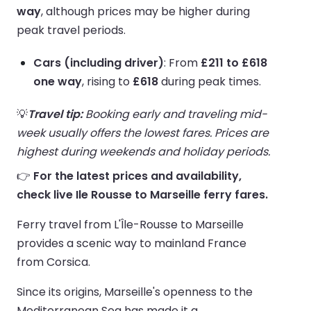
way
, although prices may be higher during
peak travel periods.
Cars (including driver)
: From
£211 to £618
one way
, rising to
£618
during peak times.
💡
Travel tip:
Booking early and traveling mid-
week usually offers the lowest fares. Prices are
highest during weekends and holiday periods.
👉
For the latest prices and availability,
check live Ile Rousse to Marseille ferry fares.
Ferry travel from L'Île-Rousse to Marseille
provides a scenic way to mainland France
from Corsica.
Since its origins, Marseille's openness to the
Mediterranean Sea has made it a