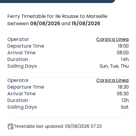
Ferry Timetable for Ile Rousse to Marseille
between
09/08/2026
and
15/08/2026
Corsica Linea
18:00
08:00
14h
Sun, Tue, Thu
Corsica Linea
18:30
06:30
12h
Sat
Timetable last updated: 09/08/2026 07:23