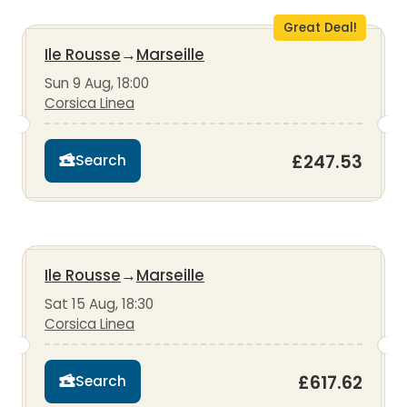
Great Deal!
Ile Rousse
→
Marseille
Sun 9 Aug, 18:00
Corsica Linea
£247.53
Search
Ile Rousse
→
Marseille
Sat 15 Aug, 18:30
Corsica Linea
£617.62
Search