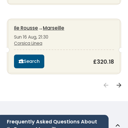
Ile Rousse
→
Marseille
Sun 16 Aug, 21:30
Corsica Linea
£320.18
Search
Frequently Asked Questions About