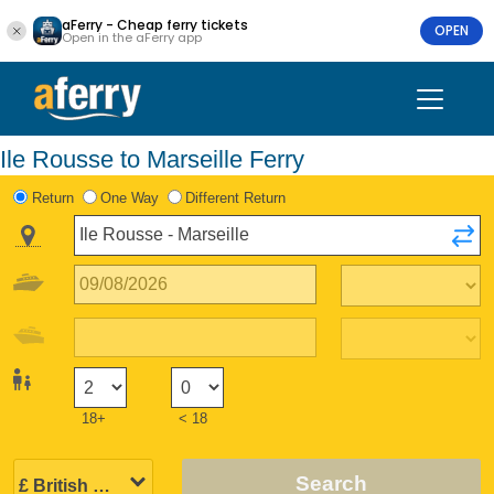
aFerry - Cheap ferry tickets
OPEN
Open in the aFerry app
Ile Rousse to Marseille Ferry
Return
One Way
Different Return
18+
< 18
Search