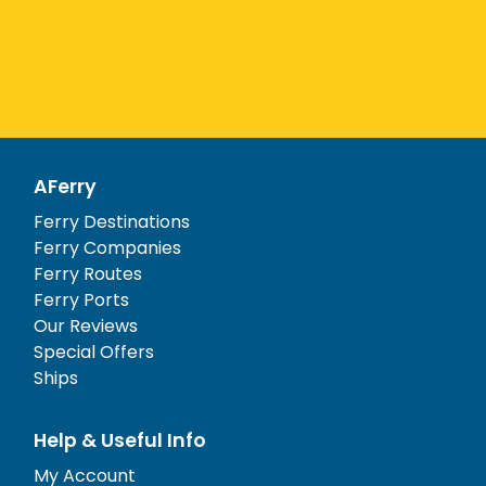
AFerry
Ferry Destinations
Ferry Companies
Ferry Routes
Ferry Ports
Our Reviews
Special Offers
Ships
Help & Useful Info
My Account