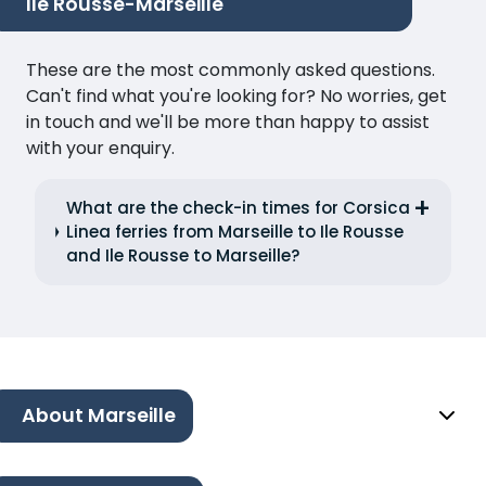
Ile Rousse-Marseille
These are the most commonly asked questions.
Can't find what you're looking for? No worries, get
in touch and we'll be more than happy to assist
with your enquiry.
What are the check-in times for Corsica
Linea ferries from Marseille to Ile Rousse
and Ile Rousse to Marseille?
About Marseille