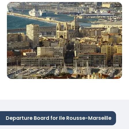
Departure Board for Ile Rousse-Marseille