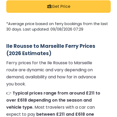
Get Price
*Average price based on ferry bookings from the last
30 days. Last updated: 09/08/2026 07:29
Ile Rousse to Marseille Ferry Prices
(2026 Estimates)
Ferry prices for the Ile Rousse to Marseille
route are dynamic and vary depending on
demand, availability and how far in advance
you book.
👉
Typical prices range from around £211 to
over £618 depending on the season and
vehicle type.
Most travelers with a car can
expect to pay
between £211 and £618 one