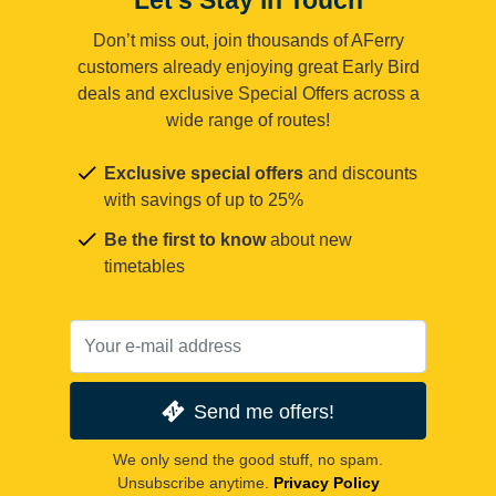
Let's Stay in Touch
Don’t miss out, join thousands of AFerry
customers already enjoying great Early Bird
deals and exclusive Special Offers across a
wide range of routes!
Exclusive special offers
and discounts
with savings of up to 25%
Be the first to know
about new
timetables
Send me offers!
We only send the good stuff, no spam.
Unsubscribe anytime.
Privacy Policy