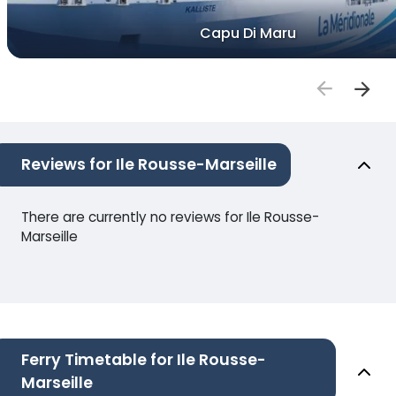
Capu Di Maru
Reviews for Ile Rousse-Marseille
There are currently no reviews for Ile Rousse-
Marseille
Ferry Timetable for Ile Rousse-
Marseille