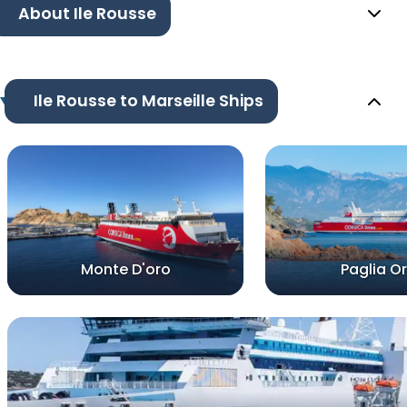
About Ile Rousse
Ile Rousse to Marseille Ships
Monte D'oro
Paglia O