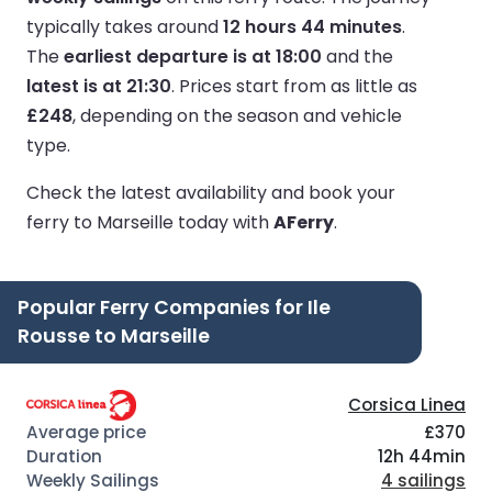
typically takes around
12 hours 44 minutes
.
The
earliest departure is at 18:00
and the
latest is at 21:30
.
Prices start from as little as
£248
, depending on the season and vehicle
type.
Check the latest availability and book your
ferry to Marseille today with
AFerry
.
Popular Ferry Companies for Ile
Rousse to Marseille
Corsica Linea
£370
12h 44min
4 sailings