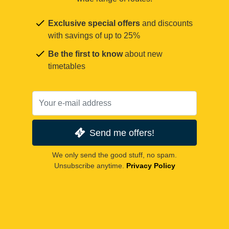
Exclusive special offers
and discounts
with savings of up to 25%
Be the first to know
about new
timetables
Send me offers!
We only send the good stuff, no spam.
Unsubscribe anytime.
Privacy Policy