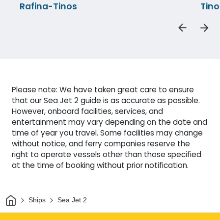
Rafina-Tinos
Tino
Please note: We have taken great care to ensure
that our Sea Jet 2 guide is as accurate as possible.
However, onboard facilities, services, and
entertainment may vary depending on the date and
time of year you travel. Some facilities may change
without notice, and ferry companies reserve the
right to operate vessels other than those specified
at the time of booking without prior notification.
Home
Ships
Sea Jet 2