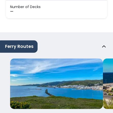
Number of Decks
—
Ferry Routes