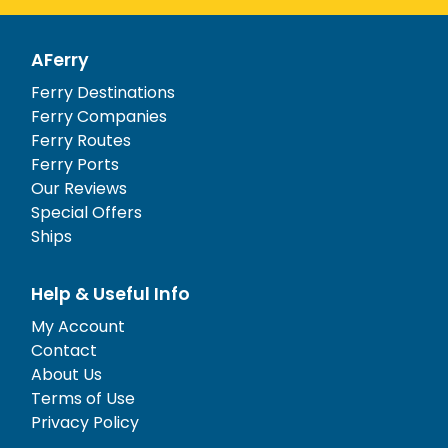
AFerry
Ferry Destinations
Ferry Companies
Ferry Routes
Ferry Ports
Our Reviews
Special Offers
Ships
Help & Useful Info
My Account
Contact
About Us
Terms of Use
Privacy Policy