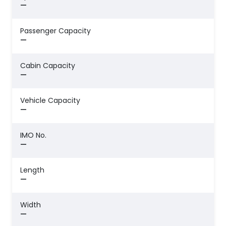
—
Passenger Capacity
—
Cabin Capacity
—
Vehicle Capacity
—
IMO No.
—
Length
—
Width
—