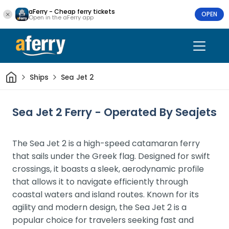
aFerry - Cheap ferry tickets
OPEN
Open in the aFerry app
Home
Ships
Sea Jet 2
Sea Jet 2 Ferry - Operated By Seajets
The Sea Jet 2 is a high-speed catamaran ferry
that sails under the Greek flag. Designed for swift
crossings, it boasts a sleek, aerodynamic profile
that allows it to navigate efficiently through
coastal waters and island routes. Known for its
agility and modern design, the Sea Jet 2 is a
popular choice for travelers seeking fast and