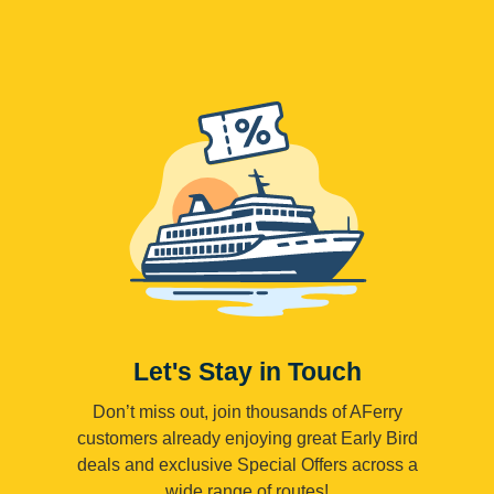
Let's Stay in Touch
Don’t miss out, join thousands of AFerry
customers already enjoying great Early Bird
deals and exclusive Special Offers across a
wide range of routes!