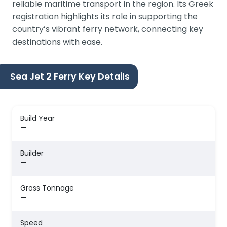
reliable maritime transport in the region. Its Greek
registration highlights its role in supporting the
country’s vibrant ferry network, connecting key
destinations with ease.
Sea Jet 2 Ferry Key Details
Build Year
—
Builder
—
Gross Tonnage
—
Speed