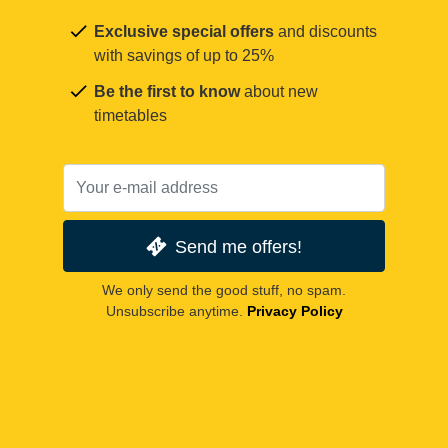
Exclusive special offers
and discounts
with savings of up to 25%
Be the first to know
about new
timetables
Send me offers!
We only send the good stuff, no spam.
Unsubscribe anytime.
Privacy Policy