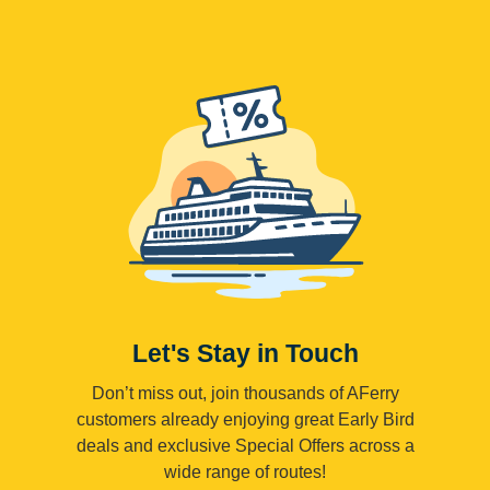
Let's Stay in Touch
Don’t miss out, join thousands of AFerry
customers already enjoying great Early Bird
deals and exclusive Special Offers across a
wide range of routes!