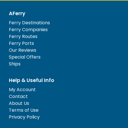
AFerry
Ferry Destinations
Ferry Companies
Ferry Routes
Ferry Ports
Our Reviews
Special Offers
Ships
Help & Useful Info
My Account
Contact
About Us
Terms of Use
Privacy Policy