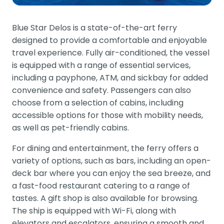
Blue Star Delos is a state-of-the-art ferry
designed to provide a comfortable and enjoyable
travel experience. Fully air-conditioned, the vessel
is equipped with a range of essential services,
including a payphone, ATM, and sickbay for added
convenience and safety. Passengers can also
choose from a selection of cabins, including
accessible options for those with mobility needs,
as well as pet-friendly cabins.
For dining and entertainment, the ferry offers a
variety of options, such as bars, including an open-
deck bar where you can enjoy the sea breeze, and
a fast-food restaurant catering to a range of
tastes. A gift shop is also available for browsing.
The ship is equipped with Wi-Fi, along with
elevators and escalators, ensuring a smooth and