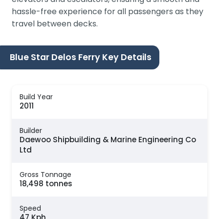
hassle-free experience for all passengers as they
travel between decks.
Blue Star Delos Ferry Key Details
Build Year
2011
Builder
Daewoo Shipbuilding & Marine Engineering Co
Ltd
Gross Tonnage
18,498 tonnes
Speed
47 Kph