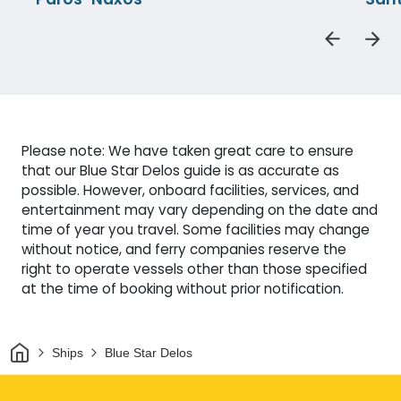
Please note: We have taken great care to ensure
that our Blue Star Delos guide is as accurate as
possible. However, onboard facilities, services, and
entertainment may vary depending on the date and
time of year you travel. Some facilities may change
without notice, and ferry companies reserve the
right to operate vessels other than those specified
at the time of booking without prior notification.
Home
Ships
Blue Star Delos