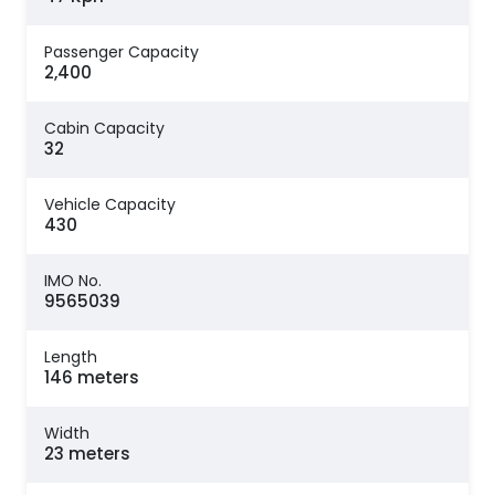
Passenger Capacity
2,400
Cabin Capacity
32
Vehicle Capacity
430
IMO No.
9565039
Length
146 meters
Width
23 meters