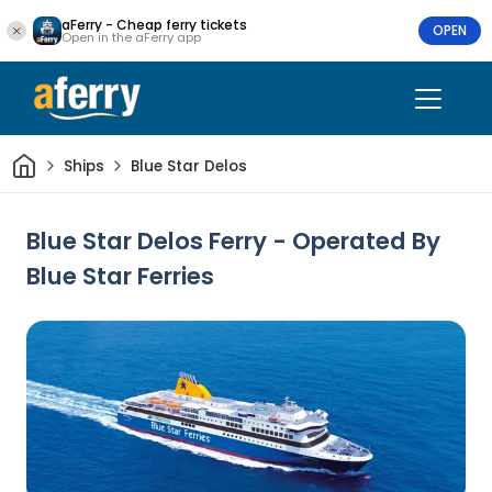
aFerry - Cheap ferry tickets
OPEN
Open in the aFerry app
Home
Ships
Blue Star Delos
Blue Star Delos Ferry - Operated By
Blue Star Ferries