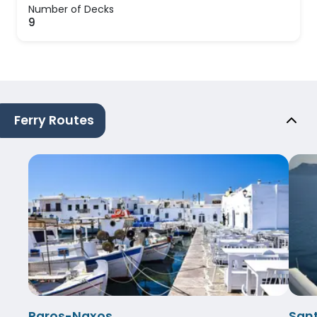
Number of Decks
9
Ferry Routes
Paros-Naxos
Sant