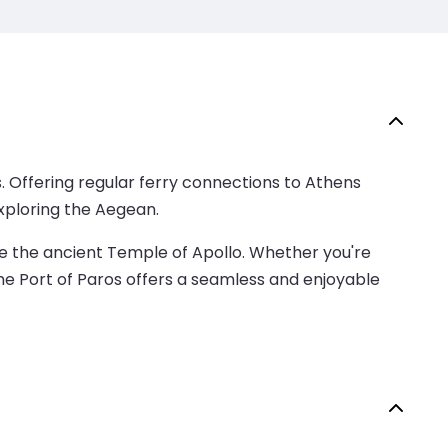
es. Offering regular ferry connections to Athens
exploring the Aegean.
ike the ancient Temple of Apollo. Whether you're
the Port of Paros offers a seamless and enjoyable