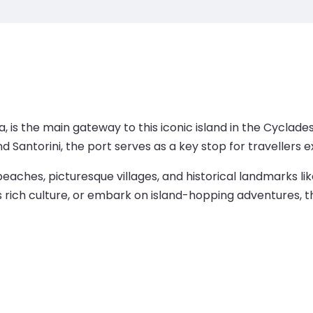
kia, is the main gateway to this iconic island in the Cyclad
d Santorini, the port serves as a key stop for travellers 
beaches, picturesque villages, and historical landmarks l
’s rich culture, or embark on island-hopping adventures, 