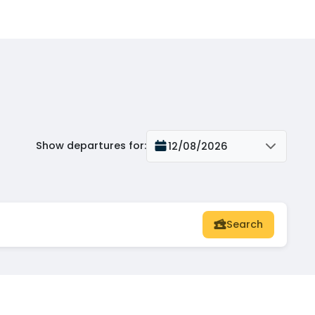
Show departures for
:
12/08/2026
Search