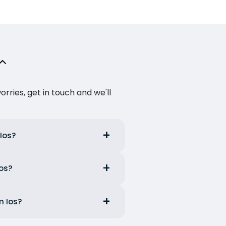
ries, get in touch and we'll
 Ios?
Ios?
m Ios?