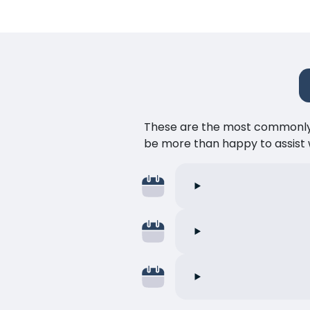
These are the most commonly as
be more than happy to assist w