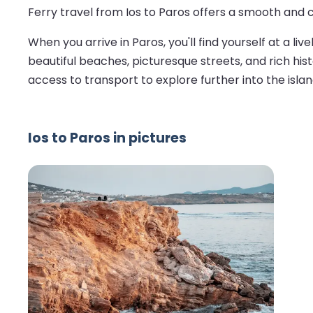
Ferry travel from Ios to Paros offers a smooth and 
When you arrive in Paros, you'll find yourself at a l
beautiful beaches, picturesque streets, and rich hist
access to transport to explore further into the islan
Ios to Paros in pictures