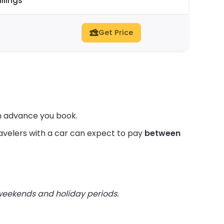
ilings
Get Price
in advance you book.
avelers with a car can expect to pay
between
 weekends and holiday periods.