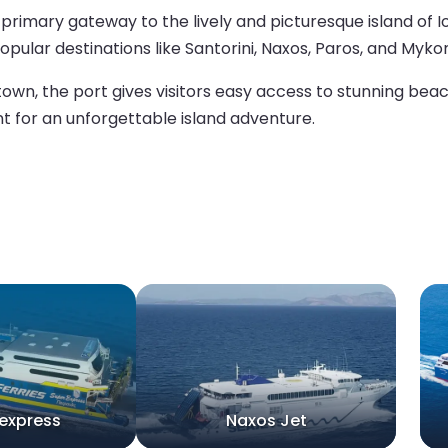
the primary gateway to the lively and picturesque island of 
pular destinations like Santorini, Naxos, Paros, and Myko
own, the port gives visitors easy access to stunning beach
int for an unforgettable island adventure.
express
Naxos Jet