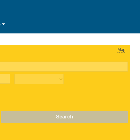
e
Map
Search