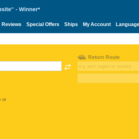
site" - Winner*
Reviews
Special Offers
Ships
My Account
Languag
Return Route
< 18