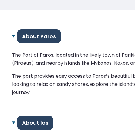
About Paros
The Port of Paros, located in the lively town of Pari
(Piraeus), and nearby islands like Mykonos, Naxos, an
The port provides easy access to Paros’s beautiful 
looking to relax on sandy shores, explore the island
journey.
About Ios