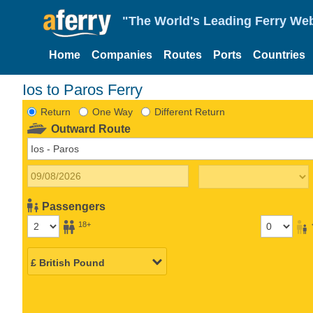
"The World's Leading Ferry Web
Home
Companies
Routes
Ports
Countries
Ios to Paros Ferry
Return
One Way
Different Return
Outward Route
Passengers
18+