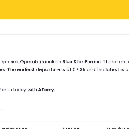
ompanies.
Operators include
Blue Star Ferries
.
There are 
tes
.
The
earliest departure is at 07:35
and the
latest is a
 Paros today with
AFerry
.
s