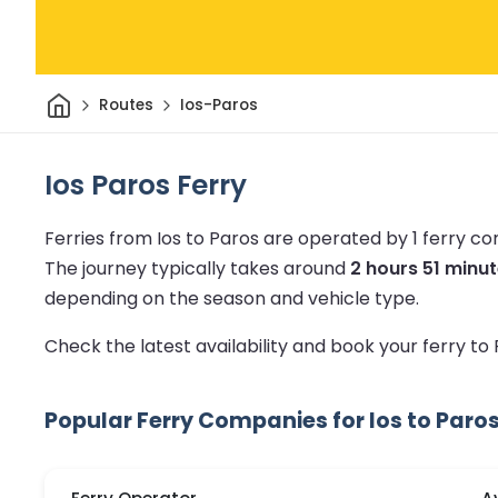
Home
Routes
Ios-Paros
Ios Paros Ferry
Ferries from Ios to Paros are operated by 1 ferry c
The journey typically takes around
2 hours 51 minu
depending on the season and vehicle type.
Check the latest availability and book your ferry to
Popular Ferry Companies for Ios to Paro