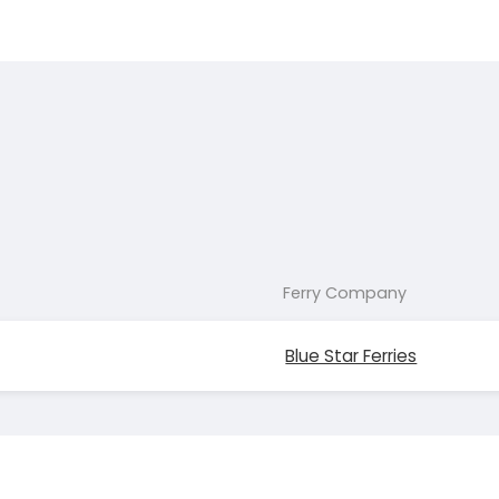
Ferry Company
Blue Star Ferries