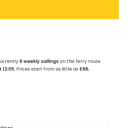
currently
6 weekly sailings
on this ferry route.
t 12:05
.
Prices start from as little as
£66
,