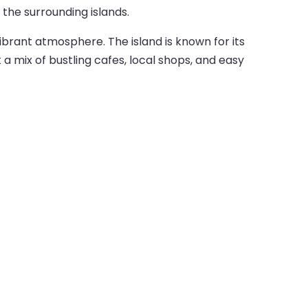
the surrounding islands.
vibrant atmosphere. The island is known for its
 a mix of bustling cafes, local shops, and easy