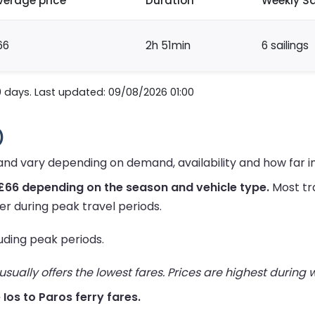
verage price
Duration
Weekly Sa
66
2h 51min
6 sailings
0 days. Last updated: 09/08/2026 01:00
)
 and vary depending on demand, availability and how far 
£66 depending on the season and vehicle type.
Most tr
er during peak travel periods.
luding peak periods.
ually offers the lowest fares. Prices are highest during
e Ios to Paros ferry fares.