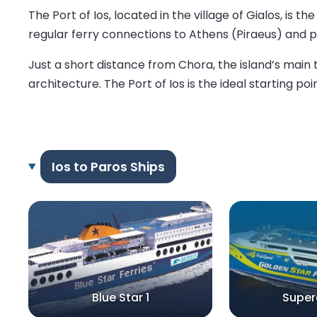
The Port of Ios, located in the village of Gialos, is 
regular ferry connections to Athens (Piraeus) and po
Just a short distance from Chora, the island’s main t
architecture. The Port of Ios is the ideal starting po
Ios to Paros Ships
Blue Star 1
Super