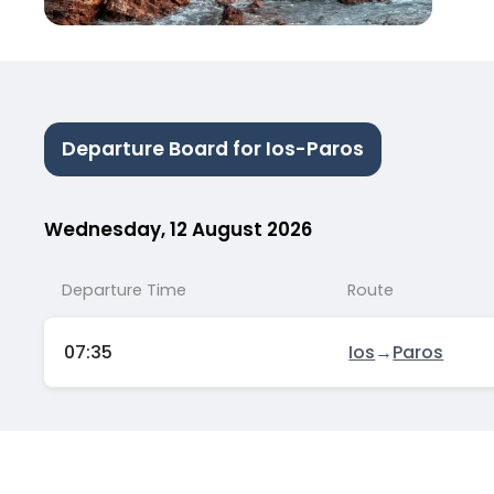
Departure Board for Ios-Paros
Wednesday, 12 August 2026
Departure Time
Route
07:35
Ios
→
Paros