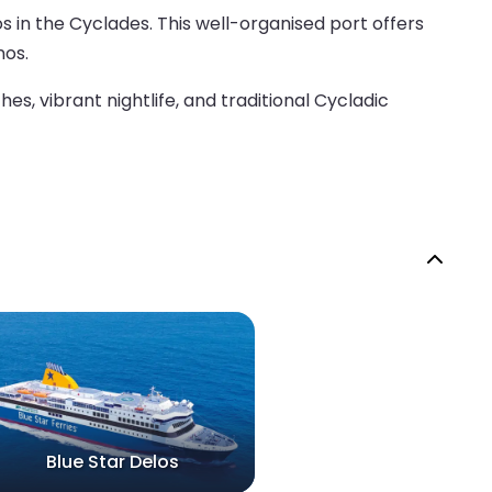
Ios in the Cyclades. This well-organised port offers
nos.
es, vibrant nightlife, and traditional Cycladic
Blue Star Delos