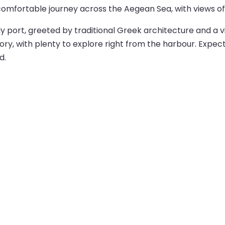
comfortable journey across the Aegean Sea, with views of 
ively port, greeted by traditional Greek architecture and a 
ory, with plenty to explore right from the harbour. Expect
d.