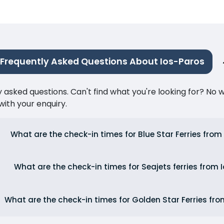
Frequently Asked Questions About Ios-Paros
ked questions. Can't find what you're looking for? No wor
ith your enquiry.
What are the check-in times for Blue Star Ferries from
What are the check-in times for Seajets ferries from 
What are the check-in times for Golden Star Ferries fro