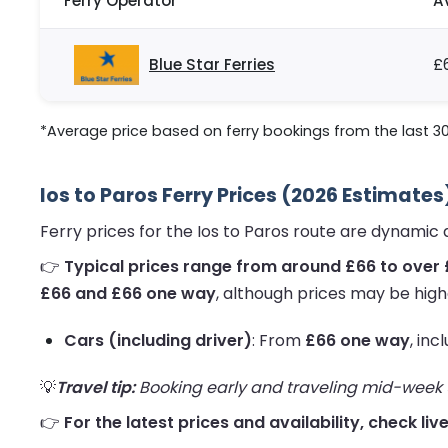
Ferry Operator
A
Blue Star Ferries
£
*Average price based on ferry bookings from the last 3
Ios to Paros Ferry Prices (2026 Estimates
Ferry prices for the Ios to Paros route are dynamic
👉
Typical prices range from around £66 to over 
£66 and £66 one way
, although prices may be high
Cars (including driver)
: From
£66 one way
, inc
💡
Travel tip:
Booking early and traveling mid-week us
👉
For the latest prices and availability, check liv