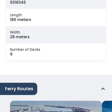
9318345
Length
186 meters
Width
28 meters
Number of Decks
9
Ferry Routes