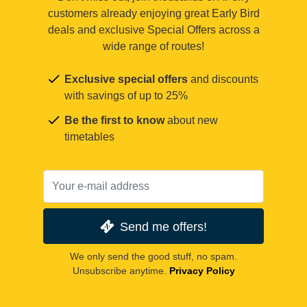
customers already enjoying great Early Bird
deals and exclusive Special Offers across a
wide range of routes!
Exclusive special offers
and discounts
with savings of up to 25%
Be the first to know
about new
timetables
Send me offers!
We only send the good stuff, no spam.
Unsubscribe anytime.
Privacy Policy