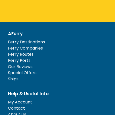
AFerry
Ferry Destinations
Ferry Companies
Ferry Routes
Ferry Ports
Our Reviews
Special Offers
Ships
Help & Useful Info
My Account
Contact
About Us