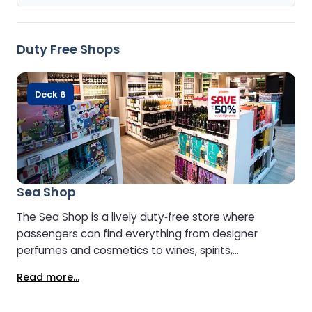
Duty Free Shops
Deck 6
Sea Shop
The Sea Shop is a lively duty‑free store where
passengers can find everything from designer
perfumes and cosmetics to wines, spirits,
chocolates, toys, and fashion items. It’s bright,
Read more...
modern, and easy to navigate, with well-organised
shelves and clear signage that make browsing a