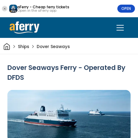
aFerry - Cheap ferry tickets
OPEN
Open in the aFerry app
Home
Ships
Dover Seaways
Dover Seaways Ferry - Operated By
DFDS