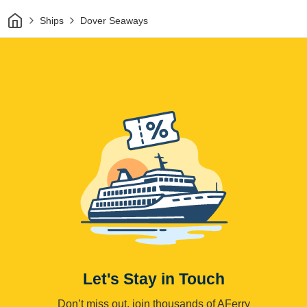
Home
Ships
Dover Seaways
Let's Stay in Touch
Don’t miss out, join thousands of AFerry