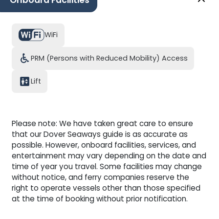
Onboard Facilities
located right next to the Children's Play Area.
WiFi
PRM (Persons with Reduced Mobility) Access
Lift
Please note: We have taken great care to ensure
that our Dover Seaways guide is as accurate as
possible. However, onboard facilities, services, and
entertainment may vary depending on the date and
time of year you travel. Some facilities may change
without notice, and ferry companies reserve the
right to operate vessels other than those specified
at the time of booking without prior notification.