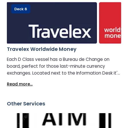
Deck 6
Travelex Worldwide Money
Each D Class vessel has a Bureau de Change on
board, perfect for those last-minute currency
exchanges. Located next to the Information Desk it's
easily accessible for your convenience.
Read more...
Other Services