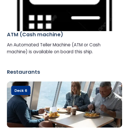
ATM (Cash machine)
An Automated Teller Machine (ATM or Cash
machine) is available on board this ship.
Restaurants
Deck 6