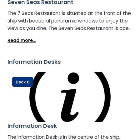
Seven Seas Restaurant
The 7 Seas Restaurant is situated at the front of the
ship with beautiful panoramic windows to enjoy the
view as you dine. The Seven Seas Restaurant is open
24 hours a day, so there is always something
Read more...
available during your crossing. Food options include: -
Harry Ramsden’s Fish & Chips - Harry Ramsden’s
Chicken Goujons - Malaysian Vegetable Curry -
Information Desks
Lemon & Herb Roast Chicken - Full English Breakfast
Deck 6
Information Desk
The Information Desk is in the centre of the ship,