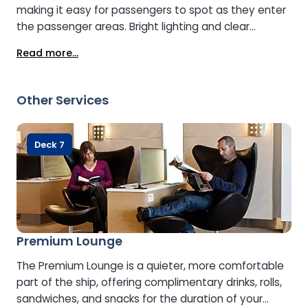
making it easy for passengers to spot as they enter
the passenger areas. Bright lighting and clear
signage guide travellers directly to the desk. Staff
Read more...
greet passengers, answer questions about onboard
services such as restaurants, shops, and lounges,
and help with practical needs like locating the duty-
Other Services
free shop, the children’s play area, or the lifts and
stairs. Passengers rely on this central hub as their
first stop for anything they need during the crossing.
Deck 7
Premium Lounge
The Premium Lounge is a quieter, more comfortable
part of the ship, offering complimentary drinks, rolls,
sandwiches, and snacks for the duration of your