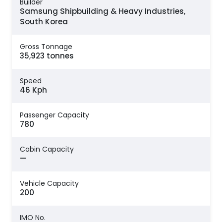
Builder
Samsung Shipbuilding & Heavy Industries,
South Korea
Gross Tonnage
35,923 tonnes
Speed
46 Kph
Passenger Capacity
780
Cabin Capacity
—
Vehicle Capacity
200
IMO No.