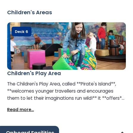
free options — so everyone finds something to
enjoy. Whether you’re relaxing with a light snack,
Children's Areas
treating yourself to cake or cream tea, or grabbing a
fresh coffee to go, the café invites you to refuel and
unwind as you soak up the lively onboard
Deck 6
atmosphere.
Children's Play Area
The Children's Play Area, called **Pirate's Island**,
**welcomes younger travellers and encourages
them to let their imaginations run wild!** It **offers**:
- A ball pool - Art and drawing tables - TVs and
Read more...
screens showing cartoons Teenagers **can enjoy** a
purpose-built arcade area with video games.
Parents **can relax** at the **Lighthouse Café**,