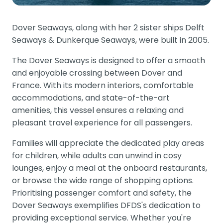
Dover Seaways, along with her 2 sister ships Delft
Seaways & Dunkerque Seaways, were built in 2005.
The Dover Seaways is designed to offer a smooth
and enjoyable crossing between Dover and
France. With its modern interiors, comfortable
accommodations, and state-of-the-art
amenities, this vessel ensures a relaxing and
pleasant travel experience for all passengers.
Families will appreciate the dedicated play areas
for children, while adults can unwind in cosy
lounges, enjoy a meal at the onboard restaurants,
or browse the wide range of shopping options.
Prioritising passenger comfort and safety, the
Dover Seaways exemplifies DFDS's dedication to
providing exceptional service. Whether you're