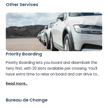
pleasure. Shoppers can take their time discovering
Other Services
special offers, picking up souvenirs, or grabbing last-
minute essentials before they continue their journey.
Priority Boarding
Priority Boarding lets you board and disembark the
ferry first, with 20 slots available per crossing. You’ll
have extra time to relax on board and can drive to
your destination with less traffic. Check in as usual,
Read more...
and the team will direct you to the special priority
boarding lanes. Please note: Vehicles must be under
2.4 metres high to use Priority Boarding.
Bureau de Change