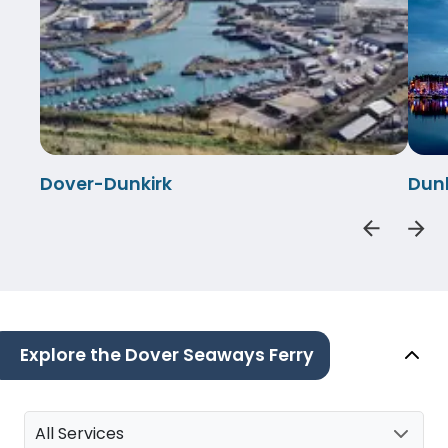
Dover-Dunkirk
Dun
Explore the Dover Seaways Ferry
All Services