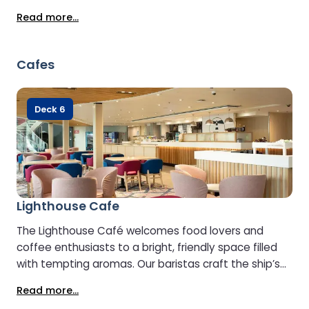
crossing. Key benefits include: - Selection of
Read more...
Prosecco, red wine and white wine - Branded spirits
(e.g. Jack Daniel’s, Grey Goose) - Sandwiches,
baguettes, and hot rolls - Sweet & savoury snacks
Cafes
including fresh fruit - A selection of premium teas
and coffee - A selection of soft drinks - Electric
socket points (continental plugs) for devices -
Deck 6
Vegan, vegetarian and gluten‑free food options
available - 24/7 access during the voyage (for the
duration of the crossing)
Lighthouse Cafe
The Lighthouse Café welcomes food lovers and
coffee enthusiasts to a bright, friendly space filled
with tempting aromas. Our baristas craft the ship’s
finest coffee to perfection, while the menu offers a
Read more...
delicious range of vegetarian, vegan, and gluten-