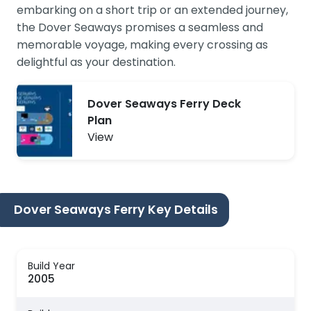
embarking on a short trip or an extended journey,
the Dover Seaways promises a seamless and
memorable voyage, making every crossing as
delightful as your destination.
Dover Seaways Ferry Deck
Plan
View
Dover Seaways Ferry Key Details
Build Year
2005