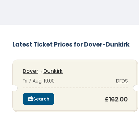
Latest Ticket Prices for Dover-Dunkirk
Dover
→
Dunkirk
Fri 7 Aug, 10:00
DFDS
£162.00
Search