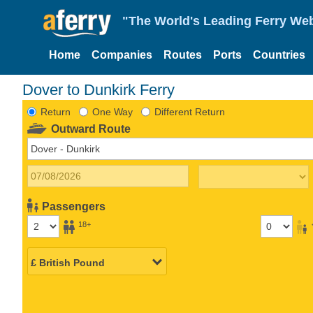
"The World's Leading Ferry Web
Home
Companies
Routes
Ports
Countries
Dover to Dunkirk Ferry
Return
One Way
Different Return
Outward Route
Passengers
18+