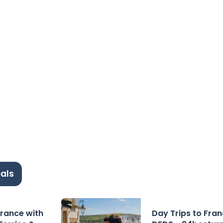
als
 France with
Day Trips to Fra