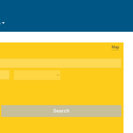
e
Map
Search