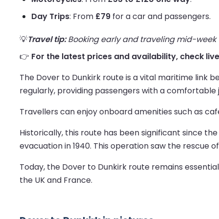
Day Trips
: From
£79
for a car and passengers.
💡
Travel tip:
Booking early and traveling mid-week us
👉
For the latest prices and availability, check liv
The Dover to Dunkirk route is a vital maritime link
regularly, providing passengers with a comfortable 
Travellers can enjoy onboard amenities such as cafe
Historically, this route has been significant since th
evacuation in 1940. This operation saw the rescue o
Today, the Dover to Dunkirk route remains essentia
the UK and France.