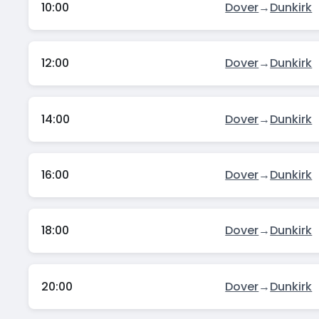
10:00
Dover
→
Dunkirk
12:00
Dover
→
Dunkirk
14:00
Dover
→
Dunkirk
16:00
Dover
→
Dunkirk
18:00
Dover
→
Dunkirk
20:00
Dover
→
Dunkirk