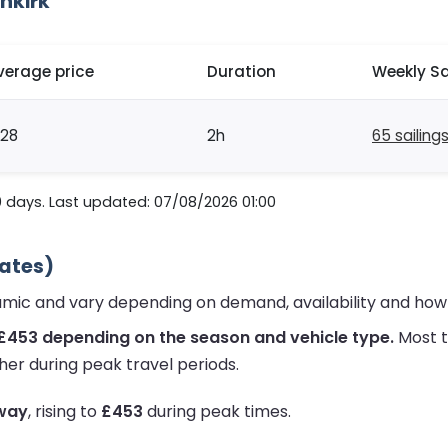
nkirk
verage price
Duration
Weekly Sa
128
2h
65 sailing
0 days. Last updated: 07/08/2026 01:00
mates)
namic and vary depending on demand, availability and how
 £453 depending on the season and vehicle type.
Most t
her during peak travel periods.
 way
, rising to
£453
during peak times.