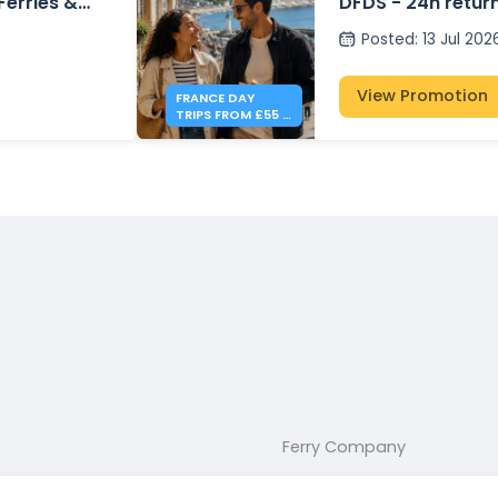
 Ferries &
DFDS - 24h retur
Posted
:
13 Jul 202
View Promotion
FRANCE DAY
TRIPS FROM £55 -
DFDS
Ferry Company