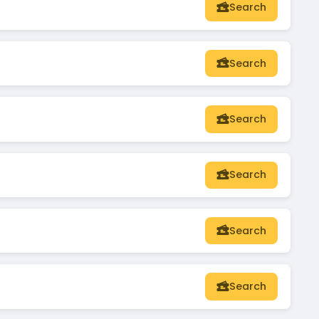
Search
Search
Search
Search
Search
Search