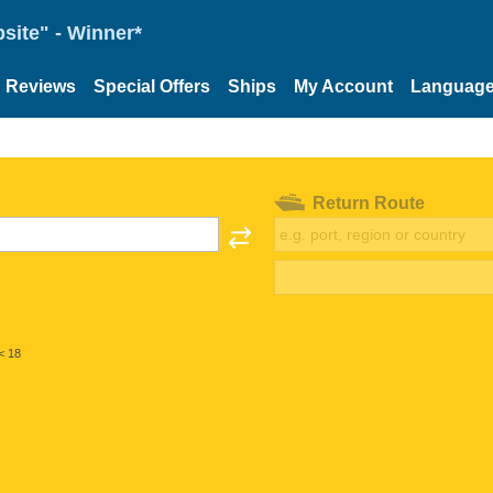
site" - Winner*
Reviews
Special Offers
Ships
My Account
Languag
Return Route
< 18