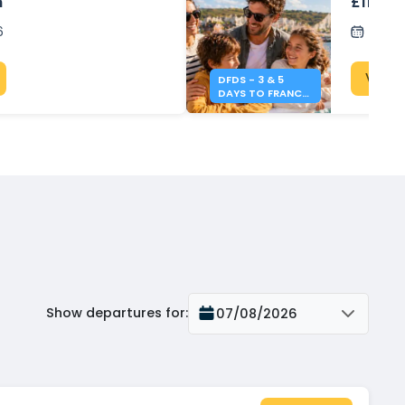
n
£119 wi
6
Post
View 
DFDS - 3 & 5
DAYS TO FRANCE
FROM £119
Show departures for
:
07/08/2026