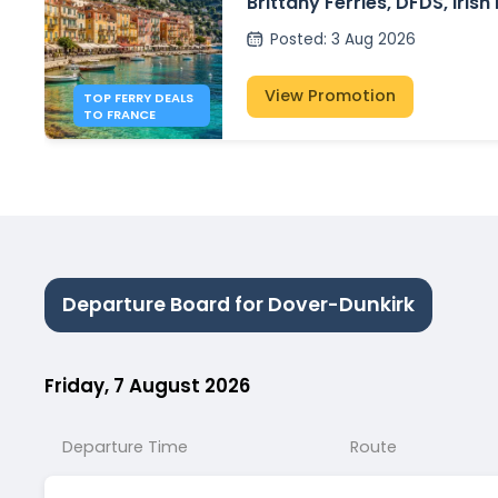
Brittany Ferries, DFDS, Irish
P&O Ferries – from £30
Posted
:
3 Aug 2026
View Promotion
TOP FERRY DEALS
TO FRANCE
Departure Board for Dover-Dunkirk
Friday, 7 August 2026
Departure Time
Route