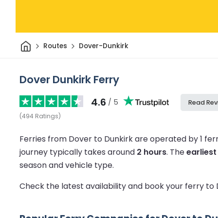
Home
Routes
Dover-Dunkirk
Dover Dunkirk Ferry
4.6
/ 5
Read Rev
(
494
Ratings
)
Ferries from Dover to Dunkirk are operated by 1 fe
journey typically takes around
2 hours
.
The
earliest
season and vehicle type.
Check the latest availability and book your ferry to