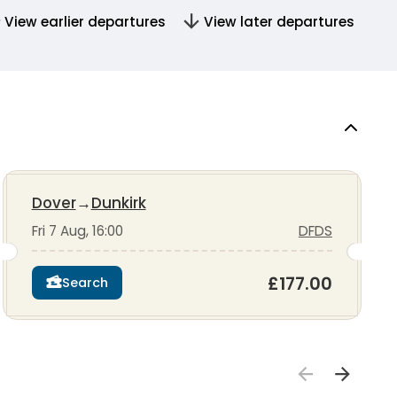
View earlier departures
View later departures
Dover
→
Dunkirk
Fri 7 Aug, 16:00
DFDS
£177.00
Search