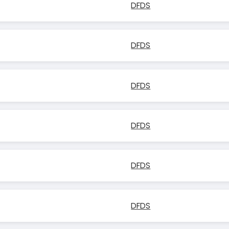
DFDS
DFDS
DFDS
DFDS
DFDS
DFDS