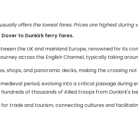
ually offers the lowest fares. Prices are highest during
e Dover to Dunkirk ferry fares.
 between the UK and mainland Europe, renowned for its co
journey across the English Channel, typically taking arou
s, shops, and panoramic decks, making the crossing not j
e medieval period, evolving into a critical passage during 
f hundreds of thousands of Allied troops from Dunkirk's 
l for trade and tourism, connecting cultures and facili