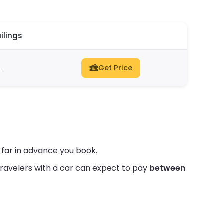
ilings
s
Get Price
 far in advance you book.
ravelers with a car can expect to pay
between