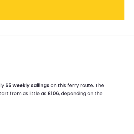
tly
65 weekly sailings
on this ferry route.
The
tart from as little as
£106
, depending on the