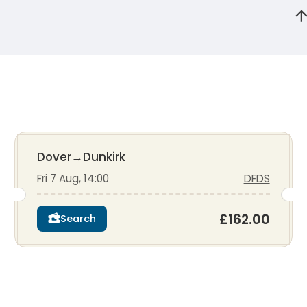
Dover
→
Dunkirk
Fri 7 Aug, 14:00
DFDS
£162.00
Search