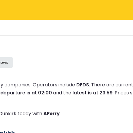
iews
rry companies.
Operators include
DFDS
.
There are curren
 departure is at 02:00
and the
latest is at 23:59
.
Prices s
 Dunkirk today with
AFerry
.