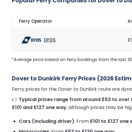
Popular Ferry Companies for Dover to Du
Ferry Operator
A
DFDS
£
*Average price based on ferry bookings from the last 3
Dover to Dunkirk Ferry Prices (2026 Esti
Ferry prices for the Dover to Dunkirk route are dy
👉
Typical prices range from around £53 to over
£101 and £127 one way
, although prices may be hig
Cars (including driver)
: From
£101 to £127 one
Motorcycles
: From
£53 to £120 one way
.