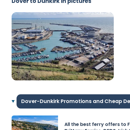
Dover to Dunkirk in pictures
Dover-Dunkirk Promotions and Cheap De
All the best ferry offers to