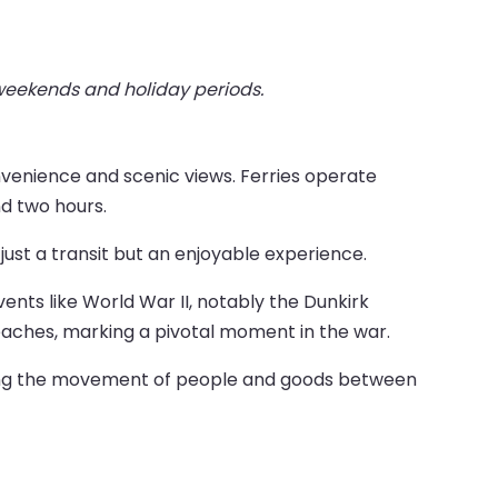
 weekends and holiday periods.
nvenience and scenic views. Ferries operate
nd two hours.
ust a transit but an enjoyable experience.
events like World War II, notably the Dunkirk
beaches, marking a pivotal moment in the war.
tating the movement of people and goods between