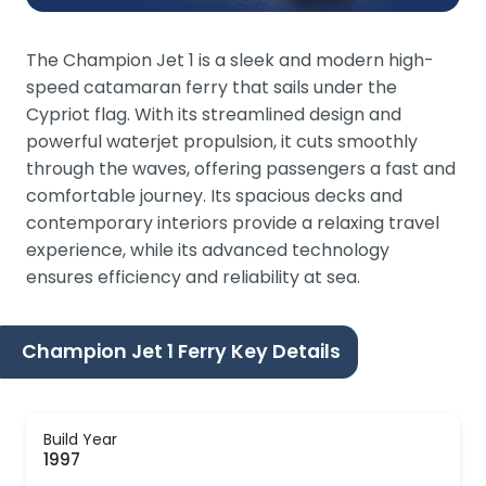
The Champion Jet 1 is a sleek and modern high-
speed catamaran ferry that sails under the
Cypriot flag. With its streamlined design and
powerful waterjet propulsion, it cuts smoothly
through the waves, offering passengers a fast and
comfortable journey. Its spacious decks and
contemporary interiors provide a relaxing travel
experience, while its advanced technology
ensures efficiency and reliability at sea.
Champion Jet 1 Ferry Key Details
Build Year
1997