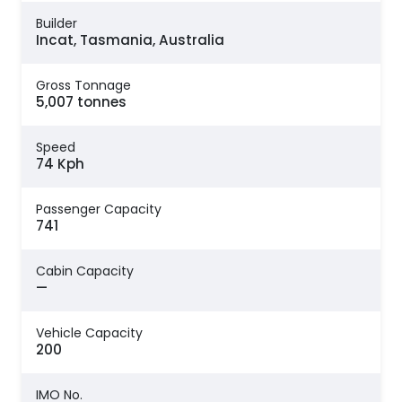
Builder
Incat, Tasmania, Australia
Gross Tonnage
5,007 tonnes
Speed
74 Kph
Passenger Capacity
741
Cabin Capacity
—
Vehicle Capacity
200
IMO No.