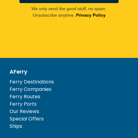
We only send the good stuff, no spam.
Unsubscribe anytime.
Privacy Policy
AFerry
Ferry Destinations
Ferry Companies
Ferry Routes
Ferry Ports
Our Reviews
Special Offers
Ships