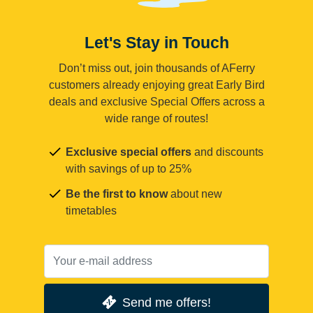
Let's Stay in Touch
Don’t miss out, join thousands of AFerry
customers already enjoying great Early Bird
deals and exclusive Special Offers across a
wide range of routes!
Exclusive special offers
and discounts
with savings of up to 25%
Be the first to know
about new
timetables
Send me offers!