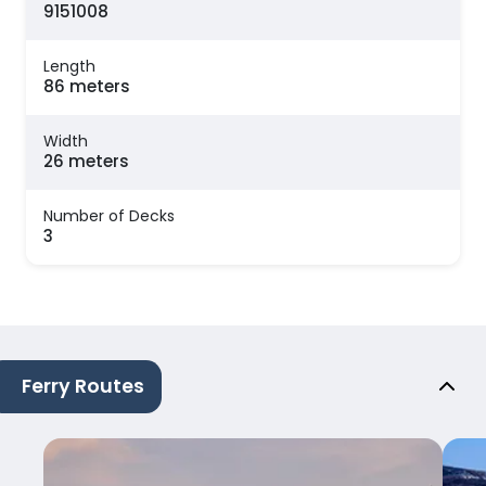
9151008
Length
86 meters
Width
26 meters
Number of Decks
3
Ferry Routes