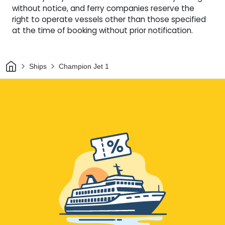
without notice, and ferry companies reserve the
right to operate vessels other than those specified
at the time of booking without prior notification.
Home
Ships
Champion Jet 1