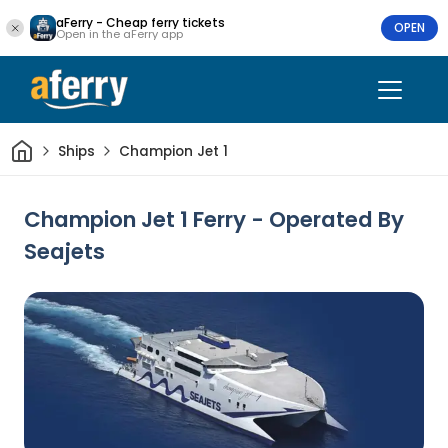
aFerry - Cheap ferry tickets
OPEN
Open in the aFerry app
Home
Ships
Champion Jet 1
Champion Jet 1 Ferry - Operated By
Seajets