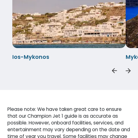
Ios-Mykonos
Myk
Please note: We have taken great care to ensure
that our Champion Jet 1 guide is as accurate as
possible. However, onboard facilities, services, and
entertainment may vary depending on the date and
time of year you travel. Some facilities may change