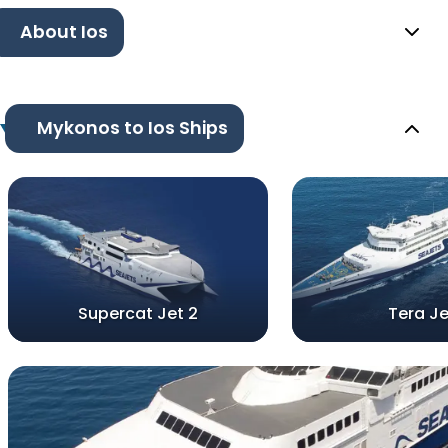
About Ios
Mykonos to Ios Ships
Supercat Jet 2
Tera Je