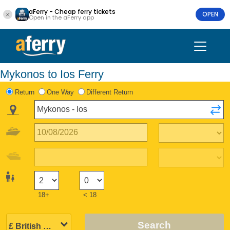
aFerry - Cheap ferry tickets
OPEN
Open in the aFerry app
Mykonos to Ios Ferry
Return
One Way
Different Return
18+
< 18
Search