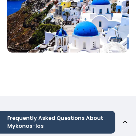
Frequently Asked Questions About
Mykonos-Ios