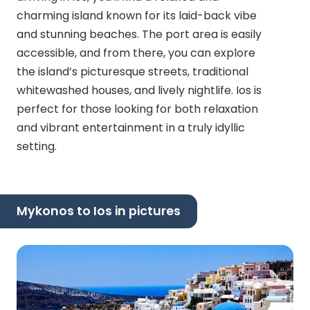
charming island known for its laid-back vibe
and stunning beaches. The port area is easily
accessible, and from there, you can explore
the island’s picturesque streets, traditional
whitewashed houses, and lively nightlife. Ios is
perfect for those looking for both relaxation
and vibrant entertainment in a truly idyllic
setting.
Mykonos to Ios in pictures