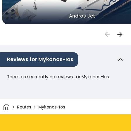
Andros Jet
Reviews for Mykonos-Ios
There are currently no reviews for Mykonos-Ios
Home
Routes
Mykonos-Ios