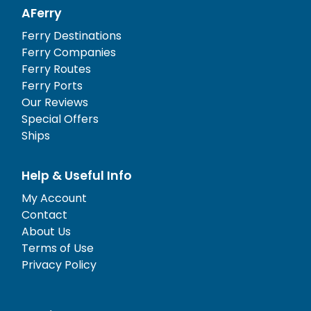
AFerry
Ferry Destinations
Ferry Companies
Ferry Routes
Ferry Ports
Our Reviews
Special Offers
Ships
Help & Useful Info
My Account
Contact
About Us
Terms of Use
Privacy Policy