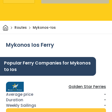
Home
Routes
Mykonos-Ios
Mykonos Ios Ferry
Popular Ferry Companies for Mykonos
to Ios
Golden Star Ferries
-
-
-