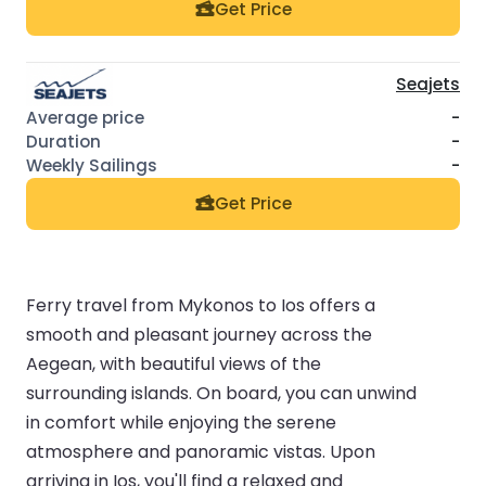
Get Price
Seajets
-
-
-
Get Price
Ferry travel from Mykonos to Ios offers a
smooth and pleasant journey across the
Aegean, with beautiful views of the
surrounding islands. On board, you can unwind
in comfort while enjoying the serene
atmosphere and panoramic vistas. Upon
arriving in Ios, you'll find a relaxed and