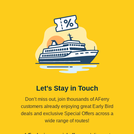
Let's Stay in Touch
Don’t miss out, join thousands of AFerry
customers already enjoying great Early Bird
deals and exclusive Special Offers across a
wide range of routes!