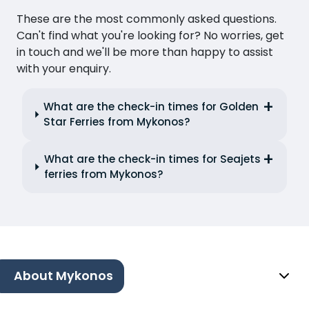
These are the most commonly asked questions.
Can't find what you're looking for? No worries, get
in touch and we'll be more than happy to assist
with your enquiry.
What are the check-in times for Golden
Star Ferries from Mykonos?
What are the check-in times for Seajets
ferries from Mykonos?
About Mykonos