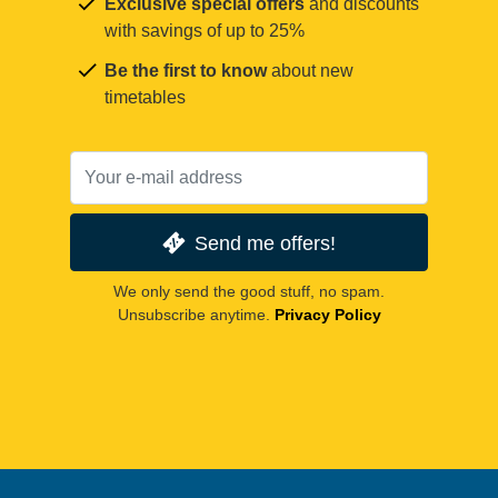
Exclusive special offers
and discounts
with savings of up to 25%
Be the first to know
about new
timetables
Send me offers!
We only send the good stuff, no spam.
Unsubscribe anytime.
Privacy Policy