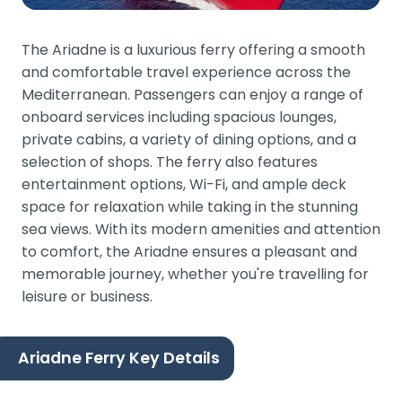
The Ariadne is a luxurious ferry offering a smooth
and comfortable travel experience across the
Mediterranean. Passengers can enjoy a range of
onboard services including spacious lounges,
private cabins, a variety of dining options, and a
selection of shops. The ferry also features
entertainment options, Wi-Fi, and ample deck
space for relaxation while taking in the stunning
sea views. With its modern amenities and attention
to comfort, the Ariadne ensures a pleasant and
memorable journey, whether you're travelling for
leisure or business.
Ariadne Ferry Key Details