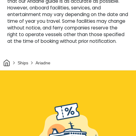
that our Ariadne guide is as accurate as possible.
However, onboard facilities, services, and
entertainment may vary depending on the date and
time of year you travel. Some facilities may change
without notice, and ferry companies reserve the
right to operate vessels other than those specified
at the time of booking without prior notification.
Home
Ships
Ariadne