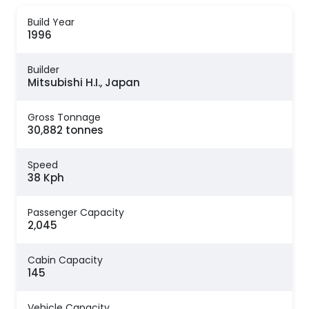
Build Year
1996
Builder
Mitsubishi H.I., Japan
Gross Tonnage
30,882 tonnes
Speed
38 Kph
Passenger Capacity
2,045
Cabin Capacity
145
Vehicle Capacity