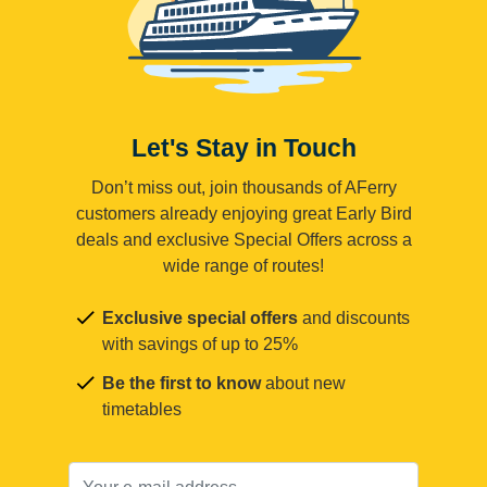
Let's Stay in Touch
Don’t miss out, join thousands of AFerry
customers already enjoying great Early Bird
deals and exclusive Special Offers across a
wide range of routes!
Exclusive special offers
and discounts
with savings of up to 25%
Be the first to know
about new
timetables