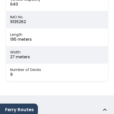
640
IMO No.
9135262
Length
195 meters
Width
27 meters
Number of Decks
9
Ferry Routes