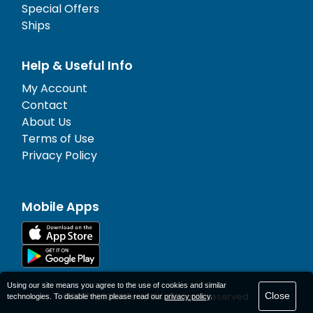
Special Offers
Ships
Help & Useful Info
My Account
Contact
About Us
Terms of Use
Privacy Policy
Mobile Apps
Using our site means you agree to the use of cookies and similar
Close
© 1977-
2026
AFerry Ltd. All rights reserved.
technologies. To disable them please read our
privacy policy
.