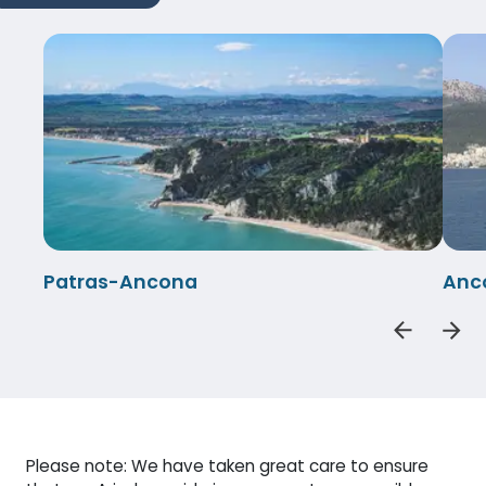
Patras-Ancona
Anc
Please note: We have taken great care to ensure