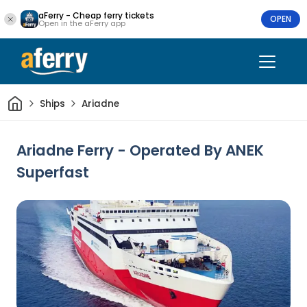
aFerry - Cheap ferry tickets
OPEN
Open in the aFerry app
Home
Ships
Ariadne
Ariadne Ferry - Operated By ANEK
Superfast