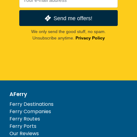
Send me offers!
We only send the good stuff, no spam.
Unsubscribe anytime.
Privacy Policy
AFerry
Ferry Destinations
Ferry Companies
Ferry Routes
Ferry Ports
Our Reviews