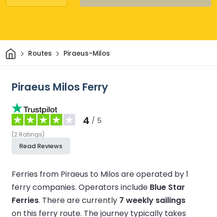
Home
Routes
Piraeus-Milos
Piraeus Milos Ferry
4
/ 5
(
2
Ratings
)
Read Reviews
Ferries from Piraeus to Milos are operated by 1
ferry companies.
Operators include
Blue Star
Ferries
.
There are currently
7 weekly sailings
on this ferry route.
The journey typically takes