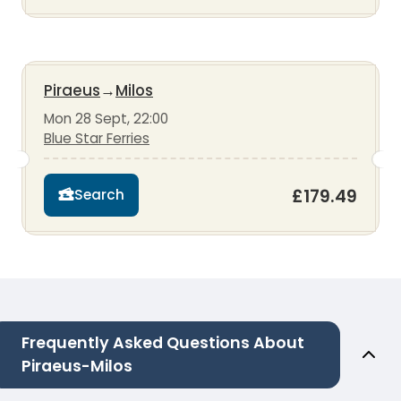
Piraeus
→
Milos
Mon 28 Sept, 22:00
Blue Star Ferries
£179.49
Search
Frequently Asked Questions About
Piraeus-Milos