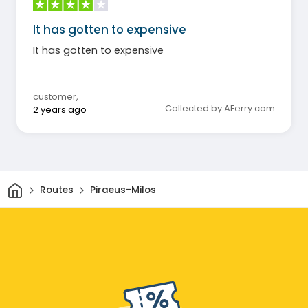
It has gotten to expensive
It has gotten to expensive
customer
,
Collected by AFerry.com
2 years ago
Home
Routes
Piraeus-Milos