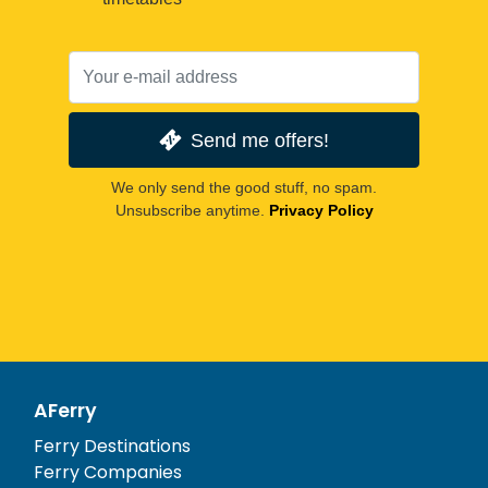
Send me offers!
We only send the good stuff, no spam.
Unsubscribe anytime.
Privacy Policy
AFerry
Ferry Destinations
Ferry Companies