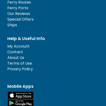
Ferry Routes
Ferry Ports
Our Reviews
Special Offers
Ships
Help & Useful Info
My Account
Contact
About Us
Terms of Use
Privacy Policy
Mobile Apps