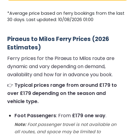
*Average price based on ferry bookings from the last
30 days. Last updated: 10/08/2026 01:00
Piraeus to Milos Ferry Prices (2026
Estimates)
Ferry prices for the Piraeus to Milos route are
dynamic and vary depending on demand,
availability and how far in advance you book.
👉
Typical prices range from around £179 to
over £179 depending on the season and
vehicle type.
Foot Passengers
: From
£179 one way
.
Note:
Foot passenger travel is not available on
all routes, and space may be limited to