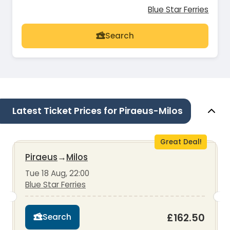
Blue Star Ferries
Search
Latest Ticket Prices for Piraeus-Milos
Great Deal!
Piraeus
→
Milos
Tue 18 Aug, 22:00
Blue Star Ferries
£162.50
Search