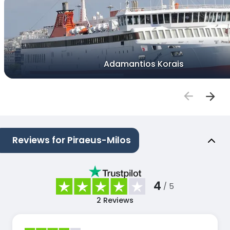
Adamantios Korais
Reviews for Piraeus-Milos
4
/ 5
2
Reviews