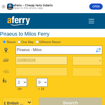
aFerry - Cheap ferry tickets
OPEN
Open in the aFerry app
Piraeus to Milos Ferry
Return
One Way
Different Return
18+
< 18
Search