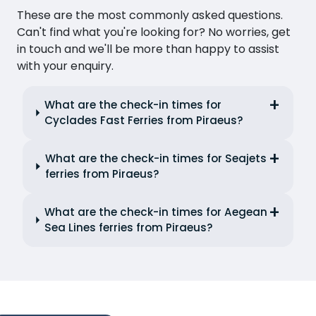
These are the most commonly asked questions.
Can't find what you're looking for? No worries, get
in touch and we'll be more than happy to assist
with your enquiry.
What are the check-in times for
Cyclades Fast Ferries from Piraeus?
What are the check-in times for Seajets
ferries from Piraeus?
What are the check-in times for Aegean
Sea Lines ferries from Piraeus?