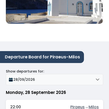
Departure Board for Piraeus-Milos
Show departures for
:
28/09/2026
Monday, 28 September 2026
22:00
Piraeus
→
Milos