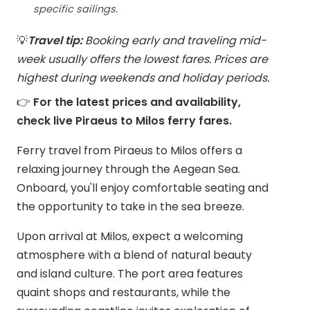
specific sailings.
💡
Travel tip:
Booking early and traveling mid-
week usually offers the lowest fares. Prices are
highest during weekends and holiday periods.
👉
For the latest prices and availability,
check live Piraeus to Milos ferry fares.
Ferry travel from Piraeus to Milos offers a
relaxing journey through the Aegean Sea.
Onboard, you'll enjoy comfortable seating and
the opportunity to take in the sea breeze.
Upon arrival at Milos, expect a welcoming
atmosphere with a blend of natural beauty
and island culture. The port area features
quaint shops and restaurants, while the