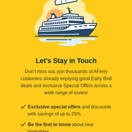
Let's Stay in Touch
Don’t miss out, join thousands of AFerry
customers already enjoying great Early Bird
deals and exclusive Special Offers across a
wide range of routes!
Exclusive special offers
and discounts
with savings of up to 25%
Be the first to know
about new
timetables