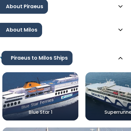
About Piraeus
About Milos
Piraeus to Milos Ships
Blue Star 1
Superrunne