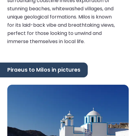
surrounding coastline invites exploration of
stunning beaches, whitewashed villages, and
unique geological formations. Milos is known
for its laid-back vibe and breathtaking views,
perfect for those looking to unwind and
immerse themselves in local life.
Piraeus to Milos in pictures