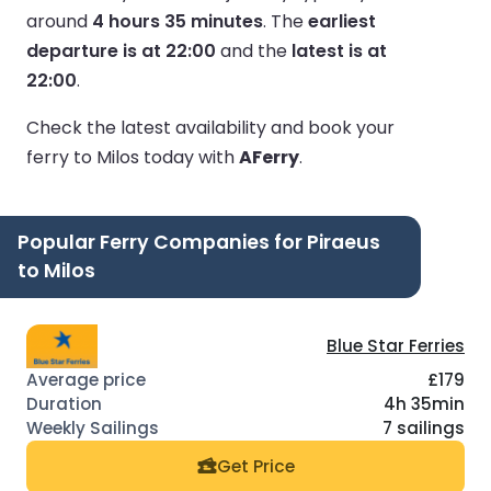
around
4 hours 35 minutes
.
The
earliest
departure is at 22:00
and the
latest is at
22:00
.
Check the latest availability and book your
ferry to Milos today with
AFerry
.
Popular Ferry Companies for Piraeus
to Milos
Blue Star Ferries
£179
4h 35min
7 sailings
Get Price