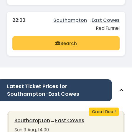
22:00
Southampton
→
East Cowes
Red Funnel
Search
Latest Ticket Prices for
Southampton-East Cowes
Great Deal!
Southampton
→
East Cowes
Sun 9 Aug, 14:00