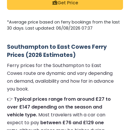
Get Price
*Average price based on ferry bookings from the last
30 days. Last updated: 06/08/2026 07:37
Southampton to East Cowes Ferry
Prices (2026 Estimates)
Ferry prices for the Southampton to East
Cowes route are dynamic and vary depending
on demand, availability and how far in advance
you book.
👉
Typical prices range from around £27 to
over £147 depending on the season and
vehicle type.
Most travelers with a car can
expect to pay
between £76 and £129 one