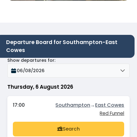
Departure Board for Southampton-East
Cowes
Show departures for
:
06/08/2026
Thursday, 6 August 2026
17:00
Southampton
→
East Cowes
Red Funnel
Search