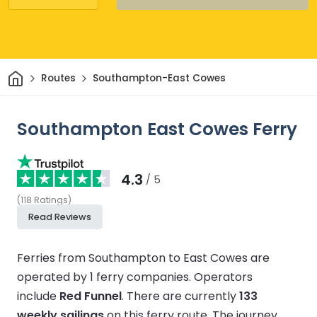
Home
Routes
Southampton-East Cowes
Southampton East Cowes Ferry
4.3
/ 5
(
118
Ratings
)
Read Reviews
Ferries from Southampton to East Cowes are
operated by 1 ferry companies.
Operators
include
Red Funnel
.
There are currently
133
weekly sailings
on this ferry route.
The journey