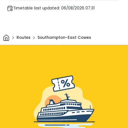
Timetable last updated: 06/08/2026 07:31
Home
Routes
Southampton-East Cowes