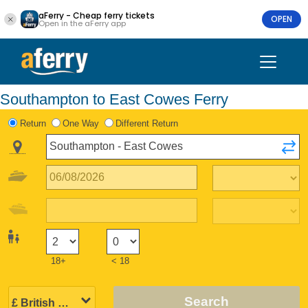
aFerry - Cheap ferry tickets
OPEN
Open in the aFerry app
Southampton to East Cowes Ferry
Return
One Way
Different Return
18+
< 18
Search