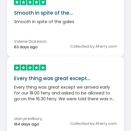
Smooth in spite of the…
Smooth in spite of the gales
Valerie Dickeson
,
Collected by AFerry.com
63 days ago
Every thing was great except…
Every thing was great except we arrived early
for our 18.00 ferry and asked to be allowed to
go on the 16.30 ferry. We were told there was no
room and told to come back in 20 minutes. I
spoke to the loading guy who said there was
loads of room and said go back to the kiosk
alan prestbury
,
and ask again. Did that and they then changed
Collected by AFerry.com
164 days ago
their mind and allowed us to board. So, why