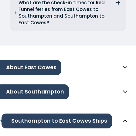
What are the check-in times for Red
Funnel ferries from East Cowes to
Southampton and Southampton to
East Cowes?
About East Cowes
About Southampton
Southampton to East Cowes Ships