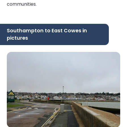
communities.
Southampton to East Cowes in
pictures