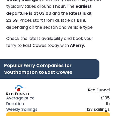
typically takes around
1 hour
.
The
earliest
departure is at 03:00
and the
latest is at
23:59
.
Prices start from as little as
£119
,
depending on the season and vehicle type.
Check the latest availability and book your
ferry to East Cowes today with
AFerry
.
Popular Ferry Companies for
Southampton to East Cowes
Red Funnel
£105
1h
133 sailings