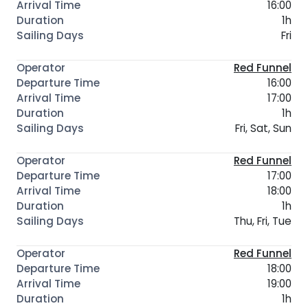
16:00
1h
Fri
Red Funnel
16:00
17:00
1h
Fri, Sat, Sun
Red Funnel
17:00
18:00
1h
Thu, Fri, Tue
Red Funnel
18:00
19:00
1h