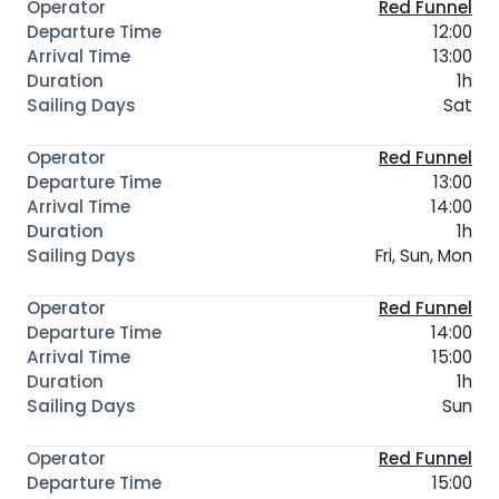
Red Funnel
12:00
13:00
1h
Sat
Red Funnel
13:00
14:00
1h
Fri, Sun, Mon
Red Funnel
14:00
15:00
1h
Sun
Red Funnel
15:00