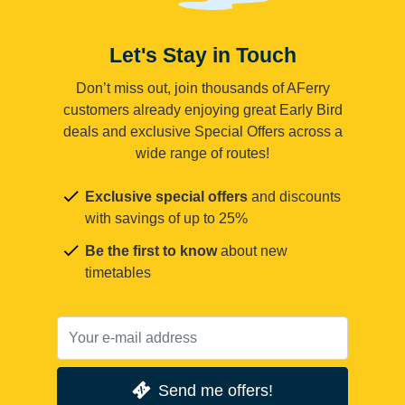
Let's Stay in Touch
Don’t miss out, join thousands of AFerry
customers already enjoying great Early Bird
deals and exclusive Special Offers across a
wide range of routes!
Exclusive special offers
and discounts
with savings of up to 25%
Be the first to know
about new
timetables
Send me offers!