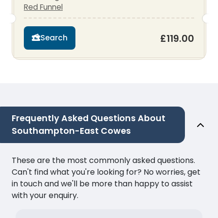
Red Funnel
£119.00
Search
Frequently Asked Questions About
Southampton-East Cowes
These are the most commonly asked questions.
Can't find what you're looking for? No worries, get
in touch and we'll be more than happy to assist
with your enquiry.