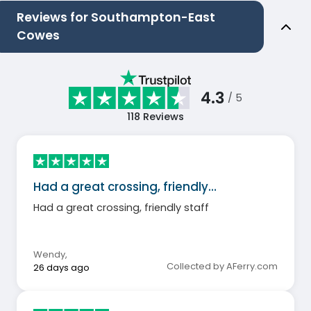
Reviews for Southampton-East
Cowes
4.3
/ 5
118
Reviews
Had a great crossing, friendly…
Had a great crossing, friendly staff
Wendy
,
Collected by AFerry.com
26 days ago