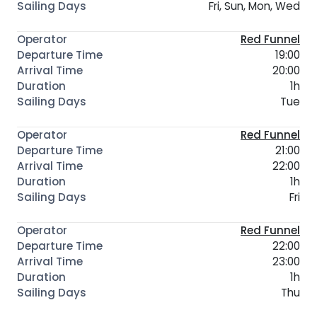
Fri, Sun, Mon, Wed
Red Funnel
19:00
20:00
1h
Tue
Red Funnel
21:00
22:00
1h
Fri
Red Funnel
22:00
23:00
1h
Thu