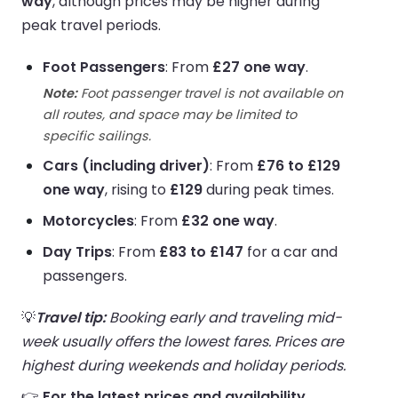
way
, although prices may be higher during
peak travel periods.
Foot Passengers
: From
£27 one way
.
Note:
Foot passenger travel is not available on
all routes, and space may be limited to
specific sailings.
Cars (including driver)
: From
£76 to £129
one way
, rising to
£129
during peak times.
Motorcycles
: From
£32 one way
.
Day Trips
: From
£83 to £147
for a car and
passengers.
💡
Travel tip:
Booking early and traveling mid-
week usually offers the lowest fares. Prices are
highest during weekends and holiday periods.
👉
For the latest prices and availability,