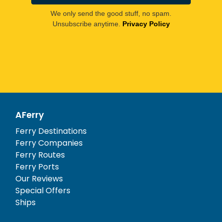
We only send the good stuff, no spam.
Unsubscribe anytime.
Privacy Policy
AFerry
Ferry Destinations
Ferry Companies
Ferry Routes
Ferry Ports
Our Reviews
Special Offers
Ships