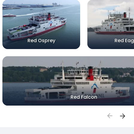
Red Osprey
Red Eag
Red Falcon