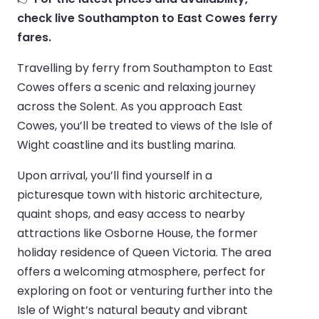
check live Southampton to East Cowes ferry
fares.
Travelling by ferry from Southampton to East
Cowes offers a scenic and relaxing journey
across the Solent. As you approach East
Cowes, you’ll be treated to views of the Isle of
Wight coastline and its bustling marina.
Upon arrival, you’ll find yourself in a
picturesque town with historic architecture,
quaint shops, and easy access to nearby
attractions like Osborne House, the former
holiday residence of Queen Victoria. The area
offers a welcoming atmosphere, perfect for
exploring on foot or venturing further into the
Isle of Wight’s natural beauty and vibrant