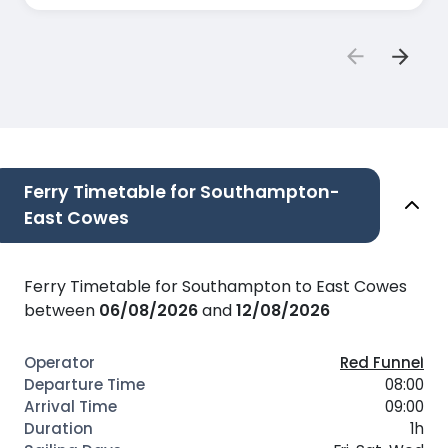
couldn't she allow us to board in the first place?
All other staff were great.
Ferry Timetable for Southampton-
East Cowes
Ferry Timetable for Southampton to East Cowes
between
06/08/2026
and
12/08/2026
Red Funnel
08:00
09:00
1h