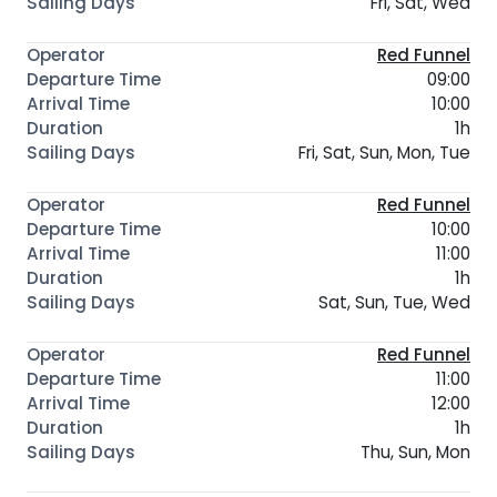
Fri, Sat, Wed
Red Funnel
09:00
10:00
1h
Fri, Sat, Sun, Mon, Tue
Red Funnel
10:00
11:00
1h
Sat, Sun, Tue, Wed
Red Funnel
11:00
12:00
1h
Thu, Sun, Mon