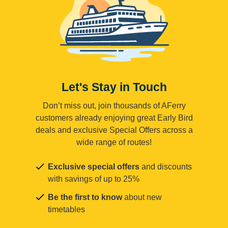
Let's Stay in Touch
Don’t miss out, join thousands of AFerry
customers already enjoying great Early Bird
deals and exclusive Special Offers across a
wide range of routes!
Exclusive special offers
and discounts
with savings of up to 25%
Be the first to know
about new
timetables