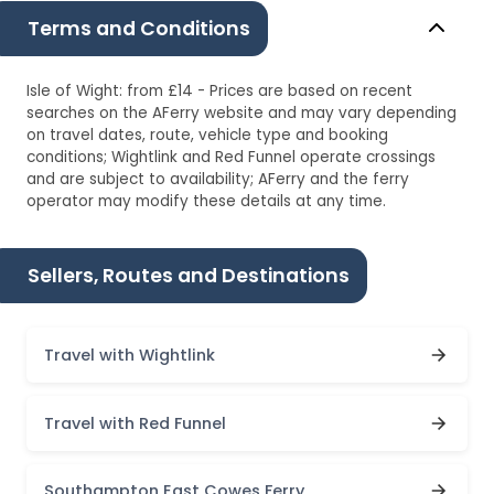
Terms and Conditions
Isle of Wight: from £14 - Prices are based on recent
searches on the AFerry website and may vary depending
on travel dates, route, vehicle type and booking
conditions; Wightlink and Red Funnel operate crossings
and are subject to availability; AFerry and the ferry
operator may modify these details at any time.
Sellers, Routes and Destinations
Travel with Wightlink
Travel with Red Funnel
Southampton East Cowes Ferry