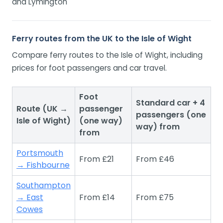
and Lymington
Ferry routes from the UK to the Isle of Wight
Compare ferry routes to the Isle of Wight, including
prices for foot passengers and car travel.
Foot
Standard car + 4
Route (UK →
passenger
passengers (one
Isle of Wight)
(one way)
way) from
from
Portsmouth
From £21
From £46
→ Fishbourne
Southampton
→ East
From £14
From £75
Cowes