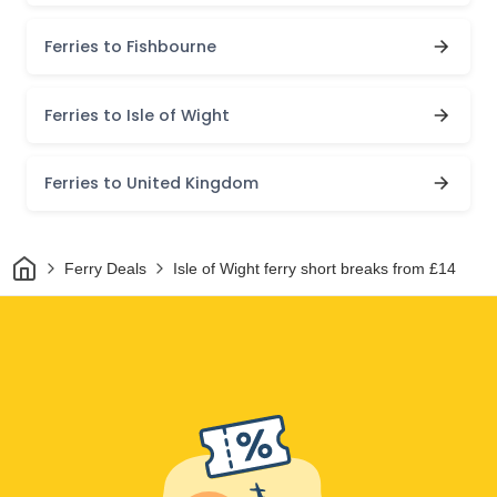
Ferries to Fishbourne
Ferries to Isle of Wight
Ferries to United Kingdom
Home
Ferry Deals
Isle of Wight ferry short breaks from £14