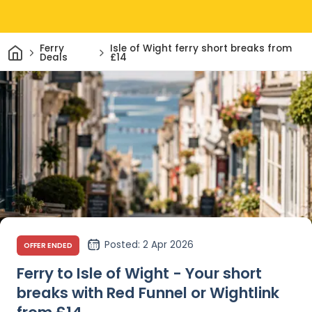
Home
Ferry
Isle of Wight ferry short breaks from
Deals
£14
Posted
: 2 Apr 2026
OFFER ENDED
Ferry to Isle of Wight - Your short
breaks with Red Funnel or Wightlink