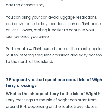
day trip or short stay.
You can bring your car, avoid luggage restrictions,
and arrive close to key locations such as Fishbourne
or East Cowes, making it easier to continue your
journey once you arrive.
Portsmouth → Fishbourne is one of the most popular
routes, offering frequent crossings and easy access
to the north of the island.
❓ Frequently asked questions about Isle of Wight
ferry crossings
What is the cheapest ferry to the Isle of Wight?
Ferry crossings to the Isle of Wight can start from
around £14, depending on the route, travel dates,