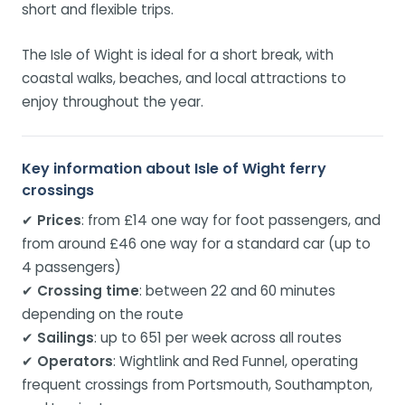
short and flexible trips.
The Isle of Wight is ideal for a short break, with
coastal walks, beaches, and local attractions to
enjoy throughout the year.
Key information about Isle of Wight ferry
crossings
✔
Prices
: from £14 one way for foot passengers, and
from around £46 one way for a standard car (up to
4 passengers)
✔
Crossing time
: between 22 and 60 minutes
depending on the route
✔
Sailings
: up to 651 per week across all routes
✔
Operators
: Wightlink and Red Funnel, operating
frequent crossings from Portsmouth, Southampton,