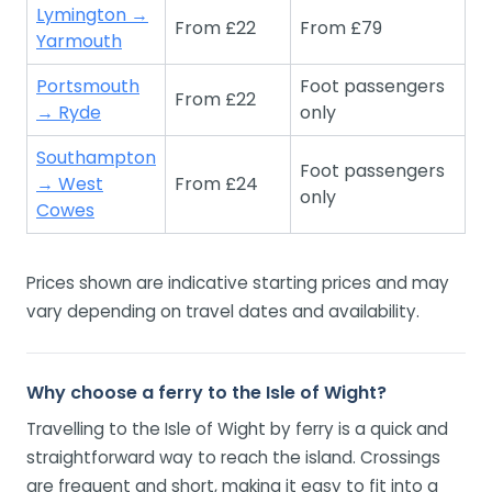
Lymington →
From £22
From £79
Yarmouth
Portsmouth
Foot passengers
From £22
→ Ryde
only
Southampton
Foot passengers
→ West
From £24
only
Cowes
Prices shown are indicative starting prices and may
vary depending on travel dates and availability.
Why choose a ferry to the Isle of Wight?
Travelling to the Isle of Wight by ferry is a quick and
straightforward way to reach the island. Crossings
are frequent and short, making it easy to fit into a