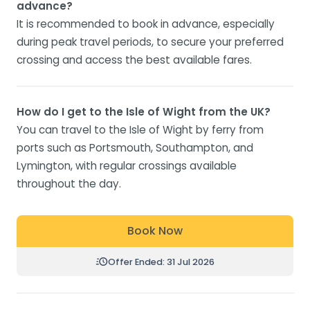
advance?
It is recommended to book in advance, especially
during peak travel periods, to secure your preferred
crossing and access the best available fares.
How do I get to the Isle of Wight from the UK?
You can travel to the Isle of Wight by ferry from
ports such as Portsmouth, Southampton, and
Lymington, with regular crossings available
throughout the day.
Book Now
Offer Ended: 31 Jul 2026