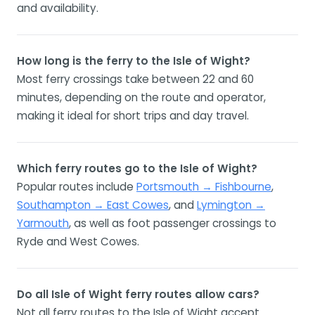
and availability.
How long is the ferry to the Isle of Wight?
Most ferry crossings take between 22 and 60
minutes, depending on the route and operator,
making it ideal for short trips and day travel.
Which ferry routes go to the Isle of Wight?
Popular routes include
Portsmouth → Fishbourne
,
Southampton → East Cowes
, and
Lymington →
Yarmouth
, as well as foot passenger crossings to
Ryde and West Cowes.
Do all Isle of Wight ferry routes allow cars?
Not all ferry routes to the Isle of Wight accept