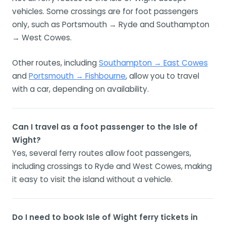
vehicles. Some crossings are for foot passengers
only, such as Portsmouth → Ryde and Southampton
→ West Cowes.
Other routes, including
Southampton → East Cowes
and
Portsmouth → Fishbourne
, allow you to travel
with a car, depending on availability.
Can I travel as a foot passenger to the Isle of
Wight?
Yes, several ferry routes allow foot passengers,
including crossings to Ryde and West Cowes, making
it easy to visit the island without a vehicle.
Do I need to book Isle of Wight ferry tickets in