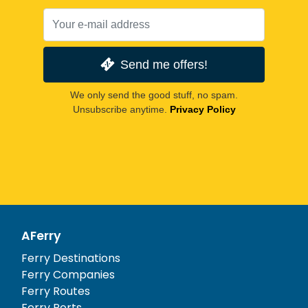
Send me offers!
We only send the good stuff, no spam.
Unsubscribe anytime.
Privacy Policy
AFerry
Ferry Destinations
Ferry Companies
Ferry Routes
Ferry Ports