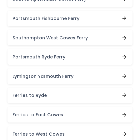
Portsmouth Fishbourne Ferry
Southampton West Cowes Ferry
Portsmouth Ryde Ferry
Lymington Yarmouth Ferry
Ferries to Ryde
Ferries to East Cowes
Ferries to West Cowes