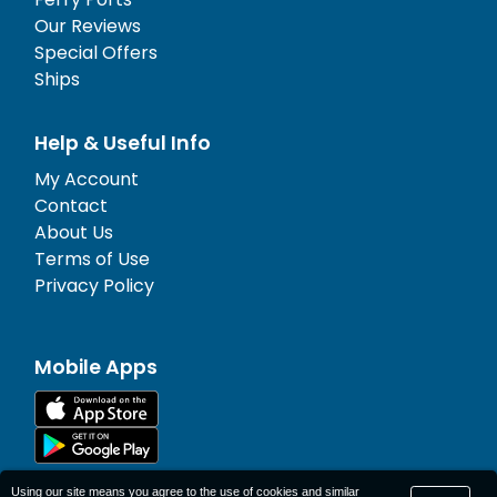
Our Reviews
Special Offers
Ships
Help & Useful Info
My Account
Contact
About Us
Terms of Use
Privacy Policy
Mobile Apps
Using our site means you agree to the use of cookies and similar