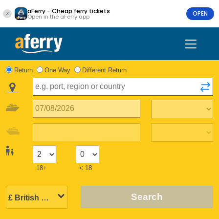
aFerry - Cheap ferry tickets
OPEN
Open in the aFerry app
Return
One Way
Different Return
18+
< 18
Search