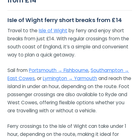
from £14
Isle of Wight ferry short breaks from £14
Travel to the
Isle of Wight
by ferry and enjoy short
breaks from just £14. With regular crossings from the
south coast of England, it’s a simple and convenient
way to plan a quick getaway.
Sail from
Portsmouth → Fishbourne
,
Southampton →
East Cowes
, or
Lymington → Yarmouth
and reach the
island in under an hour, depending on the route. Foot
passenger crossings are also available to Ryde and
West Cowes, offering flexible options whether you
are travelling with or without a vehicle.
Ferry crossings to the Isle of Wight can take under 1
hour, depending on the route, making it ideal for