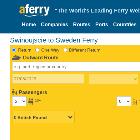
"The World's Leading Ferry Web
Home
Companies
Routes
Ports
Countries
Swinoujscie to Sweden Ferry
Return
One Way
Different Return
Outward Route
Passengers
18+