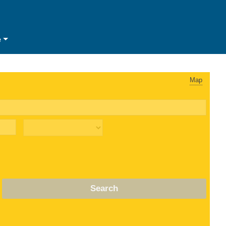
e
Map
Search