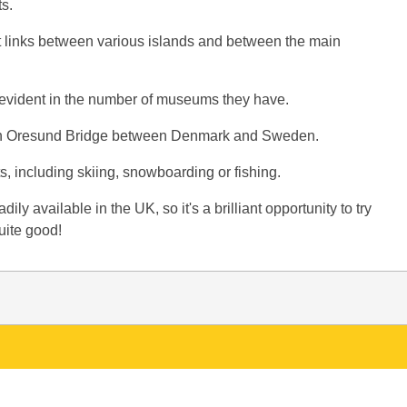
s.
rt links between various islands and between the main
s evident in the number of museums they have.
span Oresund Bridge between Denmark and Sweden.
, including skiing, snowboarding or fishing.
ly available in the UK, so it's a brilliant opportunity to try
uite good!