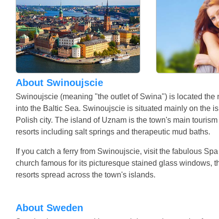
About Swinoujscie
Swinoujscie (meaning "the outlet of Swina") is located the
into the Baltic Sea. Swinoujscie is situated mainly on the 
Polish city. The island of Uznam is the town's main touris
resorts including salt springs and therapeutic mud baths.
If you catch a ferry from Swinoujscie, visit the fabulous Sp
church famous for its picturesque stained glass windows, th
resorts spread across the town's islands.
About Sweden