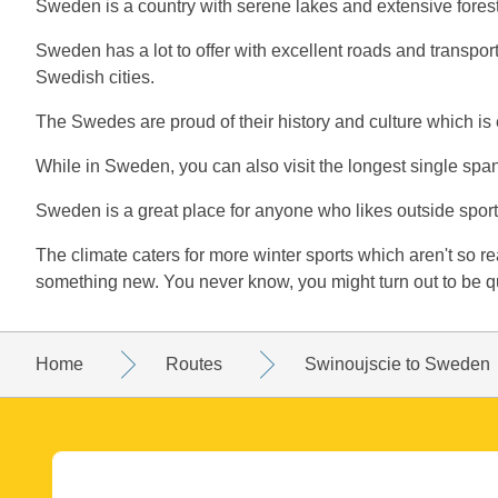
Sweden is a country with serene lakes and extensive forest
Sweden has a lot to offer with excellent roads and transpo
Swedish cities.
The Swedes are proud of their history and culture which i
While in Sweden, you can also visit the longest single 
Sweden is a great place for anyone who likes outside sports
The climate caters for more winter sports which aren't so readi
something new. You never know, you might turn out to be q
Home
Routes
Swinoujscie to Sweden