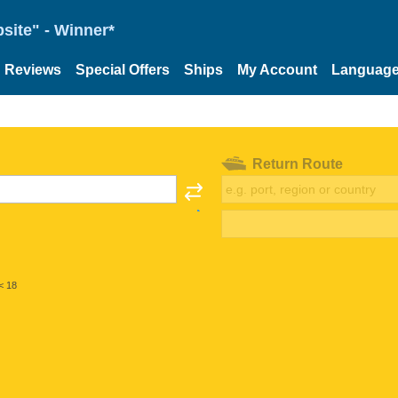
site" - Winner*
Reviews
Special Offers
Ships
My Account
Languag
Return Route
< 18