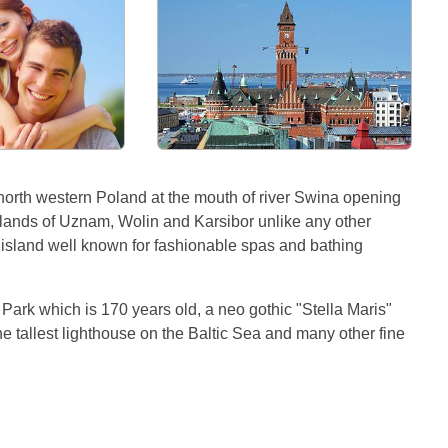
 north western Poland at the mouth of river Swina opening
islands of Uznam, Wolin and Karsibor unlike any other
m island well known for fashionable spas and bathing
a Park which is 170 years old, a neo gothic "Stella Maris"
e tallest lighthouse on the Baltic Sea and many other fine