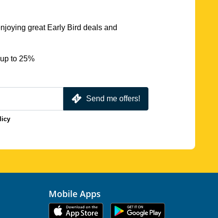
njoying great Early Bird deals and
 up to 25%
Send me offers!
licy
Mobile Apps