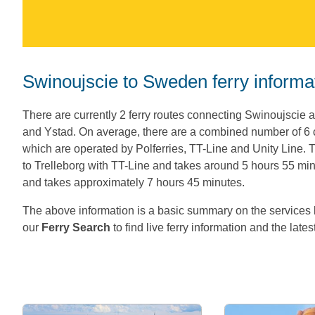
Swinoujscie to Sweden ferry informa
There are currently 2 ferry routes connecting Swinoujscie 
and Ystad. On average, there are a combined number of 
which are operated by Polferries, TT-Line and Unity Line
to Trelleborg with TT-Line and takes around 5 hours 55 minu
and takes approximately 7 hours 45 minutes.
The above information is a basic summary on the servic
our
Ferry Search
to find live ferry information and the lates