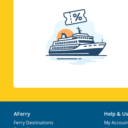
AFerry
Help & U
Ferry Destinations
My Accoun