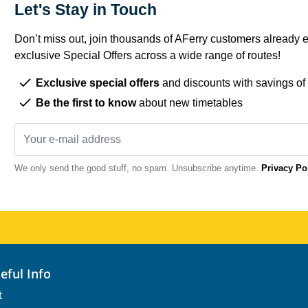
Let's Stay in Touch
Don’t miss out, join thousands of AFerry customers already e
exclusive Special Offers across a wide range of routes!
Exclusive special offers
and discounts with savings of
Be the first to know
about new timetables
We only send the good stuff, no spam. Unsubscribe anytime.
Privacy Po
seful Info
t