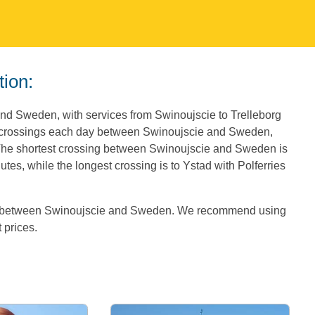
tion:
and Sweden, with services from Swinoujscie to Trelleborg
6 crossings each day between Swinoujscie and Sweden,
. The shortest crossing between Swinoujscie and Sweden is
tes, while the longest crossing is to Ystad with Polferries
es between Swinoujscie and Sweden. We recommend using
t prices.