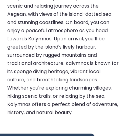
scenic and relaxing journey across the
Aegean, with views of the island-dotted sea
and stunning coastlines. On board, you can
enjoy a peaceful atmosphere as you head
towards Kalymnos. Upon arrival, you’ll be
greeted by the island's lively harbour,
surrounded by rugged mountains and
traditional architecture. Kalymnos is known for
its sponge diving heritage, vibrant local
culture, and breathtaking landscapes.
Whether you're exploring charming villages,
hiking scenic trails, or relaxing by the sea,
Kalymnos offers a perfect blend of adventure,
history, and natural beauty.