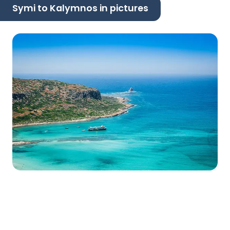
Symi to Kalymnos in pictures