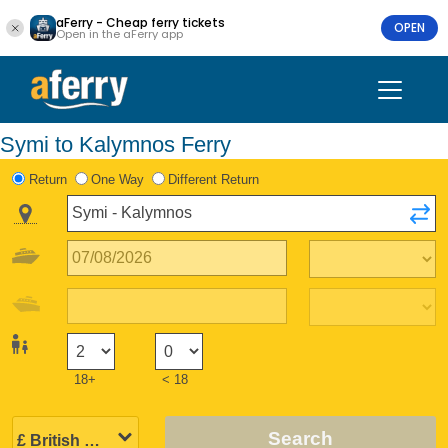
aFerry - Cheap ferry tickets
OPEN
Open in the aFerry app
Symi to Kalymnos Ferry
Return
One Way
Different Return
18+
< 18
Search