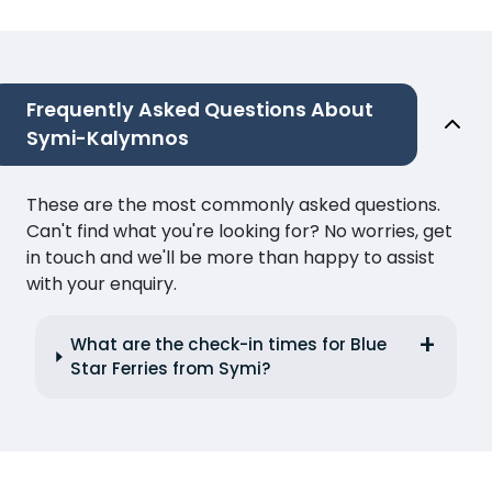
Frequently Asked Questions About
Symi-Kalymnos
These are the most commonly asked questions.
Can't find what you're looking for? No worries, get
in touch and we'll be more than happy to assist
with your enquiry.
What are the check-in times for Blue
Star Ferries from Symi?