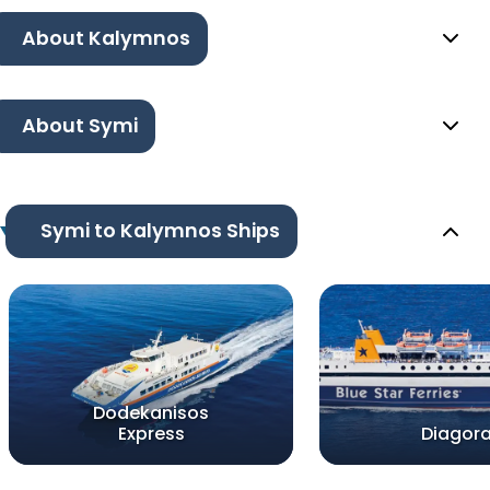
About Kalymnos
About Symi
Symi to Kalymnos Ships
Dodekanisos
Express
Diagor