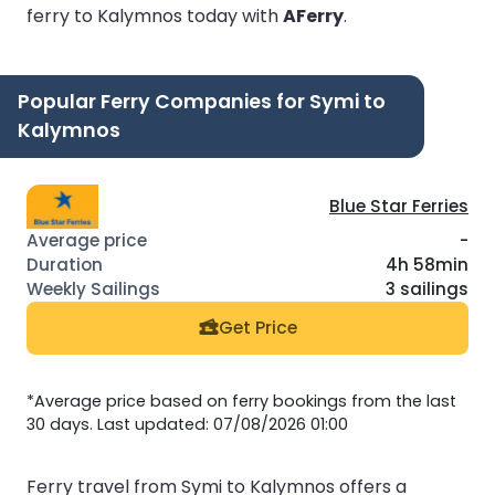
ferry to Kalymnos today with
AFerry
.
Popular Ferry Companies for Symi to
Kalymnos
Blue Star Ferries
-
4h 58min
3 sailings
Get Price
*Average price based on ferry bookings from the last
30 days. Last updated: 07/08/2026 01:00
Ferry travel from Symi to Kalymnos offers a