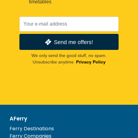
timetables
Send me offers!
We only send the good stuff, no spam.
Unsubscribe anytime.
Privacy Policy
AFerry
Ferry Destinations
Ferry Companies