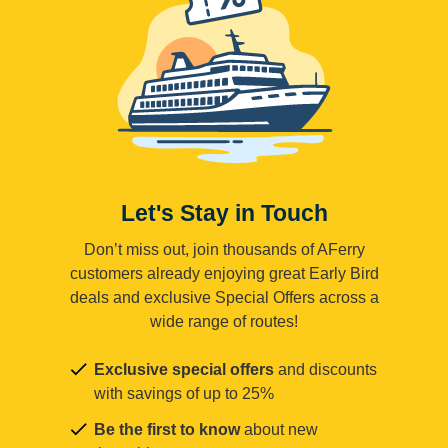
Let's Stay in Touch
Don’t miss out, join thousands of AFerry
customers already enjoying great Early Bird
deals and exclusive Special Offers across a
wide range of routes!
Exclusive special offers
and discounts
with savings of up to 25%
Be the first to know
about new