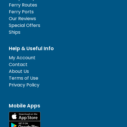
Ferry Routes
Ferry Ports
Our Reviews
Special Offers
Ships
Help & Useful Info
My Account
Contact
About Us
Terms of Use
Privacy Policy
Mobile Apps