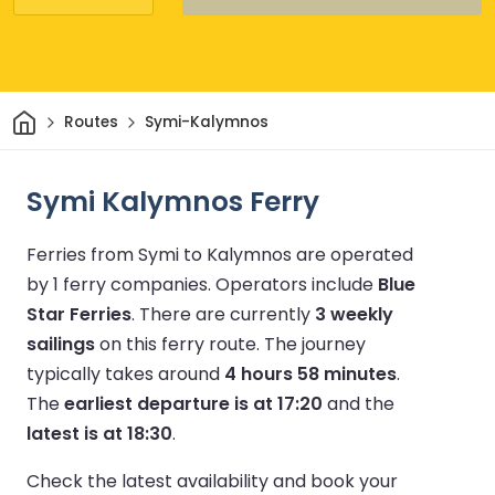
Home
Routes
Symi-Kalymnos
Symi Kalymnos Ferry
Ferries from Symi to Kalymnos are operated
by 1 ferry companies.
Operators include
Blue
Star Ferries
.
There are currently
3 weekly
sailings
on this ferry route.
The journey
typically takes around
4 hours 58 minutes
.
The
earliest departure is at 17:20
and the
latest is at 18:30
.
Check the latest availability and book your