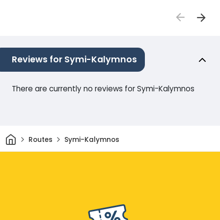
Reviews for Symi-Kalymnos
There are currently no reviews for Symi-Kalymnos
Home
Routes
Symi-Kalymnos