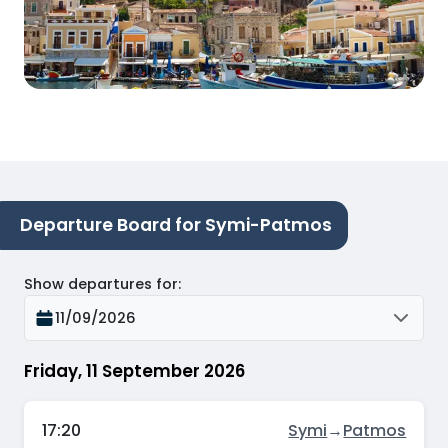
Departure Board for Symi-Patmos
Show departures for
:
11/09/2026
Friday, 11 September 2026
17:20
Symi
→
Patmos