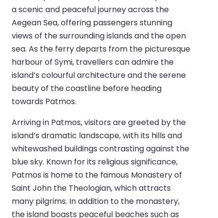
a scenic and peaceful journey across the
Aegean Sea, offering passengers stunning
views of the surrounding islands and the open
sea. As the ferry departs from the picturesque
harbour of Symi, travellers can admire the
island’s colourful architecture and the serene
beauty of the coastline before heading
towards Patmos.
Arriving in Patmos, visitors are greeted by the
island’s dramatic landscape, with its hills and
whitewashed buildings contrasting against the
blue sky. Known for its religious significance,
Patmos is home to the famous Monastery of
Saint John the Theologian, which attracts
many pilgrims. In addition to the monastery,
the island boasts peaceful beaches such as