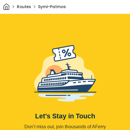
Home
Routes
Symi-Patmos
Let's Stay in Touch
Don’t miss out, join thousands of AFerry