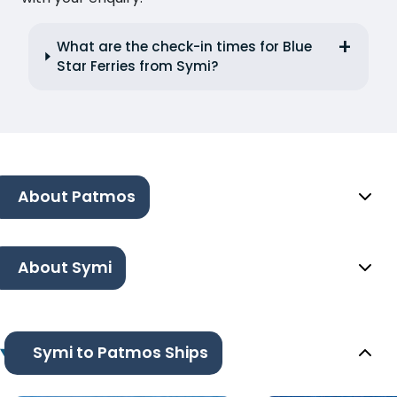
What are the check-in times for Blue
Star Ferries from Symi?
About Patmos
About Symi
Symi to Patmos Ships