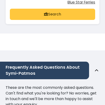
Blue Star Ferries
Search
Frequently Asked Questions About
Symi-Patmos
These are the most commonly asked questions.
Can't find what you're looking for? No worries, get
in touch and we'll be more than happy to assist
with your enquiry.