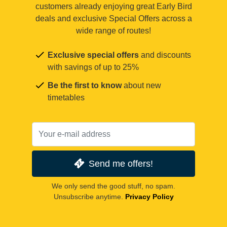
customers already enjoying great Early Bird
deals and exclusive Special Offers across a
wide range of routes!
Exclusive special offers
and discounts
with savings of up to 25%
Be the first to know
about new
timetables
Send me offers!
We only send the good stuff, no spam.
Unsubscribe anytime.
Privacy Policy