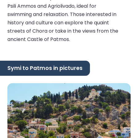
Psili Ammos and Agriolivado, ideal for
swimming and relaxation. Those interested in
history and culture can explore the quaint
streets of Chora or take in the views from the
ancient Castle of Patmos.
Symi to Patmos in pictures