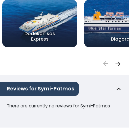
Dodekanisos
Express
Diagor
Reviews for Symi-Patmos
There are currently no reviews for Symi-Patmos