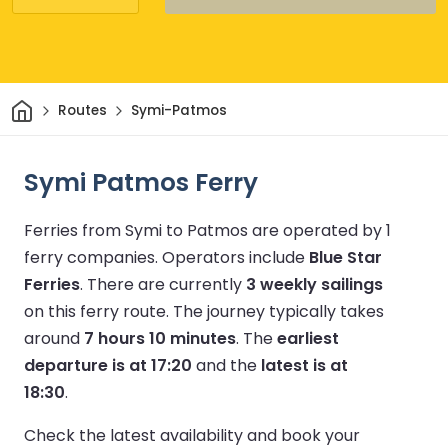
Home
Routes
Symi-Patmos
Symi Patmos Ferry
Ferries from Symi to Patmos are operated by 1
ferry companies.
Operators include
Blue Star
Ferries
.
There are currently
3 weekly sailings
on this ferry route.
The journey typically takes
around
7 hours 10 minutes
.
The
earliest
departure is at 17:20
and the
latest is at
18:30
.
Check the latest availability and book your