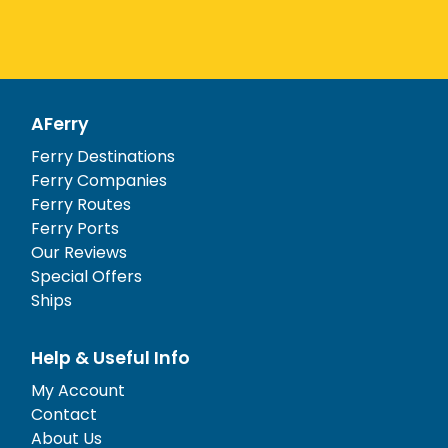
AFerry
Ferry Destinations
Ferry Companies
Ferry Routes
Ferry Ports
Our Reviews
Special Offers
Ships
Help & Useful Info
My Account
Contact
About Us