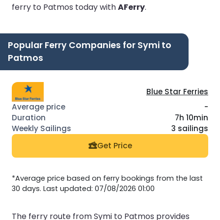
ferry to Patmos today with
AFerry
.
Popular Ferry Companies for Symi to
Patmos
Blue Star Ferries
-
7h 10min
3 sailings
Get Price
*Average price based on ferry bookings from the last
30 days. Last updated: 07/08/2026 01:00
The ferry route from Symi to Patmos provides