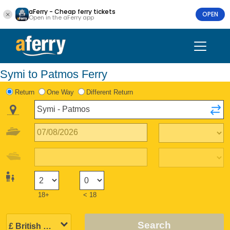
aFerry - Cheap ferry tickets
OPEN
Open in the aFerry app
Symi to Patmos Ferry
Return
One Way
Different Return
18+
< 18
Search