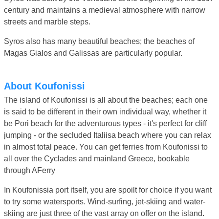
century and maintains a medieval atmosphere with narrow
streets and marble steps.
Syros also has many beautiful beaches; the beaches of
Magas Gialos and Galissas are particularly popular.
About Koufonissi
The island of Koufonissi is all about the beaches; each one
is said to be different in their own individual way, whether it
be Pori beach for the adventurous types - it's perfect for cliff
jumping - or the secluded Italiisa beach where you can relax
in almost total peace. You can get ferries from Koufonissi to
all over the Cyclades and mainland Greece, bookable
through AFerry
In Koufonissia port itself, you are spoilt for choice if you want
to try some watersports. Wind-surfing, jet-skiing and water-
skiing are just three of the vast array on offer on the island.