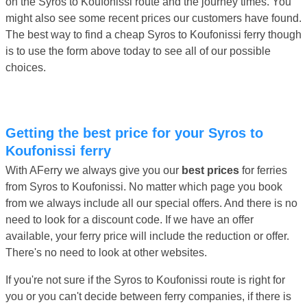
on the Syros to Koufonissi route and the journey times. You
might also see some recent prices our customers have found.
The best way to find a cheap Syros to Koufonissi ferry though
is to use the form above today to see all of our possible
choices.
Getting the best price for your Syros to
Koufonissi ferry
With AFerry we always give you our
best prices
for ferries
from Syros to Koufonissi. No matter which page you book
from we always include all our special offers. And there is no
need to look for a discount code. If we have an offer
available, your ferry price will include the reduction or offer.
There's no need to look at other websites.
If you're not sure if the Syros to Koufonissi route is right for
you or you can't decide between ferry companies, if there is