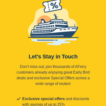
Let's Stay in Touch
Don’t miss out, join thousands of AFerry
customers already enjoying great Early Bird
deals and exclusive Special Offers across a
wide range of routes!
Exclusive special offers
and discounts
with savings of up to 25%