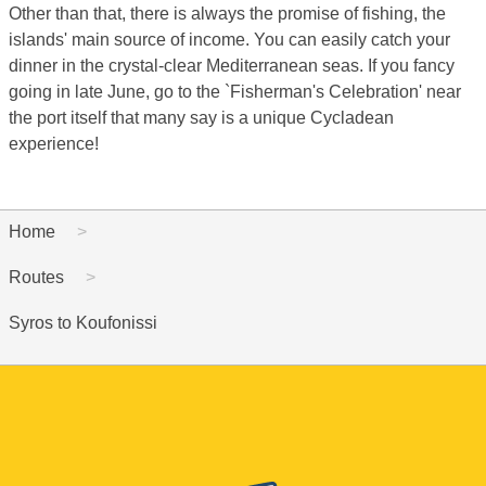
Other than that, there is always the promise of fishing, the
islands' main source of income. You can easily catch your
dinner in the crystal-clear Mediterranean seas. If you fancy
going in late June, go to the `Fisherman's Celebration' near
the port itself that many say is a unique Cycladean
experience!
Home
Routes
Syros to Koufonissi