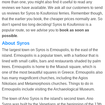
more than one, you might also find it useful to read any
reviews we have available. We ask all our customers to send
us reviews for Syros to Koufonissi ferries. Remember though,
that the earlier you book, the cheaper prices normally are. So
don't spend too long deciding! Syros to Koufonissi is a
popular route, so we advise you to
book as soon as
possible
.
About Syros
The largest town on Syros is Ermoupolis, to the east of the
island. Ermoupolis is a popular town, with a harbour that is
lined with small cafés, bars and restaurants shaded by palm
trees. Ermoupolis is home to the Miaouli square, which is
one of the most beautiful squares in Greece. Ermoupolis also
has many magnificent churches, including the Agios
Nikolaos and Metamorphosis churches. Things to do in
Ermoupolis include visiting the Archaeological Museum.
The town of Ano Syros is the island's second town. Ano
Syros was built by the Venetians at the beginning of the 13th