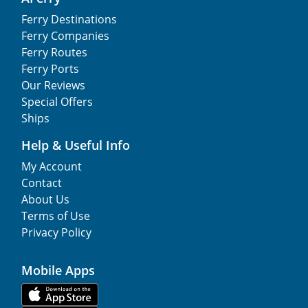
Ferry Destinations
Ferry Companies
Ferry Routes
Ferry Ports
Our Reviews
Special Offers
Ships
Help & Useful Info
My Account
Contact
About Us
Terms of Use
Privacy Policy
Mobile Apps