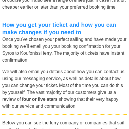
of course you'll also see a range of times just in case it's a bit
cheaper earlier or later than your preferred booking time.
How you get your ticket and how you can
make changes if you need to
Once you've chosen your perfect sailing and have made your
booking we'll email you your booking confirmation for your
Syros to Koufonissi ferry. The majority of tickets have instant
confirmation.
We will also email you details about how you can contact us
using our messaging service, as well as details about how
you can change your ticket. Most of the time you can do this
by yourself. The vast majority of our customers give us a
review of
four or five stars
showing that their very happy
with our service and communication.
Below you can see the ferry company or companies that sail