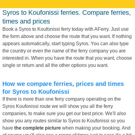
Syros to Koufonissi ferries. Compare ferries,
times and prices
Book a Syros to Koufonissi ferry today with AFerry. Just use
the form above and choose the route that you want. If nothing
appears automatically, start typing Syros. You can also type
the country or even the name of the ferry company you are
interested in. When you have the route that you want, choose
single or return and all the other options you want.
How we compare ferries, prices and times
for Syros to Koufonissi
If there is more than one ferry company operating on the
Syros Koufonissi route we will show you all the ferry
companies, to make sure you get our best price. We'll also
show you any routes similar to Syros to Koufonissi so you
have
the complete picture
when making your booking. And