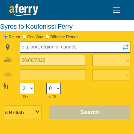
Syros to Koufonissi Ferry
Return
One Way
Different Return
18+
< 18
Search