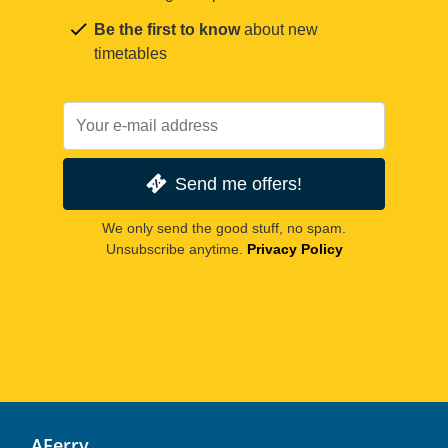
Be the first to know
about new
timetables
Send me offers!
We only send the good stuff, no spam.
Unsubscribe anytime.
Privacy Policy
AFerry