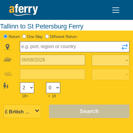
Tallinn to St Petersburg Ferry
Return
One Way
Different Return
18+
< 18
Search