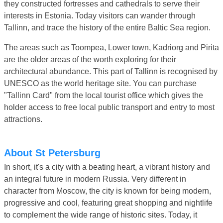
they constructed fortresses and cathedrals to serve their
interests in Estonia. Today visitors can wander through
Tallinn, and trace the history of the entire Baltic Sea region.
The areas such as Toompea, Lower town, Kadriorg and Pirita
are the older areas of the worth exploring for their
architectural abundance. This part of Tallinn is recognised by
UNESCO as the world heritage site. You can purchase
"Tallinn Card" from the local tourist office which gives the
holder access to free local public transport and entry to most
attractions.
About St Petersburg
In short, it's a city with a beating heart, a vibrant history and
an integral future in modern Russia. Very different in
character from Moscow, the city is known for being modern,
progressive and cool, featuring great shopping and nightlife
to complement the wide range of historic sites. Today, it