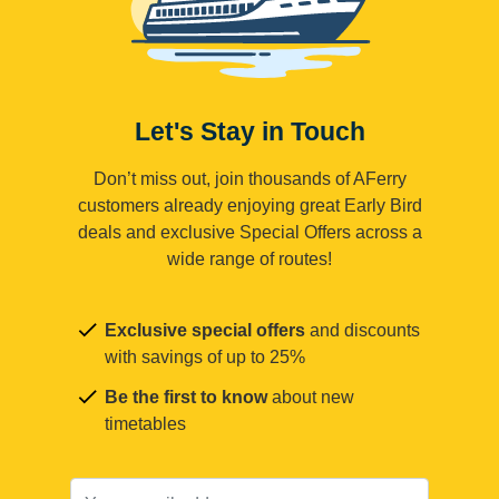
Let's Stay in Touch
Don’t miss out, join thousands of AFerry
customers already enjoying great Early Bird
deals and exclusive Special Offers across a
wide range of routes!
Exclusive special offers
and discounts
with savings of up to 25%
Be the first to know
about new
timetables