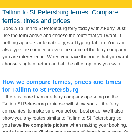
Tallinn to St Petersburg ferries. Compare
ferries, times and prices
Book a Tallinn to St Petersburg ferry today with AFerry. Just
use the form above and choose the route that you want. If
nothing appears automatically, start typing Tallinn. You can
also type the country or even the name of the ferry company
you are interested in. When you have the route that you want,
choose single or return and all the other options you want.
How we compare ferries, prices and times
for Tallinn to St Petersburg
If there is more than one ferry company operating on the
Tallinn St Petersburg route we will show you all the ferry
companies, to make sure you get our best price. We'll also
show you any routes similar to Tallinn to St Petersburg so
you have
the complete picture
when making your booking.