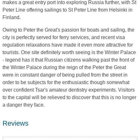
makes a great entry port into exploring Russia further, with St
Peter Line offering sailings to St Peter Line from Helsinki in
Finland.
Owing to Peter the Great's passion for boats and sailing, the
city is perfectly served for ferry services, and recent visa
regulation relaxations have made it even more attractive for
tourists. One site definitely worth seeing is the Winter Palace
- legend has it that Russian citizens walking past the front of
the Winter Palace during the reign of the Peter the Great
were in constant danger of being pulled from the street in
order to be subjects for the enthusiastic though somewhat
over confident Tsar's amateur dentistry experiments. Visitors
to the capital will be relieved to discover that this is no longer
a danger they face.
Reviews