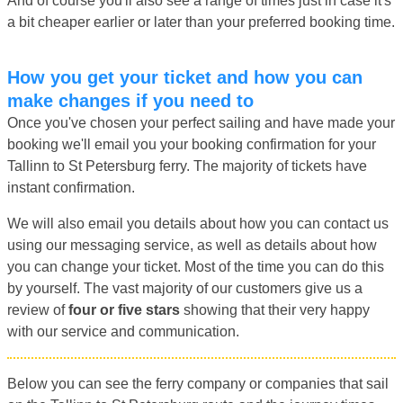
And of course you'll also see a range of times just in case it's
a bit cheaper earlier or later than your preferred booking time.
How you get your ticket and how you can
make changes if you need to
Once you've chosen your perfect sailing and have made your
booking we'll email you your booking confirmation for your
Tallinn to St Petersburg ferry. The majority of tickets have
instant confirmation.
We will also email you details about how you can contact us
using our messaging service, as well as details about how
you can change your ticket. Most of the time you can do this
by yourself. The vast majority of our customers give us a
review of
four or five stars
showing that their very happy
with our service and communication.
Below you can see the ferry company or companies that sail