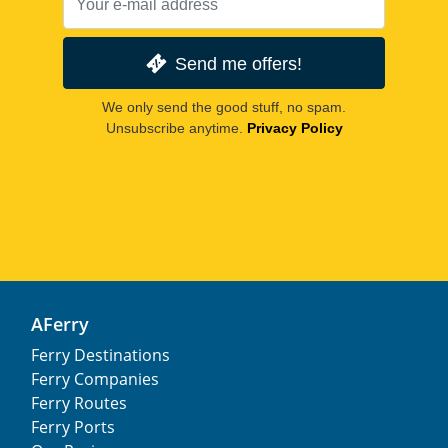
Send me offers!
We only send the good stuff, no spam.
Unsubscribe anytime.
Privacy Policy
AFerry
Ferry Destinations
Ferry Companies
Ferry Routes
Ferry Ports