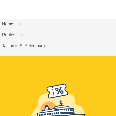
Home
Routes
Tallinn to St Petersburg