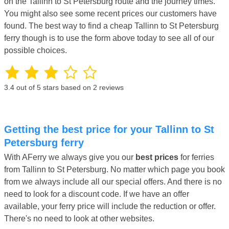
on the Tallinn to St Petersburg route and the journey times.
You might also see some recent prices our customers have
found. The best way to find a cheap Tallinn to St Petersburg
ferry though is to use the form above today to see all of our
possible choices.
3.4
out of 5 stars based on
2
reviews
Getting the best price for your Tallinn to St
Petersburg ferry
With AFerry we always give you our
best prices
for ferries
from Tallinn to St Petersburg. No matter which page you book
from we always include all our special offers. And there is no
need to look for a discount code. If we have an offer
available, your ferry price will include the reduction or offer.
There's no need to look at other websites.