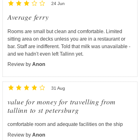
24 Jun
Average ferry
Rooms are small but clean and comfortable. Limited
sitting area on decks unless you are in a restaurant or
bar. Staff are indifferent. Told that milk was unavailable -
and we hadn't even left Tallinn yet.
Review by
Anon
31 Aug
value for money for travelling from
tallinn to st petersburg
comfortable room and adequate facilities on the ship
Review by
Anon