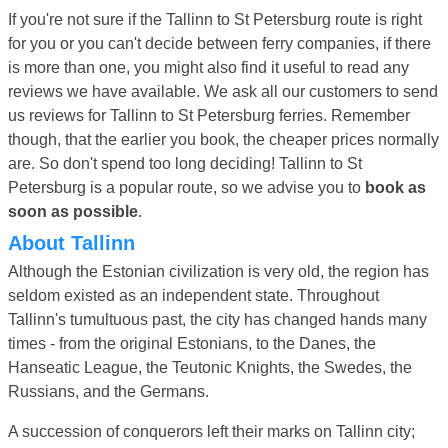
If you're not sure if the Tallinn to St Petersburg route is right
for you or you can't decide between ferry companies, if there
is more than one, you might also find it useful to read any
reviews we have available. We ask all our customers to send
us reviews for Tallinn to St Petersburg ferries. Remember
though, that the earlier you book, the cheaper prices normally
are. So don't spend too long deciding! Tallinn to St
Petersburg is a popular route, so we advise you to
book as
soon as possible
.
About Tallinn
Although the Estonian civilization is very old, the region has
seldom existed as an independent state. Throughout
Tallinn's tumultuous past, the city has changed hands many
times - from the original Estonians, to the Danes, the
Hanseatic League, the Teutonic Knights, the Swedes, the
Russians, and the Germans.
A succession of conquerors left their marks on Tallinn city;