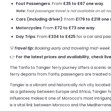
Foot Passengers
: From
£35 to £67 one way
.
Note:
Foot passenger travel is not available on all ro
Cars (including driver)
: From
£179 to £218 one
Motorcycles
: From
£72 to £73 one way
.
Day Trips
: From
£334 to £425
for a car and pas
💡
Travel tip:
Booking early and traveling mid-week us
👉
For the latest prices and availability, check liv
The Tarifa to Tangier ferry journey offers a scenic
ferry departs from Tarifa, passengers are treated to
Tangier is a vibrant and historically rich city loc
as a gateway between Europe and Africa, Tangier ha
influences makes it one of Morocco’s most intriguin
is a vital link between Morocco and the Mediterrane