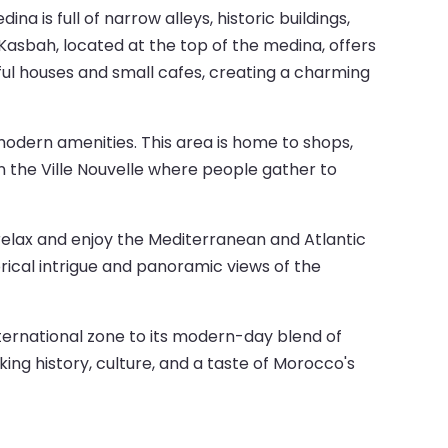
na is full of narrow alleys, historic buildings,
 Kasbah, located at the top of the medina, offers
rful houses and small cafes, creating a charming
modern amenities. This area is home to shops,
n the Ville Nouvelle where people gather to
n relax and enjoy the Mediterranean and Atlantic
orical intrigue and panoramic views of the
international zone to its modern-day blend of
king history, culture, and a taste of Morocco's