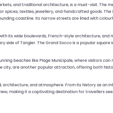
kets, and traditional architecture, is a must-visit. The medi
or spices, textiles, jewellery, and handcrafted goods. The
rounding coastline. Its narrow streets are lined with colou
with its wide boulevards, French-style architecture, and 
y side of Tangier. The Grand Socco is a popular square i
stunning beaches like Plage Municipale, where visitors ca
e city, are another popular attraction, offering both hist
food, architecture, and atmosphere. From its history as an 
 new, making it a captivating destination for travellers see