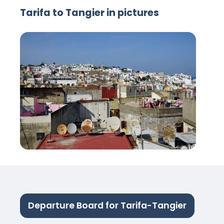
Tarifa to Tangier in pictures
Departure Board for Tarifa-Tangier