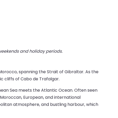
 weekends and holiday periods.
orocco, spanning the Strait of Gibraltar. As the
c cliffs of Cabo de Trafalgar.
ranean Sea meets the Atlantic Ocean. Often seen
f Moroccan, European, and international
opolitan atmosphere, and bustling harbour, which