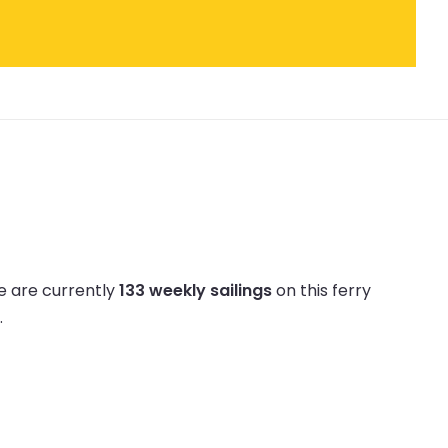
e are currently
133 weekly sailings
on this ferry
.