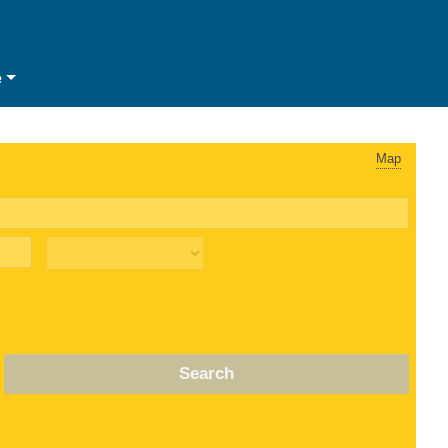
e
Map
Search