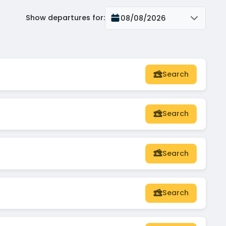
Show departures for
:
08/08/2026
Search
Search
Search
Search