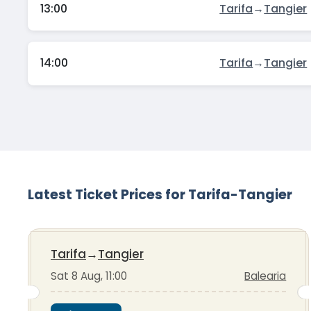
13:00
Tarifa
→
Tangier
14:00
Tarifa
→
Tangier
Latest Ticket Prices for Tarifa-Tangier
Tarifa
→
Tangier
Sat 8 Aug, 11:00
Balearia