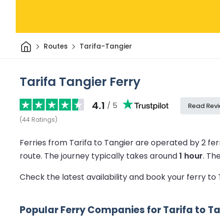
Home
Routes
Tarifa-Tangier
Tarifa Tangier Ferry
4.1
/ 5
Read Rev
(
44
Ratings
)
Ferries from Tarifa to Tangier are operated by 2 f
route.
The journey typically takes around
1 hour
.
Th
Check the latest availability and book your ferry to
Popular Ferry Companies for Tarifa to T