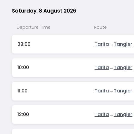
Saturday, 8 August 2026
Departure Time
Route
09:00
Tarifa
→
Tangier
10:00
Tarifa
→
Tangier
11:00
Tarifa
→
Tangier
12:00
Tarifa
→
Tangier