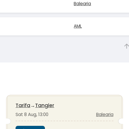
Balearia
AML
Tarifa
→
Tangier
Sat 8 Aug, 13:00
Balearia