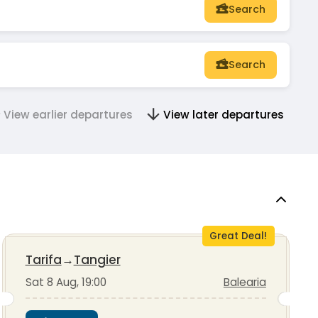
Search
Search
View earlier departures
View later departures
Great Deal!
Tarifa
→
Tangier
Sat 8 Aug, 19:00
Balearia