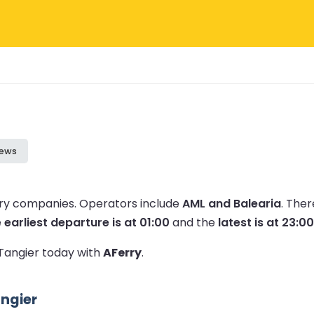
iews
erry companies.
Operators include
AML and Balearia
.
Ther
e
earliest departure is at 01:00
and the
latest is at 23:00
 Tangier today with
AFerry
.
angier