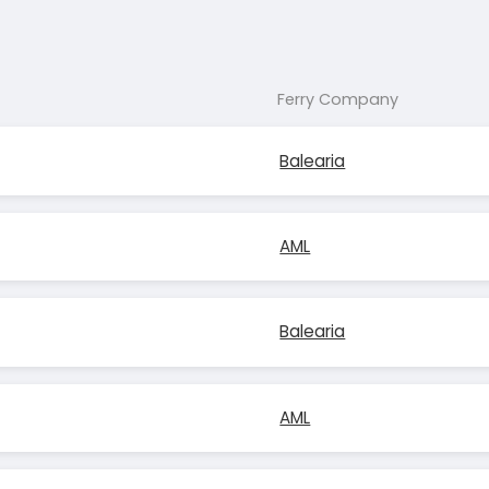
Ferry Company
Balearia
AML
Balearia
AML