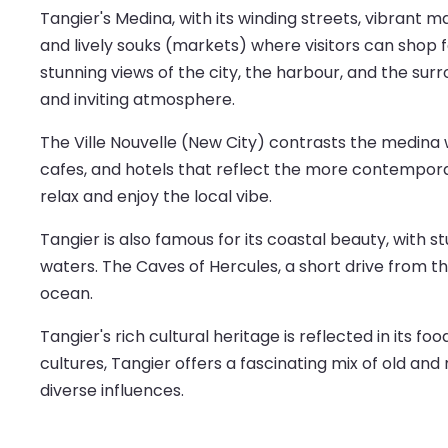
Tangier's Medina, with its winding streets, vibrant mar
and lively souks (markets) where visitors can shop f
stunning views of the city, the harbour, and the sur
and inviting atmosphere.
The Ville Nouvelle (New City) contrasts the medina 
cafes, and hotels that reflect the more contemporar
relax and enjoy the local vibe.
Tangier is also famous for its coastal beauty, with 
waters. The Caves of Hercules, a short drive from th
ocean.
Tangier's rich cultural heritage is reflected in its 
cultures, Tangier offers a fascinating mix of old and
diverse influences.