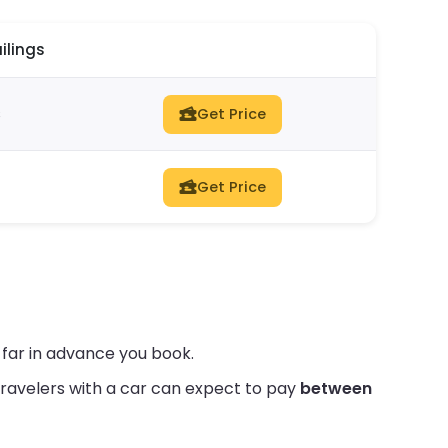
ilings
s
Get Price
Get Price
 far in advance you book.
ravelers with a car can expect to pay
between