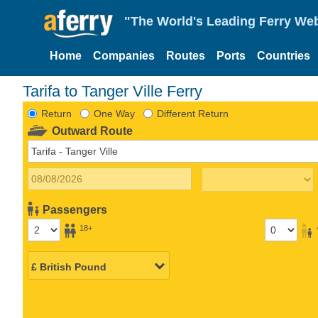
"The World's Leading Ferry Web
Home
Companies
Routes
Ports
Countries
Tarifa to Tanger Ville Ferry
Return
One Way
Different Return
Outward Route
Passengers
18+