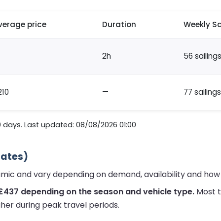
verage price
Duration
Weekly Sa
2h
56 sailing
210
—
77 sailings
0 days. Last updated: 08/08/2026 01:00
mates)
namic and vary depending on demand, availability and how
 £437 depending on the season and vehicle type.
Most t
her during peak travel periods.