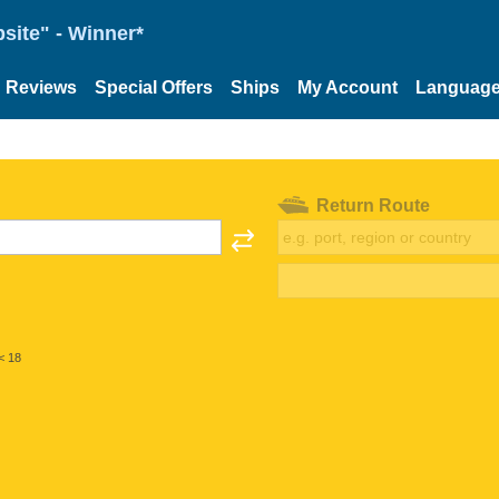
site" - Winner*
Reviews
Special Offers
Ships
My Account
Languag
Return Route
< 18