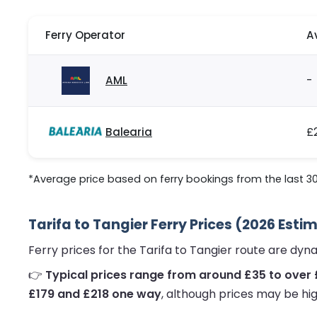
Ferry Operator
A
AML
-
Balearia
£
*Average price based on ferry bookings from the last 3
Tarifa to Tangier Ferry Prices (2026 Esti
Ferry prices for the Tarifa to Tangier route are dy
👉
Typical prices range from around £35 to over
£179 and £218 one way
, although prices may be hig