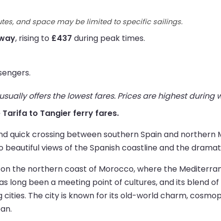
utes, and space may be limited to specific sailings.
 way
, rising to
£437
during peak times.
sengers.
ually offers the lowest fares. Prices are highest during
e Tarifa to Tangier ferry fares.
 and quick crossing between southern Spain and northern M
 beautiful views of the Spanish coastline and the dramati
ated on the northern coast of Morocco, where the Mediter
s long been a meeting point of cultures, and its blend o
g cities. The city is known for its old-world charm, cosm
an.