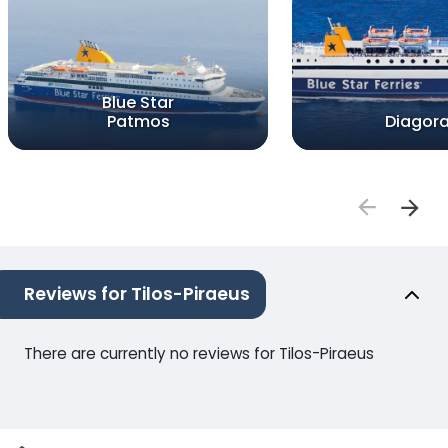
Blue Star
Patmos
Diagor
Reviews for Tilos-Piraeus
There are currently no reviews for Tilos-Piraeus