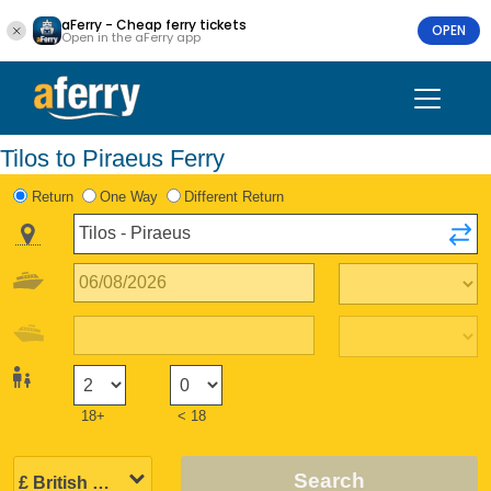
aFerry - Cheap ferry tickets
OPEN
Open in the aFerry app
Tilos to Piraeus Ferry
Return
One Way
Different Return
18+
< 18
Search