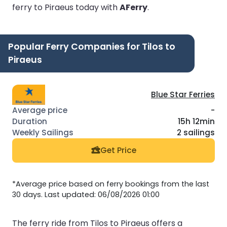
ferry to Piraeus today with
AFerry
.
Popular Ferry Companies for Tilos to
Piraeus
Blue Star Ferries
-
15h 12min
2 sailings
Get Price
*Average price based on ferry bookings from the last
30 days. Last updated: 06/08/2026 01:00
The ferry ride from Tilos to Piraeus offers a