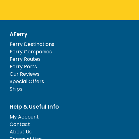
AFerry
Ferry Destinations
Ferry Companies
Ferry Routes
Ferry Ports
Our Reviews
Special Offers
Ships
Help & Useful Info
My Account
Contact
About Us