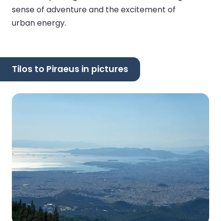
sense of adventure and the excitement of
urban energy.
Tilos to Piraeus in pictures