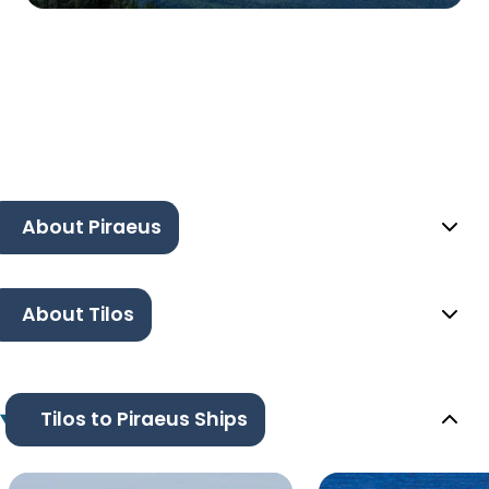
About Piraeus
About Tilos
Tilos to Piraeus Ships