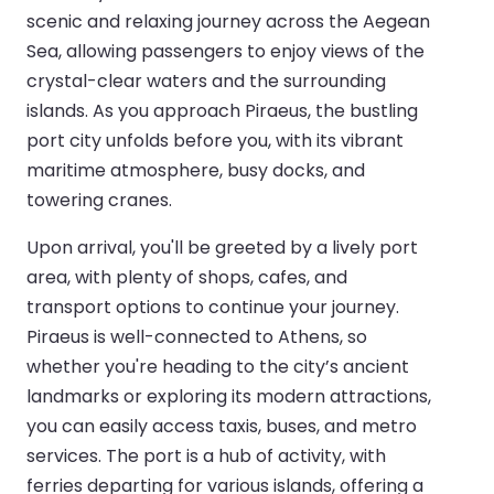
scenic and relaxing journey across the Aegean
Sea, allowing passengers to enjoy views of the
crystal-clear waters and the surrounding
islands. As you approach Piraeus, the bustling
port city unfolds before you, with its vibrant
maritime atmosphere, busy docks, and
towering cranes.
Upon arrival, you'll be greeted by a lively port
area, with plenty of shops, cafes, and
transport options to continue your journey.
Piraeus is well-connected to Athens, so
whether you're heading to the city’s ancient
landmarks or exploring its modern attractions,
you can easily access taxis, buses, and metro
services. The port is a hub of activity, with
ferries departing for various islands, offering a