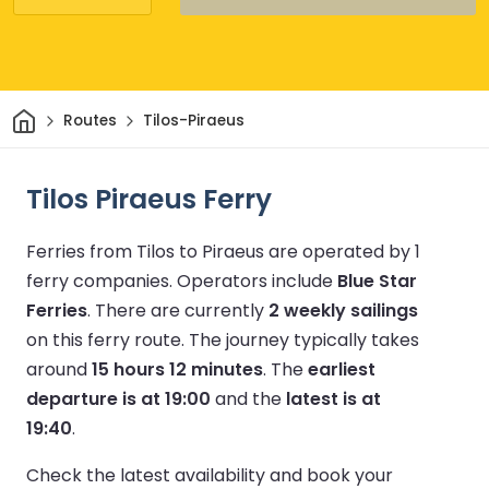
Home
Routes
Tilos-Piraeus
Tilos Piraeus Ferry
Ferries from Tilos to Piraeus are operated by 1
ferry companies.
Operators include
Blue Star
Ferries
.
There are currently
2 weekly sailings
on this ferry route.
The journey typically takes
around
15 hours 12 minutes
.
The
earliest
departure is at 19:00
and the
latest is at
19:40
.
Check the latest availability and book your