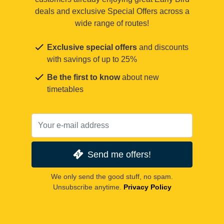
deals and exclusive Special Offers across a
wide range of routes!
Exclusive special offers
and discounts
with savings of up to 25%
Be the first to know
about new
timetables
Send me offers!
We only send the good stuff, no spam.
Unsubscribe anytime.
Privacy Policy