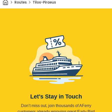
Home
Routes
Tilos-Piraeus
Let's Stay in Touch
Don’t miss out, join thousands of AFerry
customers already enjoying great Early Bird