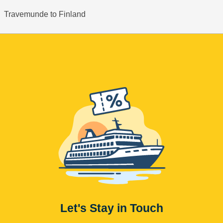
Travemunde to Finland
Let's Stay in Touch