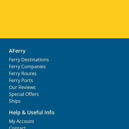
AFerry
Ferry Destinations
Ferry Companies
Ferry Routes
Ferry Ports
Our Reviews
Special Offers
Ships
Help & Useful Info
My Account
Contact