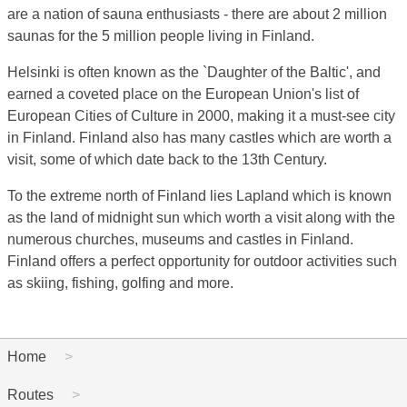
are a nation of sauna enthusiasts - there are about 2 million
saunas for the 5 million people living in Finland.
Helsinki is often known as the `Daughter of the Baltic', and
earned a coveted place on the European Union's list of
European Cities of Culture in 2000, making it a must-see city
in Finland. Finland also has many castles which are worth a
visit, some of which date back to the 13th Century.
To the extreme north of Finland lies Lapland which is known
as the land of midnight sun which worth a visit along with the
numerous churches, museums and castles in Finland.
Finland offers a perfect opportunity for outdoor activities such
as skiing, fishing, golfing and more.
Home
Routes