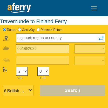
Travemunde to Finland Ferry
Return
One Way
Different Return
18+
< 18
Search