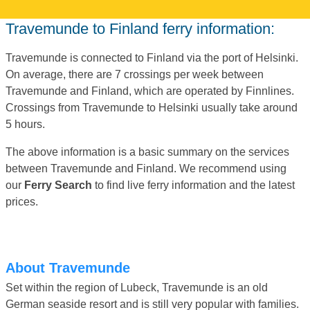
Travemunde to Finland ferry information:
Travemunde is connected to Finland via the port of Helsinki.
On average, there are 7 crossings per week between
Travemunde and Finland, which are operated by Finnlines.
Crossings from Travemunde to Helsinki usually take around
5 hours.
The above information is a basic summary on the services
between Travemunde and Finland. We recommend using
our
Ferry Search
to find live ferry information and the latest
prices.
About Travemunde
Set within the region of Lubeck, Travemunde is an old
German seaside resort and is still very popular with families.