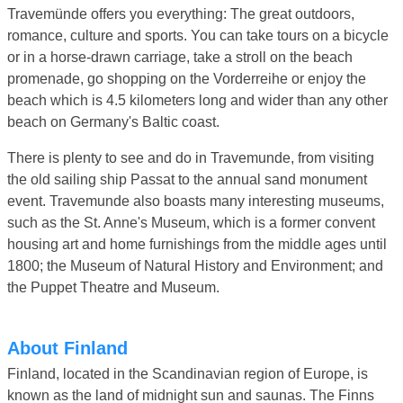
Travemünde offers you everything: The great outdoors,
romance, culture and sports. You can take tours on a bicycle
or in a horse-drawn carriage, take a stroll on the beach
promenade, go shopping on the Vorderreihe or enjoy the
beach which is 4.5 kilometers long and wider than any other
beach on Germany's Baltic coast.
There is plenty to see and do in Travemunde, from visiting
the old sailing ship Passat to the annual sand monument
event. Travemunde also boasts many interesting museums,
such as the St. Anne's Museum, which is a former convent
housing art and home furnishings from the middle ages until
1800; the Museum of Natural History and Environment; and
the Puppet Theatre and Museum.
About Finland
Finland, located in the Scandinavian region of Europe, is
known as the land of midnight sun and saunas. The Finns