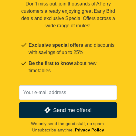
Don’t miss out, join thousands of AFerry
customers already enjoying great Early Bird
deals and exclusive Special Offers across a
wide range of routes!
Exclusive special offers
and discounts
with savings of up to 25%
Be the first to know
about new
timetables
Send me offers!
We only send the good stuff, no spam.
Unsubscribe anytime.
Privacy Policy